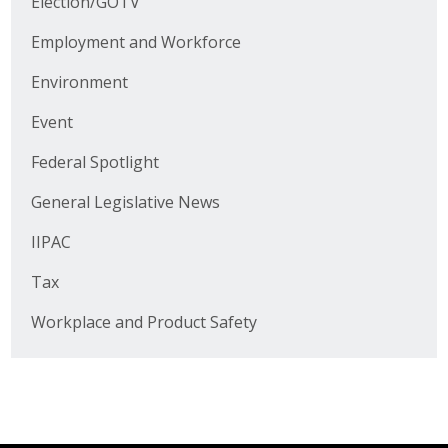
Election/GOTV
Business Horizons
Employment and Workforce
Leadership Iowa University
Environment
Leadership Iowa
Event
Federal Spotlight
Leadership Iowa
General Legislative News
Leadership Iowa University
IIPAC
Business Horizons
Tax
Elevate Iowa
Workplace and Product Safety