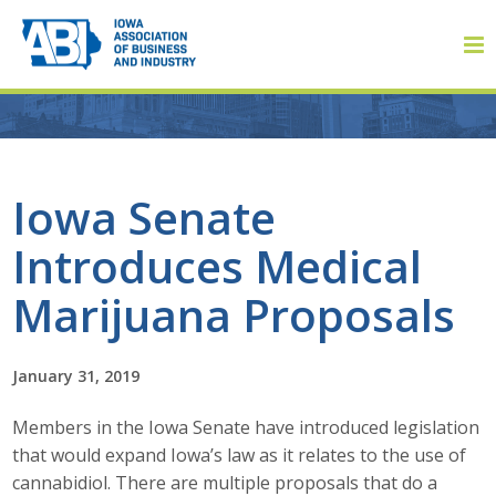
Member Login
Iowa Senate
Introduces Medical
About
Marijuana Proposals
About ABI
History
January 31, 2019
Members in the Iowa Senate have introduced legislation
Board of Directors
that would expand Iowa’s law as it relates to the use of
Staff
cannabidiol. There are multiple proposals that do a