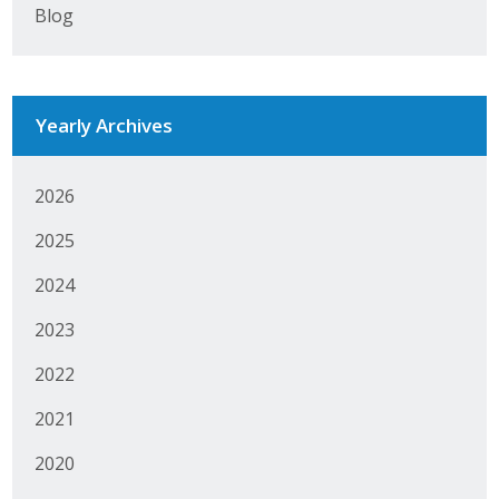
Blog
Business Monthly
Monday Memo
Yearly Archives
Legislative News
Blog
2026
2025
Public Policy
2024
Where We Stand
2023
Voter Resources
2022
2021
IIPAC
2020
Get Involved