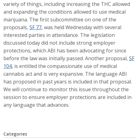
variety of things, including increasing the THC allowed
Career Opportunities
and expanding the conditions allowed to use medical
marijuana. The first subcommittee on one of the
Contact Us
proposals,
SF 77
, was held Wednesday with several
interested parties in attendance. The legislation
discussed today did not include strong employer
Membership
protections, which ABI has been advocating for since
before the law was initially passed. Another proposal,
SF
Why ABI
104
, is entitled the compassionate use of medical
cannabis act and is very expansive. The language ABI
Join ABI
has proposed in past years is included in that proposal.
Renew Membership
We will continue to monitor this issue throughout the
session to ensure employer protections are included in
Member Programs
any language that advances.
Buy ABI
Advisory Council
Categories