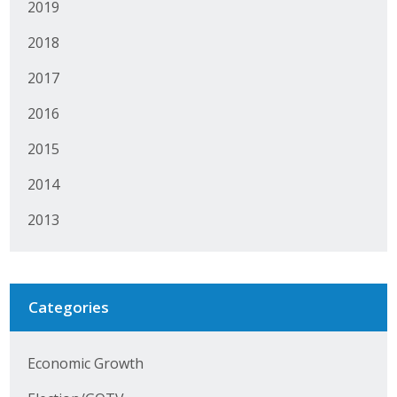
2019
Protecting Employer Healthcare
2018
2017
ABI Foundation
2016
About
2015
Foundation Programs
2014
Elevate Iowa
2013
YP Iowa
Board of Directors
Categories
Get Involved
Economic Growth
Pay Online