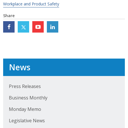
Workplace and Product Safety
Top Supporters
Share
Donate Online
Events
Event Calendar
News
Annual Conference
Manufacturing Conference
Press Releases
Photos
Business Monthly
Monday Memo
News
Legislative News
Press Releases