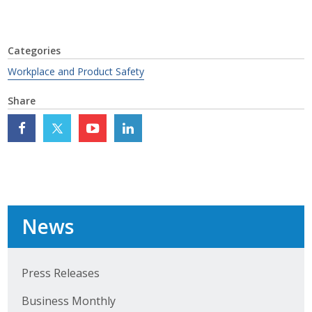
Top Supporters
Donate Online
Categories
Workplace and Product Safety
Events
Share
Event Calendar
Annual Conference
Manufacturing Conference
News
Photos
News
Press Releases
Business Monthly
Press Releases