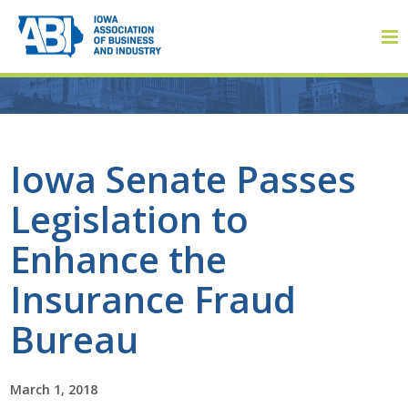
Member Login
Iowa Senate Passes
Legislation to
About
Enhance the
About ABI
Insurance Fraud
History
Bureau
Board of Directors
March 1, 2018
Staff