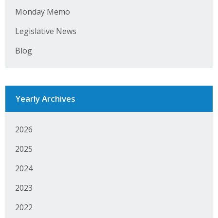
Monday Memo
Business Monthly
Legislative News
Monday Memo
Blog
Legislative News
Blog
Yearly Archives
Public Policy
2026
Where We Stand
2025
Voter Resources
2024
IIPAC
2023
2022
Get Involved