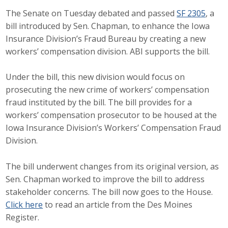
The Senate on Tuesday debated and passed
SF 2305
, a
Career Opportunities
bill introduced by Sen. Chapman, to enhance the Iowa
Contact Us
Insurance Division’s Fraud Bureau by creating a new
workers’ compensation division. ABI supports the bill.
Membership
Under the bill, this new division would focus on
prosecuting the new crime of workers’ compensation
Why ABI
fraud instituted by the bill. The bill provides for a
workers’ compensation prosecutor to be housed at the
Join ABI
Iowa Insurance Division’s Workers’ Compensation Fraud
Division.
Renew Membership
The bill underwent changes from its original version, as
Member Programs
Sen. Chapman worked to improve the bill to address
Buy ABI
stakeholder concerns. The bill now goes to the House.
Click here
to read an article from the Des Moines
Advisory Council
Register.