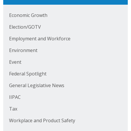
Business Horizons
Economic Growth
Leadership Iowa University
Election/GOTV
Leadership Iowa
Employment and Workforce
Environment
Leadership Iowa
Event
Leadership Iowa University
Federal Spotlight
Business Horizons
General Legislative News
Elevate Iowa
IIPAC
Tax
Workplace and Product Safety