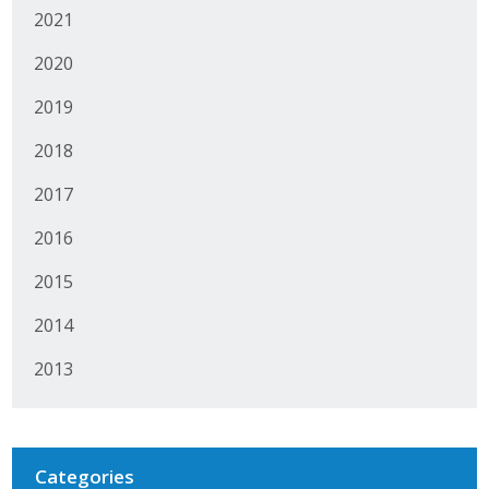
2021
Protecting Employer Healthcare
2020
ABI Foundation
2019
2018
About
2017
Foundation Programs
2016
Elevate Iowa
2015
YP Iowa
2014
Board of Directors
2013
Get Involved
Pay Online
Categories