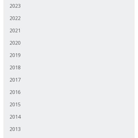
2023
Protecting Employer Healthcare
2022
ABI Foundation
2021
2020
About
2019
Foundation Programs
2018
Elevate Iowa
2017
YP Iowa
2016
Board of Directors
2015
Get Involved
2014
Pay Online
2013