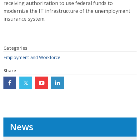
receiving authorization to use federal funds to
Top Supporters
modernize the IT infrastructure of the unemployment
insurance system.
Donate Online
Events
Categories
Event Calendar
Employment and Workforce
Share
Annual Conference
Manufacturing Conference
Photos
News
News
Press Releases