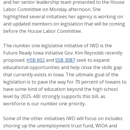
and her senior leadership team presented to the House
Career Opportunities
Labor Committee on Monday afternoon. She
highlighted several initiatives her agency is working on
Contact Us
and updated members on legislation that will be coming
before the House Labor Committee.
Membership
The number one legislative initiative of IWD is the
Future Ready Iowa initiative Gov. Kim Reynolds recently
Why ABI
proposed.
HSB 602
and
SSB 3087
seek to expand
educational opportunities and help close the skills gap
Join ABI
that currently exists in Iowa. The ultimate goal of the
legislation is to pave the way for 70 percent of Iowans to
Renew Membership
have some kind of education beyond the high school
Member Programs
level by 2025. ABI strongly supports this bill, as
workforce is our number one priority.
Buy ABI
Some of the other initiatives IWD will focus on includes
Advisory Council
shoring up the unemployment trust fund, WIOA and