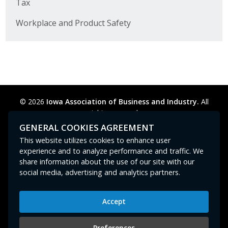
Tax
Workplace and Product Safety
© 2026
Iowa Association of Business and Industry.
All
rights reserved.
Privacy Policy
Legal
Cookie Preferences
Sitemap
GENERAL COOKIES AGREEMENT
Contact Us
GPC signal
not
detected.
This website utilizes cookies to enhance user
experience and to analyze performance and traffic. We
share information about the use of our site with our
social media, advertising and analytics partners.
Accept
Iowa Association of Business and Industry
400 East Court Avenue, Suite 100
Preferences