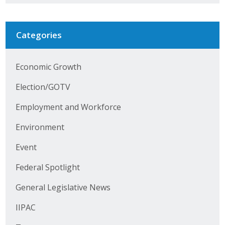
Business Horizons
Leadership Iowa University
Categories
Leadership Iowa
Economic Growth
Election/GOTV
Leadership Iowa
Employment and Workforce
Leadership Iowa University
Environment
Business Horizons
Event
Elevate Iowa
Federal Spotlight
General Legislative News
IIPAC