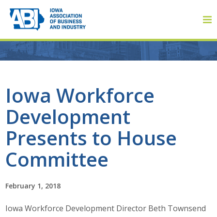
Member Login
Iowa Workforce
Development
About
Presents to House
About ABI
Committee
History
February 1, 2018
Board of Directors
Iowa Workforce Development Director Beth Townsend
Staff