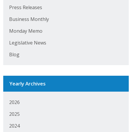
Press Releases
Business Monthly
Business Monthly
Monday Memo
Monday Memo
Legislative News
Legislative News
Blog
Blog
Public Policy
Yearly Archives
Where We Stand
Voter Resources
2026
IIPAC
2025
Get Involved
2024