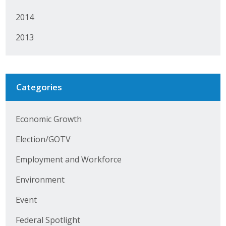
Protecting Employer Healthcare
2014
2013
ABI Foundation
About
Categories
Foundation Programs
Elevate Iowa
Economic Growth
Election/GOTV
YP Iowa
Employment and Workforce
Board of Directors
Environment
Get Involved
Event
Pay Online
Federal Spotlight