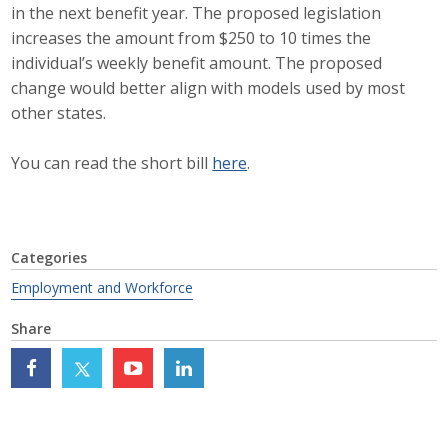
in the next benefit year. The proposed legislation
Career Opportunities
increases the amount from $250 to 10 times the
individual’s weekly benefit amount. The proposed
Contact Us
change would better align with models used by most
other states.
Membership
You can read the short bill
here
.
Why ABI
Join ABI
Categories
Renew Membership
Employment and Workforce
Share
Member Programs
Buy ABI
Advisory Council