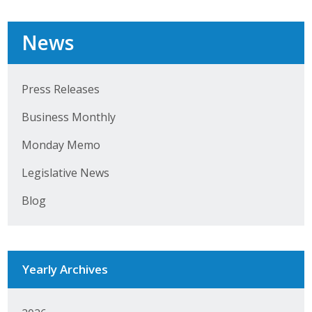
Top Supporters
News
Donate Online
Press Releases
Events
Business Monthly
Event Calendar
Monday Memo
Annual Conference
Legislative News
Manufacturing Conference
Blog
Photos
Yearly Archives
News
Press Releases