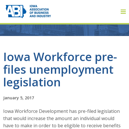
Member Login
Iowa Workforce pre-
files unemployment
About
legislation
About ABI
History
January 5, 2017
Iowa Workforce Development has pre-filed legislation
Board of Directors
that would increase the amount an individual would
Staff
have to make in order to be eligible to receive benefits