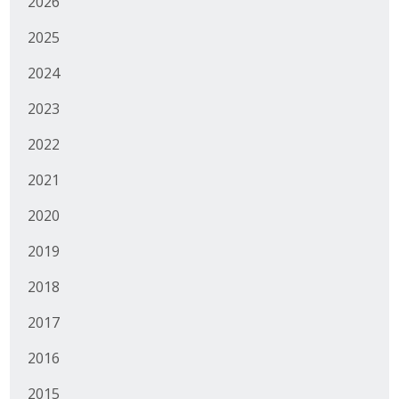
2026
Business Monthly
2025
Monday Memo
2024
2023
Legislative News
2022
Blog
2021
2020
Public Policy
2019
Where We Stand
2018
Voter Resources
2017
IIPAC
2016
Get Involved
2015