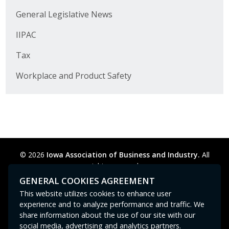
Business Horizons
General Legislative News
Leadership Iowa University
IIPAC
Leadership Iowa
Tax
Workplace and Product Safety
Leadership Iowa
Leadership Iowa University
Business Horizons
© 2026
Iowa Association of Business and Industry.
All
Elevate Iowa
rights reserved.
Privacy Policy
Legal
Cookie Preferences
Sitemap
GENERAL COOKIES AGREEMENT
Contact Us
GPC signal
not
detected.
This website utilizes cookies to enhance user
experience and to analyze performance and traffic. We
share information about the use of our site with our
social media, advertising and analytics partners.