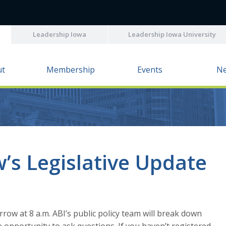
Leadership Iowa
Leadership Iowa University
ut
Membership
Events
N
’s Legislative Update
rrow at 8 a.m. ABI’s public policy team will break down
 opportunity to ask questions. If you haven’t registered