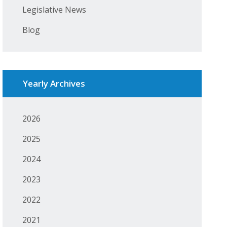
Legislative News
Blog
Yearly Archives
2026
2025
2024
2023
2022
2021