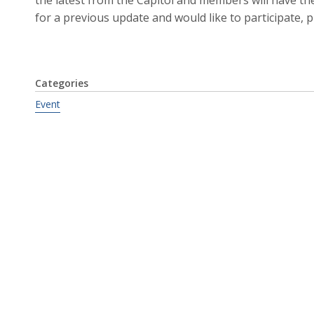
for a previous update and would like to participate, 
Categories
Event