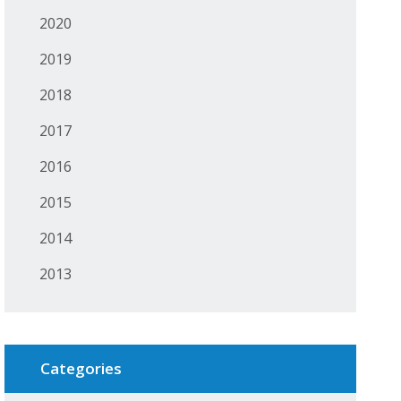
2020
2019
2018
2017
2016
2015
2014
2013
Categories