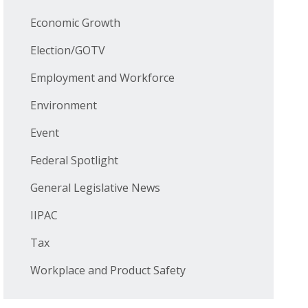
Economic Growth
Election/GOTV
Employment and Workforce
Environment
Event
Federal Spotlight
General Legislative News
IIPAC
Tax
Workplace and Product Safety