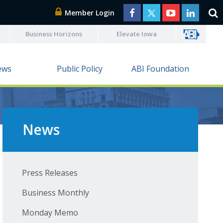
Member Login
Business Horizons
Elevate Iowa
ews
Public Policy
ABI Foundation
News
Press Releases
Business Monthly
Monday Memo