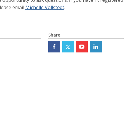
please email
Michelle Vollstedt
.
Share