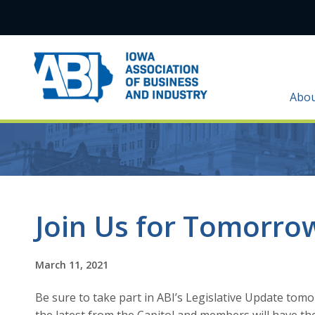
Abo
Join Us for Tomorrow
March 11, 2021
Be sure to take part in ABI’s Legislative Update tomo
the latest from the Capitol and members will have the