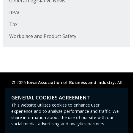
General Legislative News
Business Horizons
IIPAC
Leadership Iowa University
Tax
Leadership Iowa
Workplace and Product Safety
Leadership Iowa
Leadership Iowa University
Business Horizons
© 2026
Iowa Association of Business and Industry.
All
rights reserved.
Elevate Iowa
Privacy Policy
Legal
Cookie Preferences
Sitemap
GENERAL COOKIES AGREEMENT
Contact Us
GPC signal
not
detected.
This website utilizes cookies to enhance user
experience and to analyze performance and traffic. We
share information about the use of our site with our
social media, advertising and analytics partners.