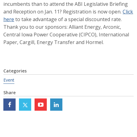
incumbents than to attend the ABI Legislative Briefing
Career Opportunities
and Reception on Jan. 11? Registration is now open.
Click
here
to take advantage of a special discounted rate.
Contact Us
Thank you to our sponsors: Alliant Energy, Arconic,
Central Iowa Power Cooperative (CIPCO), International
Paper, Cargill, Energy Transfer and Hormel.
Membership
Why ABI
Categories
Join ABI
Event
Renew Membership
Share
Member Programs
Buy ABI
Advisory Council