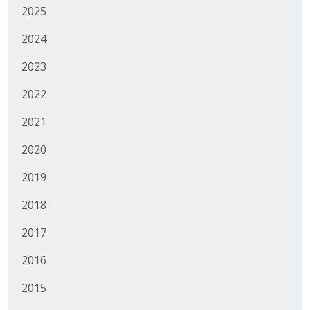
2025
Business Monthly
2024
Monday Memo
2023
Legislative News
2022
Blog
2021
2020
Public Policy
2019
Where We Stand
2018
Voter Resources
2017
2016
IIPAC
2015
Get Involved