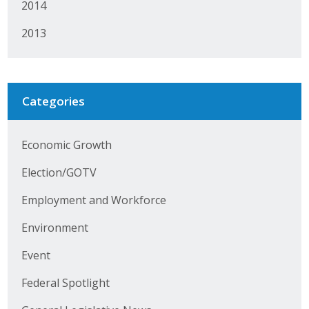
2014
Protecting Employer Healthcare
2013
ABI Foundation
About
Categories
Foundation Programs
Economic Growth
Elevate Iowa
Election/GOTV
YP Iowa
Employment and Workforce
Board of Directors
Environment
Get Involved
Event
Federal Spotlight
Pay Online