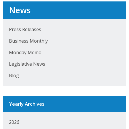
Top Supporters
News
Donate Online
Press Releases
Events
Business Monthly
Event Calendar
Monday Memo
Legislative News
Annual Conference
Blog
Manufacturing Conference
Photos
Yearly Archives
News
2026
Press Releases