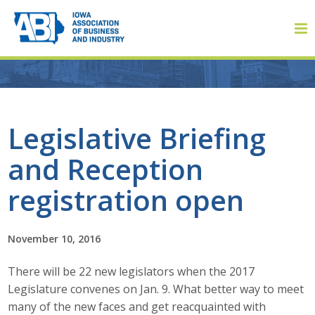
Member Login
Legislative Briefing
and Reception
About
registration open
About ABI
History
November 10, 2016
There will be 22 new legislators when the 2017
Board of Directors
Legislature convenes on Jan. 9. What better way to meet
Staff
many of the new faces and get reacquainted with