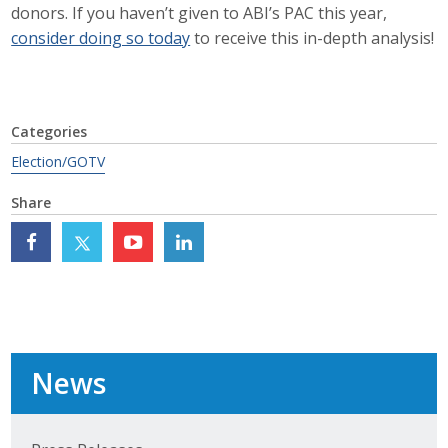
donors. If you haven’t given to ABI’s PAC this year,
Business Monthly
consider doing so today
to receive this in-depth analysis!
Monday Memo
Legislative News
Categories
Election/GOTV
Blog
Share
Public Policy
Where We Stand
Voter Resources
News
IIPAC
Get Involved