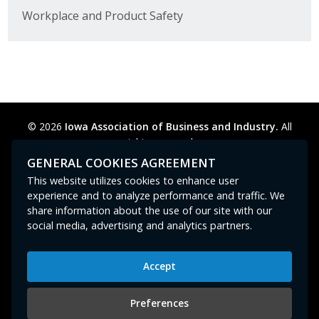
Workplace and Product Safety
© 2026
Iowa Association of Business and Industry.
All
rights reserved.
Privacy Policy
Legal
Cookie Preferences
Sitemap
GENERAL COOKIES AGREEMENT
Contact Us
GPC signal
not
detected.
This website utilizes cookies to enhance user
experience and to analyze performance and traffic. We
share information about the use of our site with our
social media, advertising and analytics partners.
Accept
Iowa Association of Business and Industry
400 East Court Avenue, Suite 100
Preferences
Des Moines, IA 50309