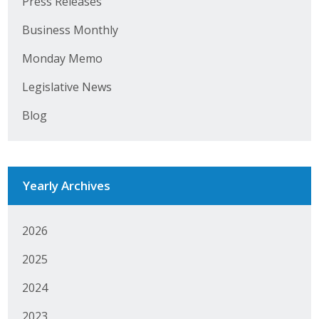
Press Releases
Protecting Employer Healthcare
Business Monthly
Monday Memo
ABI Foundation
Legislative News
About
Blog
Foundation Programs
Elevate Iowa
Yearly Archives
YP Iowa
Board of Directors
2026
2025
Get Involved
2024
Pay Online
2023