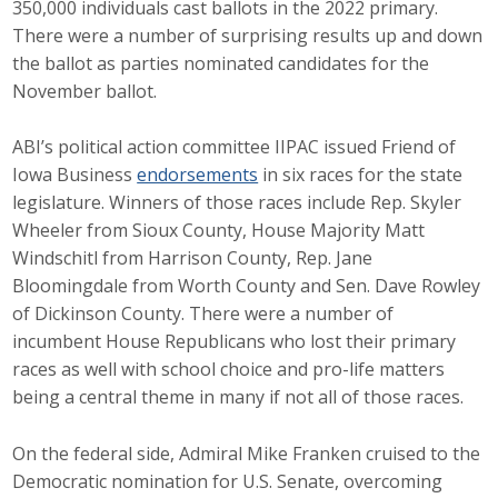
350,000 individuals cast ballots in the 2022 primary.
Career Opportunities
There were a number of surprising results up and down
the ballot as parties nominated candidates for the
Contact Us
November ballot.
ABI’s political action committee IIPAC issued Friend of
Membership
Iowa Business
endorsements
in six races for the state
legislature. Winners of those races include Rep. Skyler
Why ABI
Wheeler from Sioux County, House Majority Matt
Windschitl from Harrison County, Rep. Jane
Join ABI
Bloomingdale from Worth County and Sen. Dave Rowley
of Dickinson County. There were a number of
Renew Membership
incumbent House Republicans who lost their primary
Member Programs
races as well with school choice and pro-life matters
being a central theme in many if not all of those races.
Buy ABI
On the federal side, Admiral Mike Franken cruised to the
Advisory Council
Democratic nomination for U.S. Senate, overcoming