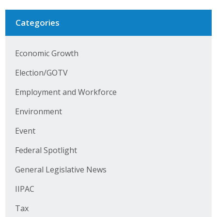
Categories
Economic Growth
Election/GOTV
Employment and Workforce
Environment
Event
Federal Spotlight
General Legislative News
IIPAC
Tax