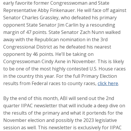
early favorite former Congresswoman and State
Top Supporters
Representative Abby Finkenauer. He will face off against
Senator Charles Grassley, who defeated his primary
Donate Online
opponent State Senator Jim Carlin by a resounding
margin of 47 points. State Senator Zach Nunn walked
away with the Republican nomination in the 3rd
Events
Congressional District as he defeated his nearest
Event Calendar
opponent by 46 points. He’ll be taking on
Congresswoman Cindy Axne in November. This is likely
Annual Conference
to be one of the most highly contested U.S. House races
in the country this year. For the full Primary Election
Manufacturing Conference
results from Federal races to county races,
click here
.
Photos
By the end of this month, ABI will send out the 2nd
quarter IIPAC newsletter that will include a deep dive on
the results of the primary and what it portends for the
News
November election and possibly the 2023 legislative
session as well. This newsletter is exclusively for IIPAC
Press Releases