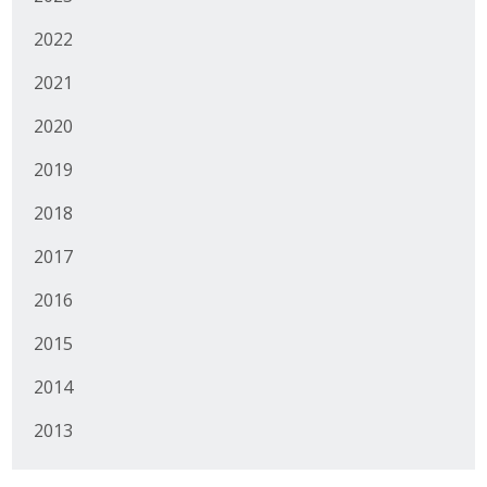
Business Horizons
2022
Leadership Iowa University
2021
Leadership Iowa
2020
2019
Leadership Iowa
2018
Leadership Iowa University
2017
Business Horizons
2016
Elevate Iowa
2015
2014
2013