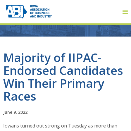
Member Login
Majority of IIPAC-
Endorsed Candidates
About
Win Their Primary
About ABI
Races
History
June 9, 2022
Board of Directors
Iowans turned out strong on Tuesday as more than
Staff