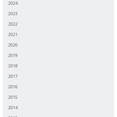
2024
Business Monthly
2023
Monday Memo
2022
Legislative News
2021
Blog
2020
2019
Public Policy
2018
Where We Stand
2017
2016
Voter Resources
2015
IIPAC
2014
Get Involved