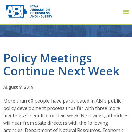
Member Login
Policy Meetings
Continue Next Week
About
About ABI
August 8, 2019
History
More than 60 people have participated in ABI’s public
policy development process thus far with three more
Board of Directors
meetings scheduled for next week. Next week, attendees
will hear from state directors with the following
Staff
agencies: Department of Natural Resources, Economic