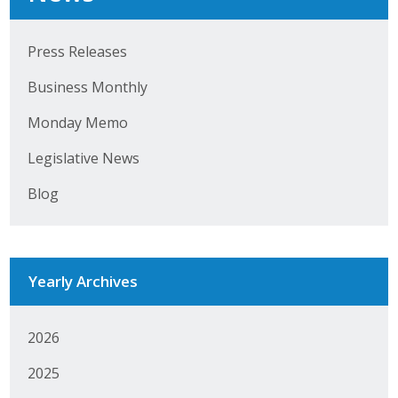
Top Supporters
Press Releases
Donate Online
Business Monthly
Events
Monday Memo
Legislative News
Event Calendar
Blog
Annual Conference
Manufacturing Conference
Yearly Archives
Photos
2026
News
2025
Press Releases