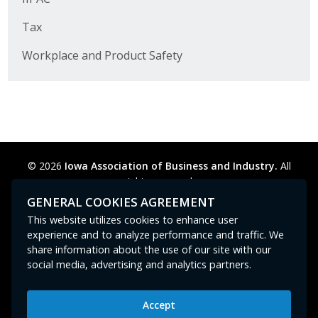
Business Horizons
Tax
Leadership Iowa University
Workplace and Product Safety
Leadership Iowa
Leadership Iowa
Leadership Iowa University
© 2026
Iowa Association of Business and Industry.
All
rights reserved.
Business Horizons
Privacy Policy
Legal
Cookie Preferences
Sitemap
GENERAL COOKIES AGREEMENT
Contact Us
GPC signal
not
detected.
This website utilizes cookies to enhance user
Elevate Iowa
experience and to analyze performance and traffic. We
share information about the use of our site with our
social media, advertising and analytics partners.
Accept
Iowa Association of Business and Industry