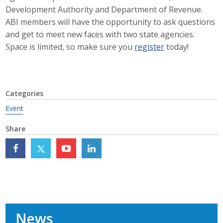
Development Authority and Department of Revenue.
Career Opportunities
ABI members will have the opportunity to ask questions
and get to meet new faces with two state agencies.
Contact Us
Space is limited, so make sure you
register
today!
Membership
Categories
Why ABI
Event
Join ABI
Share
Renew Membership
Member Programs
Buy ABI
Advisory Council
News