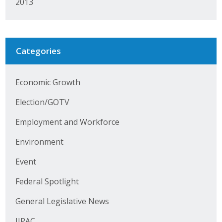
2013
Protecting Employer Healthcare
ABI Foundation
Categories
About
Economic Growth
Foundation Programs
Election/GOTV
Elevate Iowa
Employment and Workforce
YP Iowa
Environment
Board of Directors
Event
Federal Spotlight
Get Involved
General Legislative News
Pay Online
IIPAC