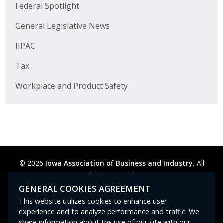
Business Horizons
Federal Spotlight
General Legislative News
Leadership Iowa University
IIPAC
Leadership Iowa
Tax
Workplace and Product Safety
Leadership Iowa
Leadership Iowa University
Business Horizons
Elevate Iowa
© 2026
Iowa Association of Business and Industry.
All
rights reserved.
Privacy Policy
Legal
Cookie Preferences
Sitemap
GENERAL COOKIES AGREEMENT
Contact Us
GPC signal
not
detected.
This website utilizes cookies to enhance user
experience and to analyze performance and traffic. We
share information about the use of our site with our