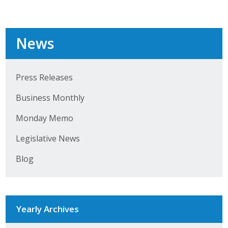
Top Supporters
Donate Online
News
Events
Press Releases
Event Calendar
Business Monthly
Annual Conference
Monday Memo
Legislative News
Manufacturing Conference
Blog
Photos
News
Yearly Archives
Press Releases