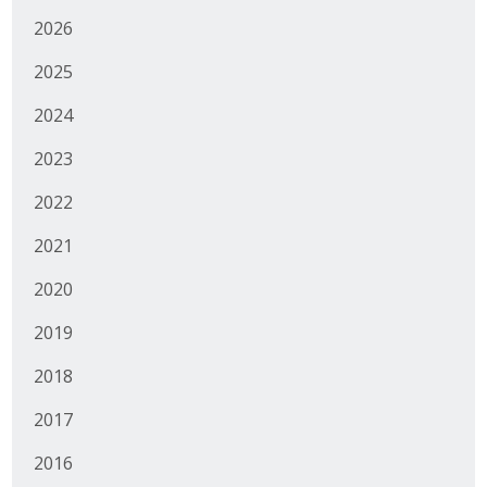
2026
Business Monthly
2025
Monday Memo
2024
Legislative News
2023
Blog
2022
2021
Public Policy
2020
Where We Stand
2019
Voter Resources
2018
IIPAC
2017
Get Involved
2016