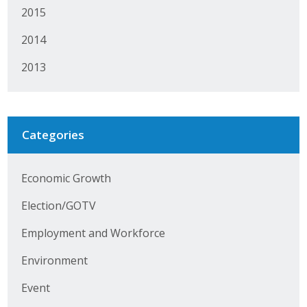
2015
Protecting Employer Healthcare
2014
ABI Foundation
2013
About
Foundation Programs
Categories
Elevate Iowa
Economic Growth
YP Iowa
Election/GOTV
Board of Directors
Employment and Workforce
Get Involved
Environment
Pay Online
Event