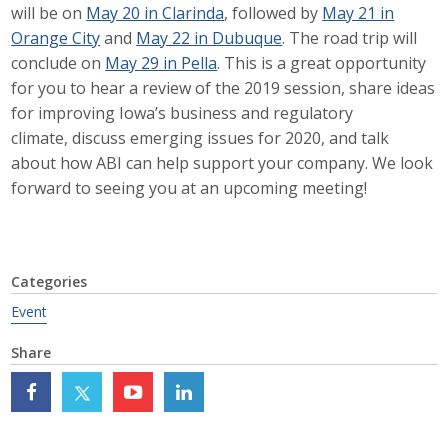
will be on
May 20 in Clarinda
, followed by
May 21 in
Career Opportunities
Orange City
and
May 22 in Dubuque
. The road trip will
conclude on
May 29 in Pella
. This is a great opportunity
Contact Us
for you to hear a review of the 2019 session, share ideas
for improving Iowa’s business and regulatory
climate, discuss emerging issues for 2020, and talk
Membership
about how ABI can help support your company. We look
forward to seeing you at an upcoming meeting!
Why ABI
Join ABI
Categories
Renew Membership
Event
Member Programs
Share
Buy ABI
Advisory Council