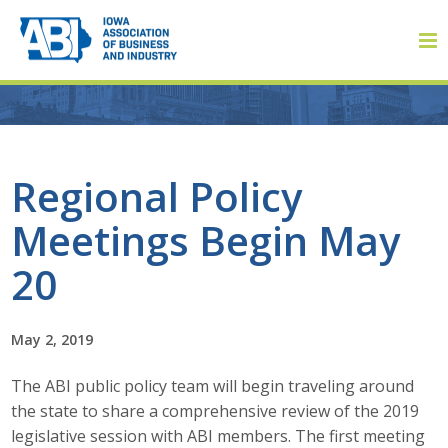
Member Login
Regional Policy
Meetings Begin May
About
20
About ABI
History
May 2, 2019
The ABI public policy team will begin traveling around
Board of Directors
the state to share a comprehensive review of the 2019
Staff
legislative session with ABI members. The first meeting