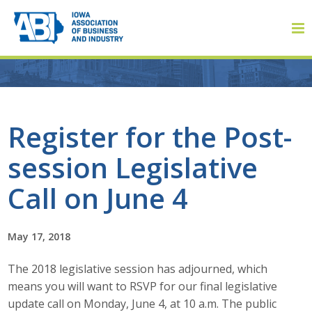
Member Login
Register for the Post-
session Legislative
About
Call on June 4
About ABI
History
May 17, 2018
The 2018 legislative session has adjourned, which
Board of Directors
means you will want to RSVP for our final legislative
Staff
update call on Monday, June 4, at 10 a.m. The public