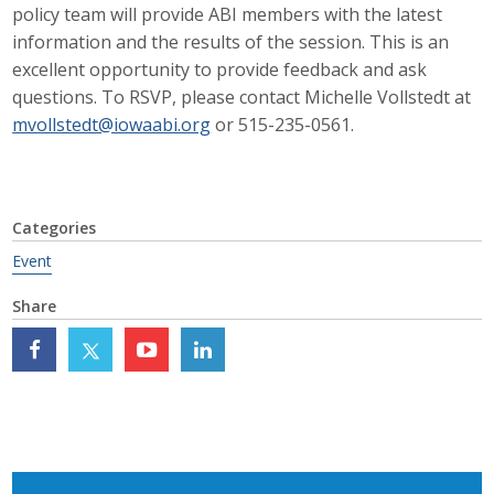
policy team will provide ABI members with the latest
Career Opportunities
information and the results of the session. This is an
excellent opportunity to provide feedback and ask
Contact Us
questions. To RSVP, please contact Michelle Vollstedt at
mvollstedt@iowaabi.org
or 515-235-0561.
Membership
Why ABI
Categories
Event
Join ABI
Share
Renew Membership
Member Programs
Buy ABI
Advisory Council