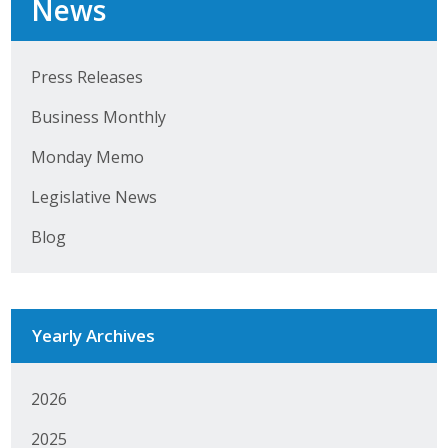
News
Top Supporters
Donate Online
Press Releases
Business Monthly
Events
Monday Memo
Event Calendar
Legislative News
Annual Conference
Blog
Manufacturing Conference
Photos
Yearly Archives
News
2026
Press Releases
2025