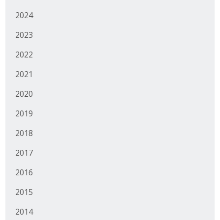
2024
Business Monthly
2023
Monday Memo
2022
Legislative News
2021
Blog
2020
2019
Public Policy
2018
Where We Stand
2017
Voter Resources
2016
IIPAC
2015
Get Involved
2014