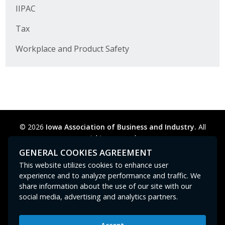
Business Horizons
IIPAC
Tax
Leadership Iowa University
Workplace and Product Safety
Leadership Iowa
Leadership Iowa
Leadership Iowa University
© 2026
Iowa Association of Business and Industry.
All
Business Horizons
rights reserved.
Privacy Policy
Legal
Cookie Preferences
Sitemap
GENERAL COOKIES AGREEMENT
Elevate Iowa
Contact Us
GPC signal
not
detected.
This website utilizes cookies to enhance user
experience and to analyze performance and traffic. We
share information about the use of our site with our
social media, advertising and analytics partners.