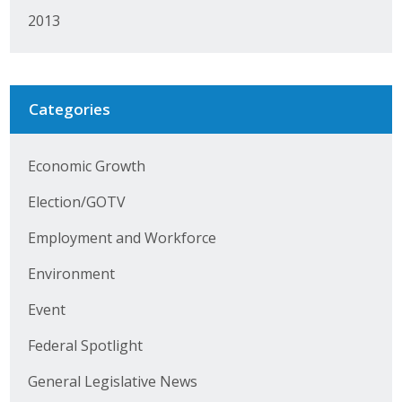
Protecting Employer Healthcare
2013
ABI Foundation
Categories
About
Economic Growth
Foundation Programs
Election/GOTV
Elevate Iowa
Employment and Workforce
YP Iowa
Environment
Board of Directors
Event
Get Involved
Federal Spotlight
Pay Online
General Legislative News