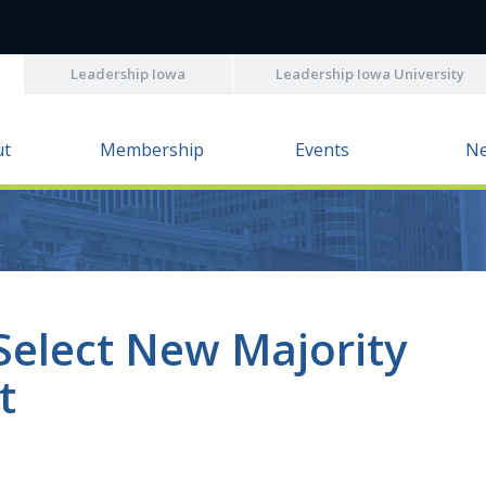
Leadership Iowa
Leadership Iowa University
ut
Membership
Events
N
Select New Majority
t