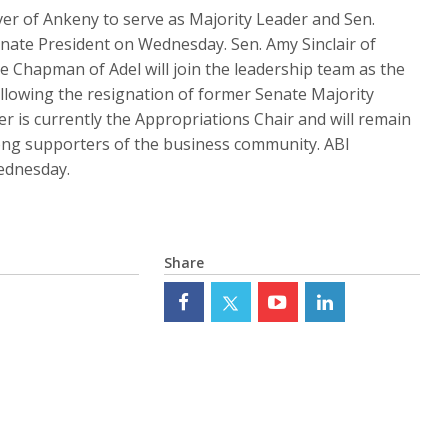
er of Ankeny to serve as Majority Leader and Sen.
nate President on Wednesday. Sen. Amy Sinclair of
e Chapman of Adel will join the leadership team as the
ollowing the resignation of former Senate Majority
er is currently the Appropriations Chair and will remain
trong supporters of the business community. ABI
ednesday.
Share