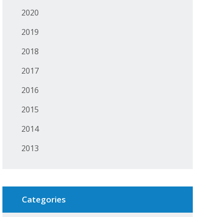
2020
2019
2018
2017
2016
2015
2014
2013
Categories