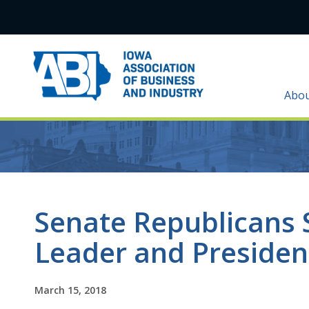
Abo
Senate Republicans 
Leader and Presiden
March 15, 2018