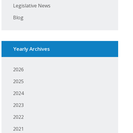
Legislative News
Blog
Yearly Archives
2026
2025
2024
2023
2022
2021