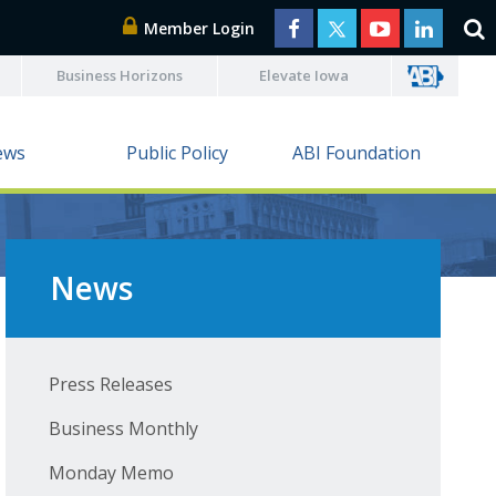
Member Login
Business Horizons
Elevate Iowa
ews
Public Policy
ABI Foundation
News
Press Releases
Business Monthly
Monday Memo