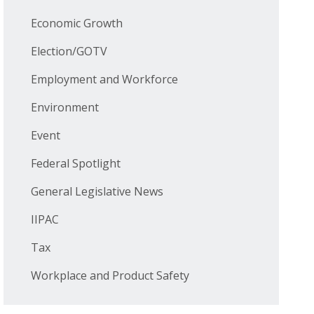
Economic Growth
Election/GOTV
Employment and Workforce
Environment
Event
Federal Spotlight
General Legislative News
IIPAC
Tax
Workplace and Product Safety