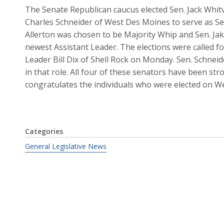
The Senate Republican caucus elected Sen. Jack Whitv
Charles Schneider of West Des Moines to serve as Se
Allerton was chosen to be Majority Whip and Sen. Jak
newest Assistant Leader. The elections were called f
Leader Bill Dix of Shell Rock on Monday. Sen. Schneid
in that role. All four of these senators have been s
congratulates the individuals who were elected on W
Categories
General Legislative News