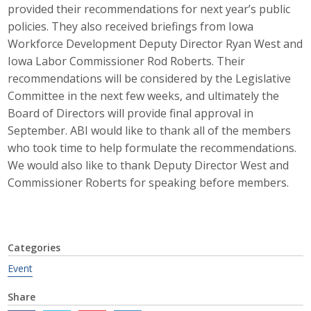
provided their recommendations for next year’s public
Career Opportunities
policies. They also received briefings from Iowa
Workforce Development Deputy Director Ryan West and
Contact Us
Iowa Labor Commissioner Rod Roberts. Their
recommendations will be considered by the Legislative
Committee in the next few weeks, and ultimately the
Membership
Board of Directors will provide final approval in
September. ABI would like to thank all of the members
Why ABI
who took time to help formulate the recommendations.
We would also like to thank Deputy Director West and
Join ABI
Commissioner Roberts for speaking before members.
Renew Membership
Member Programs
Categories
Buy ABI
Event
Advisory Council
Share