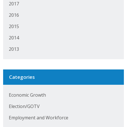
2017
Protecting Employer Healthcare
2016
2015
ABI Foundation
2014
About
2013
Foundation Programs
Elevate Iowa
Categories
YP Iowa
Board of Directors
Economic Growth
Get Involved
Election/GOTV
Pay Online
Employment and Workforce