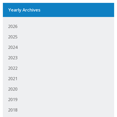
Business Monthly
Yearly Archives
Monday Memo
2026
Legislative News
2025
Blog
2024
2023
Public Policy
2022
Where We Stand
2021
Voter Resources
2020
IIPAC
2019
2018
Get Involved