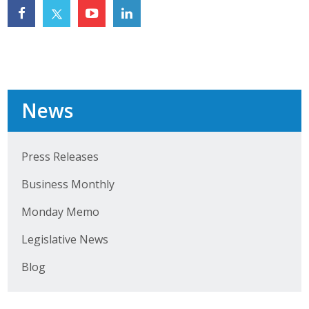
Top Supporters
Donate Online
Events
News
Event Calendar
Press Releases
Annual Conference
Business Monthly
Manufacturing Conference
Monday Memo
Photos
Legislative News
Blog
News
Press Releases