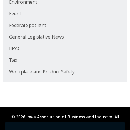
Environment
Business Horizons
Event
Leadership Iowa University
Federal Spotlight
Leadership Iowa
General Legislative News
IIPAC
Leadership Iowa
Tax
Leadership Iowa University
Workplace and Product Safety
Business Horizons
Elevate Iowa
© 2026
Iowa Association of Business and Industry.
All
rights reserved.
Privacy Policy
Legal
Cookie Preferences
Sitemap