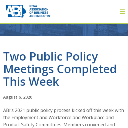
Member Login
Two Public Policy
Meetings Completed
About
This Week
About ABI
History
August 6, 2020
ABI’s 2021 public policy process kicked off this week with
Board of Directors
the Employment and Workforce and Workplace and
Staff
Product Safety Committees. Members convened and