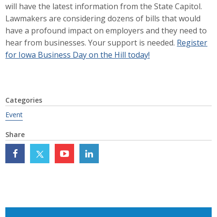
will have the latest information from the State Capitol.
Career Opportunities
Lawmakers are considering dozens of bills that would
have a profound impact on employers and they need to
Contact Us
hear from businesses. Your support is needed.
Register
for Iowa Business Day on the Hill today!
Membership
Why ABI
Categories
Event
Join ABI
Share
Renew Membership
Member Programs
Buy ABI
Advisory Council