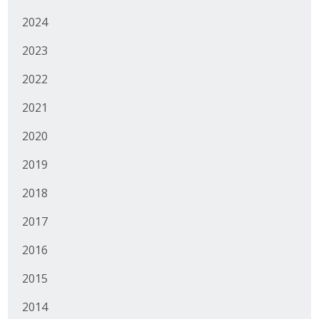
2024
Business Monthly
2023
Monday Memo
2022
Legislative News
2021
Blog
2020
2019
Public Policy
2018
Where We Stand
2017
Voter Resources
2016
IIPAC
2015
Get Involved
2014