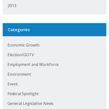
Protecting Employer Healthcare
2013
ABI Foundation
Categories
About
Economic Growth
Foundation Programs
Election/GOTV
Elevate Iowa
Employment and Workforce
YP Iowa
Environment
Board of Directors
Event
Get Involved
Federal Spotlight
Pay Online
General Legislative News