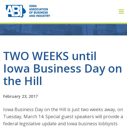
Member Login
TWO WEEKS until
Iowa Business Day on
About
the Hill
About ABI
History
February 23, 2017
Iowa Business Day on the Hill is just two weeks away, on
Board of Directors
Tuesday, March 14. Special guest speakers will provide a
Staff
federal legislative update and Iowa business lobbyists