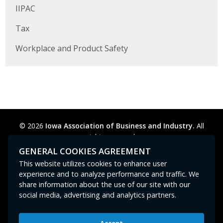
Business Horizons
IIPAC
Tax
Leadership Iowa University
Workplace and Product Safety
Leadership Iowa
Leadership Iowa
Leadership Iowa University
© 2026
Iowa Association of Business and Industry.
All
Business Horizons
rights reserved.
Privacy Policy
Legal
Cookie Preferences
Sitemap
GENERAL COOKIES AGREEMENT
Elevate Iowa
Contact Us
GPC signal
not
detected.
This website utilizes cookies to enhance user
experience and to analyze performance and traffic. We
share information about the use of our site with our
social media, advertising and analytics partners.