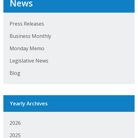
News
Top Supporters
Donate Online
Press Releases
Business Monthly
Events
Monday Memo
Event Calendar
Legislative News
Annual Conference
Blog
Manufacturing Conference
Photos
Yearly Archives
News
2026
Press Releases
2025