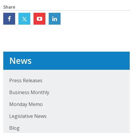
Top Supporters
Share
Donate Online
Events
Event Calendar
News
Annual Conference
Press Releases
Manufacturing Conference
Business Monthly
Photos
Monday Memo
News
Legislative News
Blog
Press Releases