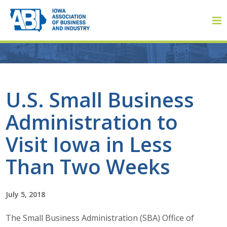
Member Login
U.S. Small Business
Administration to
About
Visit Iowa in Less
About ABI
Than Two Weeks
History
July 5, 2018
Board of Directors
The Small Business Administration (SBA) Office of
Staff