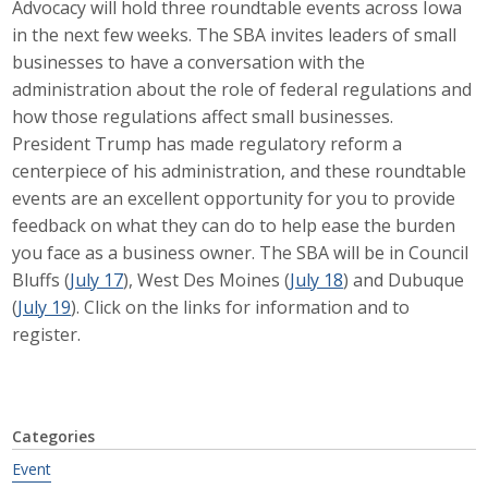
Advocacy will hold three roundtable events across Iowa
Career Opportunities
in the next few weeks. The SBA invites leaders of small
businesses to have a conversation with the
Contact Us
administration about the role of federal regulations and
how those regulations affect small businesses.
President Trump has made regulatory reform a
Membership
centerpiece of his administration, and these roundtable
events are an excellent opportunity for you to provide
Why ABI
feedback on what they can do to help ease the burden
you face as a business owner. The SBA will be in Council
Join ABI
Bluffs (
July 17
), West Des Moines (
July 18
) and Dubuque
(
July 19
). Click on the links for information and to
Renew Membership
register.
Member Programs
Buy ABI
Categories
Advisory Council
Event