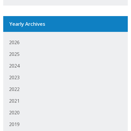
Business Monthly
Monday Memo
Yearly Archives
Legislative News
2026
Blog
2025
2024
Public Policy
2023
Where We Stand
2022
Voter Resources
2021
IIPAC
2020
2019
Get Involved