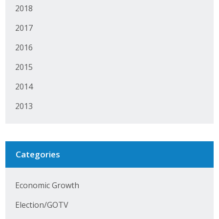
2018
Protecting Employer Healthcare
2017
ABI Foundation
2016
2015
About
2014
Foundation Programs
2013
Elevate Iowa
YP Iowa
Categories
Board of Directors
Get Involved
Economic Growth
Pay Online
Election/GOTV