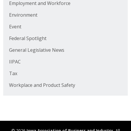
Employment and Workforce
Business Horizons
Environment
Leadership Iowa University
Event
Leadership Iowa
Federal Spotlight
General Legislative News
Leadership Iowa
IIPAC
Leadership Iowa University
Tax
Business Horizons
Workplace and Product Safety
Elevate Iowa
© 2026
Iowa Association of Business and Industry.
All