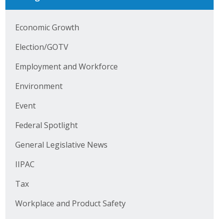
Business Horizons
Economic Growth
Leadership Iowa University
Election/GOTV
Leadership Iowa
Employment and Workforce
Leadership Iowa
Environment
Event
Leadership Iowa University
Federal Spotlight
Business Horizons
General Legislative News
Elevate Iowa
IIPAC
Tax
Workplace and Product Safety