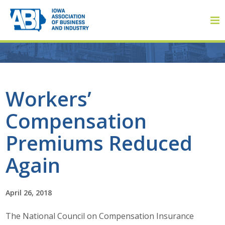
Member Login
Workers’
Compensation
About
Premiums Reduced
About ABI
Again
History
April 26, 2018
Board of Directors
The National Council on Compensation Insurance
Staff