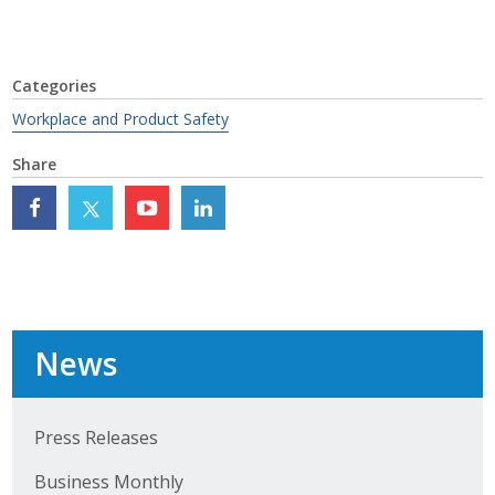
Top Supporters
Donate Online
Categories
Workplace and Product Safety
Events
Share
Event Calendar
Annual Conference
Manufacturing Conference
Photos
News
News
Press Releases
Business Monthly
Press Releases