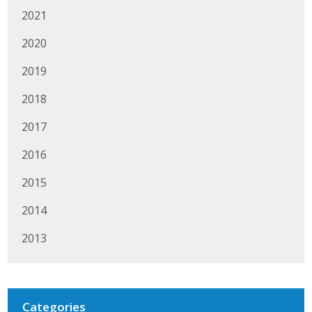
2021
Protecting Employer Healthcare
2020
ABI Foundation
2019
About
2018
2017
Foundation Programs
2016
Elevate Iowa
2015
YP Iowa
2014
Board of Directors
2013
Get Involved
Pay Online
Categories