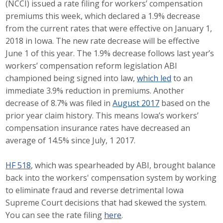
(NCCI) issued a rate filing for workers’ compensation
Career Opportunities
premiums this week, which declared a 1.9% decrease
from the current rates that were effective on January 1,
Contact Us
2018 in Iowa. The new rate decrease will be effective
June 1 of this year. The 1.9% decrease follows last year’s
workers’ compensation reform legislation ABI
Membership
championed being signed into law,
which led
to an
immediate 3.9% reduction in premiums. Another
Why ABI
decrease of 8.7% was filed in
August 2017
based on the
prior year claim history. This means Iowa’s workers’
Join ABI
compensation insurance rates have decreased an
average of 14.5% since July, 1 2017.
Renew Membership
Member Programs
HF 518
, which was spearheaded by ABI, brought balance
back into the workers' compensation system by working
Buy ABI
to eliminate fraud and reverse detrimental Iowa
Supreme Court decisions that had skewed the system.
Advisory Council
You can see the rate filing
here
.