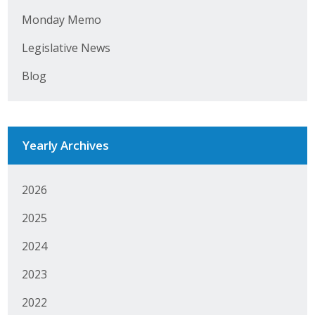
Monday Memo
Business Monthly
Legislative News
Monday Memo
Blog
Legislative News
Blog
Yearly Archives
Public Policy
2026
Where We Stand
2025
Voter Resources
2024
IIPAC
2023
Get Involved
2022