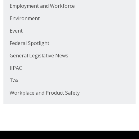
Business Horizons
Employment and Workforce
Leadership Iowa University
Environment
Event
Leadership Iowa
Federal Spotlight
Leadership Iowa
General Legislative News
IIPAC
Leadership Iowa University
Tax
Business Horizons
Workplace and Product Safety
Elevate Iowa