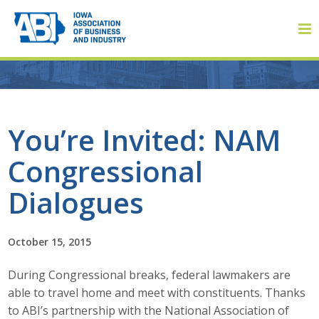
Member Login
You’re Invited: NAM
Congressional
About
Dialogues
About ABI
History
October 15, 2015
During Congressional breaks, federal lawmakers are
Board of Directors
able to travel home and meet with constituents. Thanks
Staff
to ABI’s partnership with the National Association of