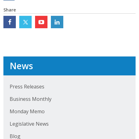
Top Supporters
Share
Donate Online
Events
Event Calendar
News
Annual Conference
Manufacturing Conference
Press Releases
Business Monthly
Photos
Monday Memo
News
Legislative News
Press Releases
Blog