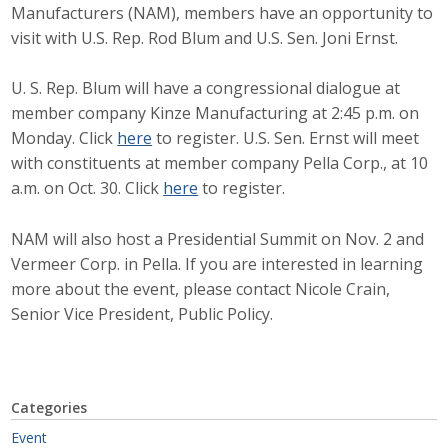
Manufacturers (NAM), members have an opportunity to
Career Opportunities
visit with U.S. Rep. Rod Blum and U.S. Sen. Joni Ernst.
Contact Us
U. S. Rep. Blum will have a congressional dialogue at
member company Kinze Manufacturing at 2:45 p.m. on
Monday. Click
here
to register. U.S. Sen. Ernst will meet
Membership
with constituents at member company Pella Corp., at 10
a.m. on Oct. 30. Click
here
to register.
Why ABI
Join ABI
NAM will also host a Presidential Summit on Nov. 2 and
Vermeer Corp. in Pella. If you are interested in learning
Renew Membership
more about the event, please contact Nicole Crain,
Senior Vice President, Public Policy.
Member Programs
Buy ABI
Categories
Advisory Council
Event