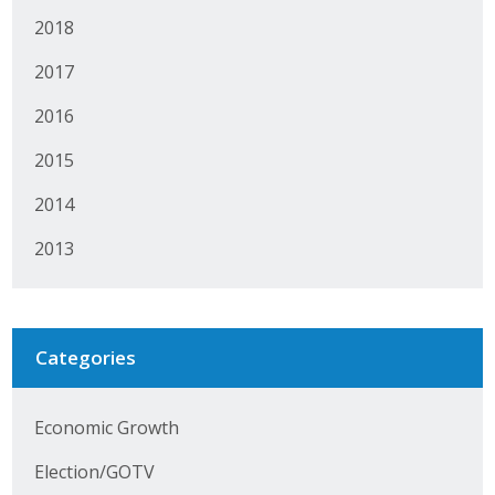
Protecting Employer Healthcare
2018
2017
ABI Foundation
2016
About
2015
2014
Foundation Programs
2013
Elevate Iowa
YP Iowa
Categories
Board of Directors
Get Involved
Economic Growth
Pay Online
Election/GOTV