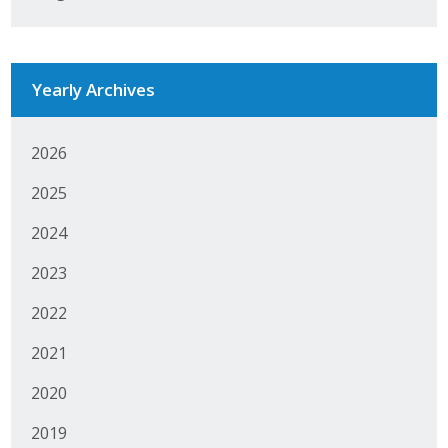
Business Monthly
Monday Memo
Yearly Archives
Legislative News
2026
Blog
2025
2024
Public Policy
2023
Where We Stand
2022
Voter Resources
2021
IIPAC
2020
Get Involved
2019