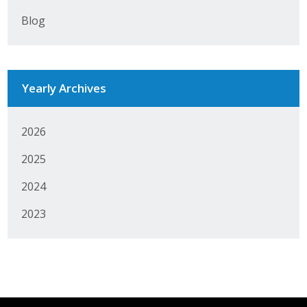
Blog
Yearly Archives
2026
2025
2024
2023