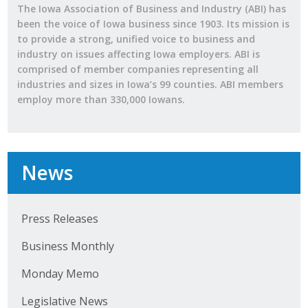
The Iowa Association of Business and Industry (ABI) has
been the voice of Iowa business since 1903. Its mission is
to provide a strong, unified voice to business and
industry on issues affecting Iowa employers. ABI is
comprised of member companies representing all
industries and sizes in Iowa’s 99 counties. ABI members
employ more than 330,000 Iowans.
News
Press Releases
Business Monthly
Monday Memo
Legislative News