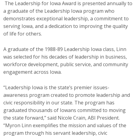
The Leadership for Iowa Award is presented annually to
Top Supporters
a graduate of the Leadership Iowa program who
demonstrates exceptional leadership, a commitment to
Donate Online
serving Iowa, and a dedication to improving the quality
of life for others.
Events
A graduate of the 1988-89 Leadership Iowa class, Linn
Event Calendar
was selected for his decades of leadership in business,
workforce development, public service, and community
Annual Conference
engagement across Iowa.
Manufacturing Conference
“Leadership Iowa is the state’s premier issues-
awareness program created to promote leadership and
Photos
civic responsibility in our state. The program has
graduated thousands of Iowans committed to moving
the state forward,” said Nicole Crain, ABI President.
News
“Myron Linn exemplifies the mission and values of the
Press Releases
program through his servant leadership, civic