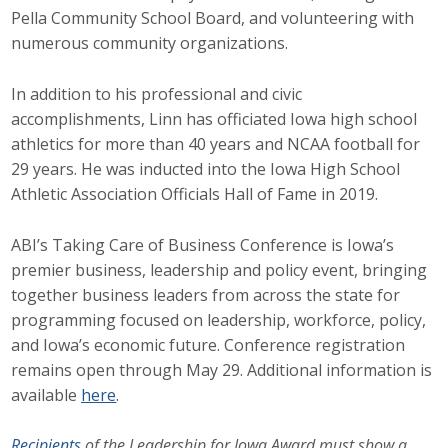
Pella Community School Board, and volunteering with
Protecting Employer Healthcare
numerous community organizations.
In addition to his professional and civic
ABI Foundation
accomplishments, Linn has officiated Iowa high school
About
athletics for more than 40 years and NCAA football for
29 years. He was inducted into the Iowa High School
Foundation Programs
Athletic Association Officials Hall of Fame in 2019.
Elevate Iowa
ABI’s Taking Care of Business Conference is Iowa’s
premier business, leadership and policy event, bringing
YP Iowa
together business leaders from across the state for
programming focused on leadership, workforce, policy,
Board of Directors
and Iowa’s economic future. Conference registration
Get Involved
remains open through May 29. Additional information is
available
here
.
Pay Online
Recipients
of the Leadership for Iowa Award must show a