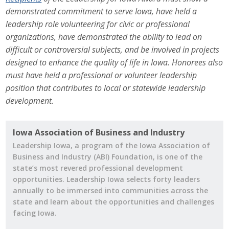
Business Horizons
demonstrated commitment to serve Iowa, have held a
leadership role volunteering for civic or professional
Leadership Iowa University
organizations, have demonstrated the ability to lead on
difficult or controversial subjects, and be involved in projects
Leadership Iowa
designed to enhance the quality of life in Iowa. Honorees also
must have held a professional or volunteer leadership
position that contributes to local or statewide leadership
Leadership Iowa
development.
Leadership Iowa University
Iowa Association of Business and Industry
Business Horizons
Leadership Iowa, a program of the Iowa Association of
Business and Industry (ABI) Foundation, is one of the
Elevate Iowa
state’s most revered professional development
opportunities. Leadership Iowa selects forty leaders
annually to be immersed into communities across the
state and learn about the opportunities and challenges
facing Iowa.