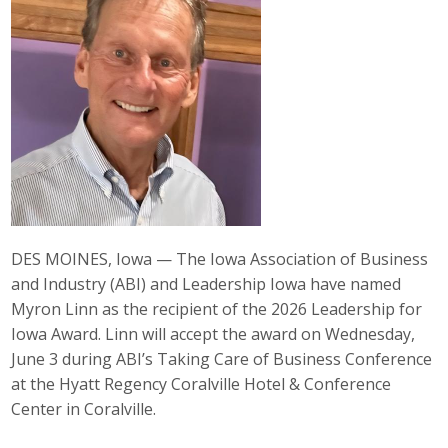
Career Opportunities
Contact Us
Membership
Why ABI
Join ABI
DES MOINES, Iowa — The Iowa Association of Business
and Industry (ABI) and Leadership Iowa have named
Renew Membership
Myron Linn as the recipient of the 2026 Leadership for
Member Programs
Iowa Award. Linn will accept the award on Wednesday,
June 3 during ABI’s Taking Care of Business Conference
Buy ABI
at the Hyatt Regency Coralville Hotel & Conference
Center in Coralville.
Advisory Council