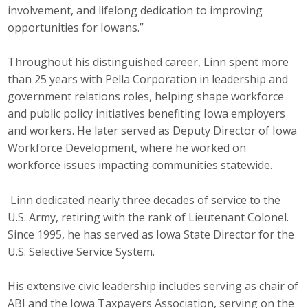
involvement, and lifelong dedication to improving
Business Monthly
opportunities for Iowans.”
Monday Memo
Throughout his distinguished career, Linn spent more
than 25 years with Pella Corporation in leadership and
Legislative News
government relations roles, helping shape workforce
and public policy initiatives benefiting Iowa employers
Blog
and workers. He later served as Deputy Director of Iowa
Workforce Development, where he worked on
workforce issues impacting communities statewide.
Public Policy
Where We Stand
Linn dedicated nearly three decades of service to the
U.S. Army, retiring with the rank of Lieutenant Colonel.
Voter Resources
Since 1995, he has served as Iowa State Director for the
U.S. Selective Service System.
IIPAC
His extensive civic leadership includes serving as chair of
Get Involved
ABI and the Iowa Taxpayers Association, serving on the