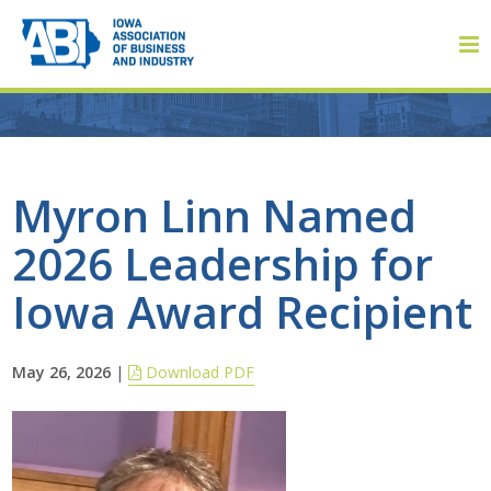
Member Login
Myron Linn Named
2026 Leadership for
About
Iowa Award Recipient
About ABI
History
May 26, 2026
|
Download PDF
Board of Directors
Staff