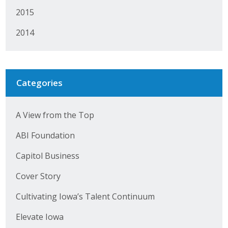
2015
Business Monthly
2014
Monday Memo
Legislative News
Categories
Blog
A View from the Top
Public Policy
ABI Foundation
Where We Stand
Capitol Business
Voter Resources
Cover Story
IIPAC
Cultivating Iowa’s Talent Continuum
Get Involved
Elevate Iowa