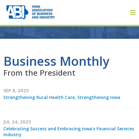
Member Login
Business Monthly
From the President
About
SEP 8, 2025
About ABI
Strengthening Rural Health Care, Strengthening Iowa
History
Board of Directors
JUL 24, 2023
Celebrating Success and Embracing Iowa’s Financial Services
Staff
Industry