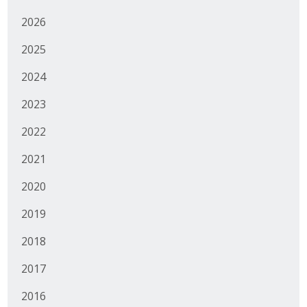
Top Supporters
2026
Donate Online
2025
2024
Events
2023
Event Calendar
2022
Annual Conference
2021
2020
Manufacturing Conference
2019
Photos
2018
News
2017
2016
Press Releases