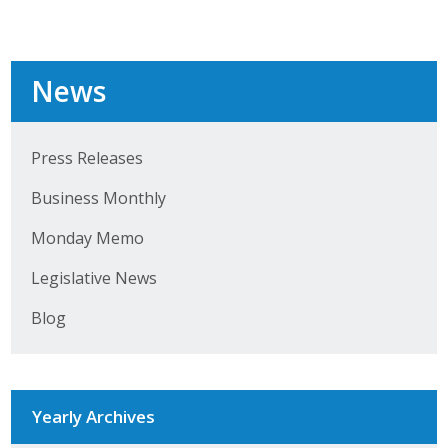
Career Opportunities
Contact Us
News
Membership
Press Releases
Why ABI
Business Monthly
Monday Memo
Join ABI
Legislative News
Renew Membership
Blog
Member Programs
Buy ABI
Yearly Archives
Advisory Council