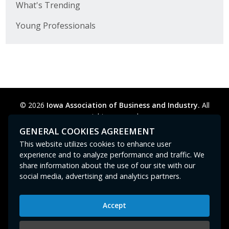
What's Trending
Business Horizons
Young Professionals
Leadership Iowa University
Leadership Iowa
Leadership Iowa
© 2026
Iowa Association of Business and Industry.
All
Leadership Iowa University
rights reserved.
Privacy Policy
Legal
Cookie Preferences
Sitemap
GENERAL COOKIES AGREEMENT
Business Horizons
Contact Us
GPC signal
not
detected.
This website utilizes cookies to enhance user
experience and to analyze performance and traffic. We
Elevate Iowa
share information about the use of our site with our
social media, advertising and analytics partners.
Accept
Iowa Association of Business and Industry
400 East Court Avenue, Suite 100