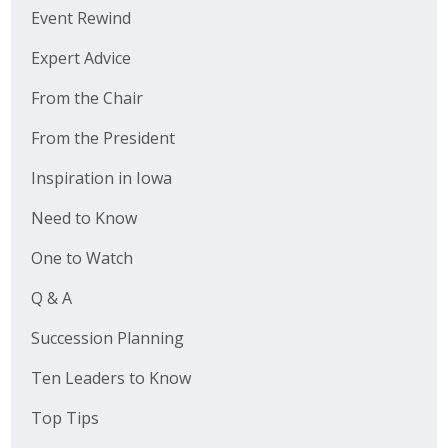
Event Rewind
Protecting Employer Healthcare
Expert Advice
ABI Foundation
From the Chair
From the President
About
Inspiration in Iowa
Foundation Programs
Need to Know
Elevate Iowa
One to Watch
YP Iowa
Q & A
Board of Directors
Succession Planning
Get Involved
Ten Leaders to Know
Pay Online
Top Tips