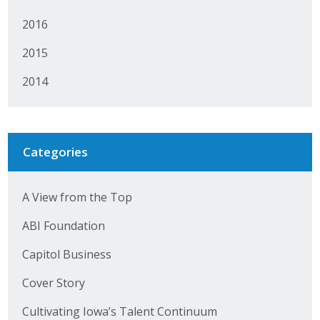
2016
2015
2014
Categories
A View from the Top
ABI Foundation
Capitol Business
Cover Story
Cultivating Iowa’s Talent Continuum