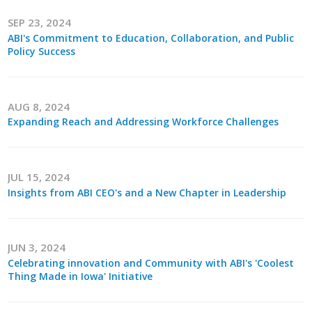
Business Horizons
SEP 23, 2024
ABI's Commitment to Education, Collaboration, and Public
Leadership Iowa University
Policy Success
Leadership Iowa
AUG 8, 2024
Leadership Iowa
Expanding Reach and Addressing Workforce Challenges
Leadership Iowa University
JUL 15, 2024
Business Horizons
Insights from ABI CEO's and a New Chapter in Leadership
Elevate Iowa
JUN 3, 2024
Celebrating innovation and Community with ABI's 'Coolest
Thing Made in Iowa' Initiative