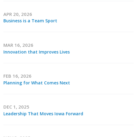
Career Opportunities
APR 20, 2026
Business is a Team Sport
Contact Us
Membership
MAR 16, 2026
Innovation that Improves Lives
Why ABI
Join ABI
FEB 16, 2026
Planning for What Comes Next
Renew Membership
Member Programs
DEC 1, 2025
Leadership That Moves Iowa Forward
Buy ABI
Advisory Council