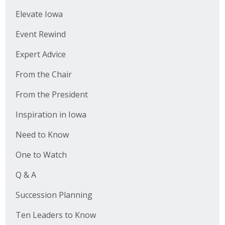
Elevate Iowa
Event Rewind
Expert Advice
From the Chair
From the President
Inspiration in Iowa
Need to Know
One to Watch
Q & A
Succession Planning
Ten Leaders to Know