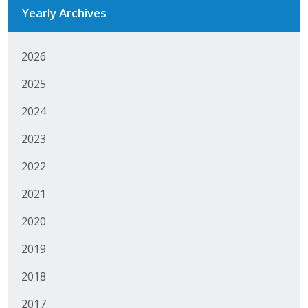
Yearly Archives
2026
2025
2024
2023
2022
2021
2020
2019
2018
2017