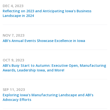
DEC 4, 2023
Reflecting on 2023 and Anticipating Iowa’s Business
Landscape in 2024
NOV 7, 2023
ABI's Annual Events Showcase Excellence in Iowa
OCT 9, 2023
ABI’s Busy Start to Autumn: Executive Open, Manufacturing
Awards, Leadership Iowa, and More!
SEP 11, 2023
Exploring Iowa’s Manufacturing Landscape and ABI’s
Advocacy Efforts