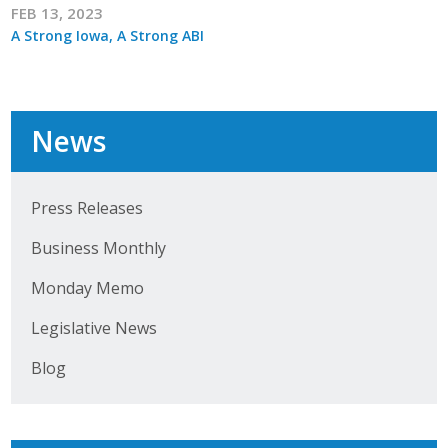
FEB 13, 2023
A Strong Iowa, A Strong ABI
News
Press Releases
Business Monthly
Monday Memo
Legislative News
Blog