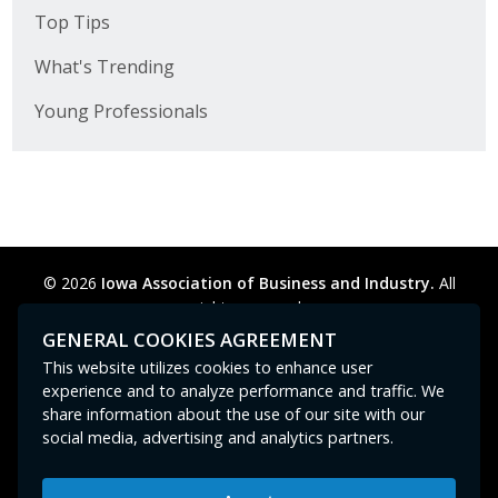
Top Tips
What's Trending
Young Professionals
© 2026
Iowa Association of Business and Industry.
All
rights reserved.
Privacy Policy
Legal
Cookie Preferences
Sitemap
GENERAL COOKIES AGREEMENT
Contact Us
GPC signal
not
detected.
This website utilizes cookies to enhance user
experience and to analyze performance and traffic. We
share information about the use of our site with our
social media, advertising and analytics partners.