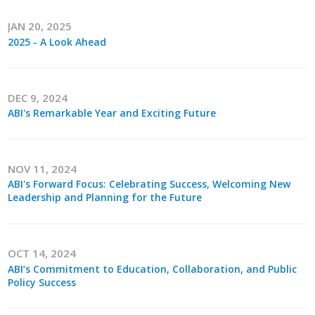
Protecting Employer Healthcare
JAN 20, 2025
2025 - A Look Ahead
ABI Foundation
DEC 9, 2024
About
ABI's Remarkable Year and Exciting Future
Foundation Programs
Elevate Iowa
NOV 11, 2024
ABI's Forward Focus: Celebrating Success, Welcoming New
YP Iowa
Leadership and Planning for the Future
Board of Directors
OCT 14, 2024
Get Involved
ABI’s Commitment to Education, Collaboration, and Public
Policy Success
Pay Online