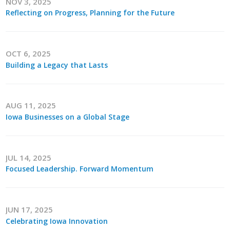
NOV 3, 2025
Top Supporters
Reflecting on Progress, Planning for the Future
Donate Online
OCT 6, 2025
Building a Legacy that Lasts
Events
Event Calendar
AUG 11, 2025
Annual Conference
Iowa Businesses on a Global Stage
Manufacturing Conference
JUL 14, 2025
Photos
Focused Leadership. Forward Momentum
News
JUN 17, 2025
Celebrating Iowa Innovation
Press Releases