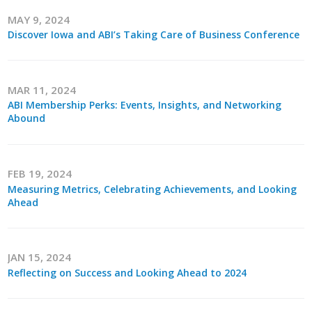
MAY 9, 2024
Discover Iowa and ABI’s Taking Care of Business Conference
MAR 11, 2024
ABI Membership Perks: Events, Insights, and Networking
Abound
FEB 19, 2024
Measuring Metrics, Celebrating Achievements, and Looking
Ahead
JAN 15, 2024
Reflecting on Success and Looking Ahead to 2024