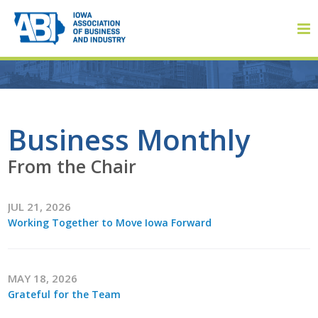
Member Login
Business Monthly
From the Chair
About
JUL 21, 2026
About ABI
Working Together to Move Iowa Forward
History
Board of Directors
MAY 18, 2026
Grateful for the Team
Staff