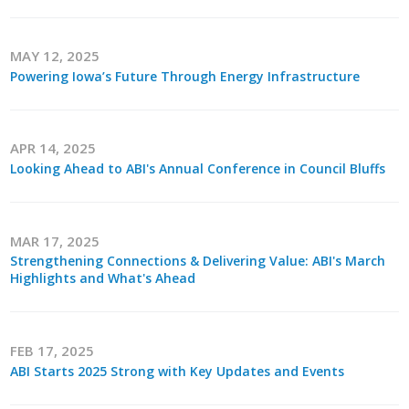
Business Monthly
MAY 12, 2025
Monday Memo
Powering Iowa’s Future Through Energy Infrastructure
Legislative News
APR 14, 2025
Blog
Looking Ahead to ABI's Annual Conference in Council Bluffs
Public Policy
MAR 17, 2025
Strengthening Connections & Delivering Value: ABI's March
Where We Stand
Highlights and What's Ahead
Voter Resources
IIPAC
FEB 17, 2025
ABI Starts 2025 Strong with Key Updates and Events
Get Involved