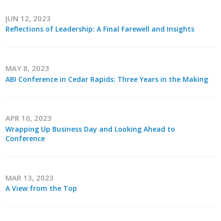
JUN 12, 2023
Reflections of Leadership: A Final Farewell and Insights
MAY 8, 2023
ABI Conference in Cedar Rapids: Three Years in the Making
APR 10, 2023
Wrapping Up Business Day and Looking Ahead to
Conference
MAR 13, 2023
A View from the Top