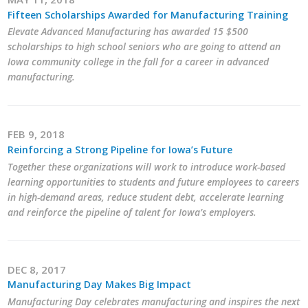
Fifteen Scholarships Awarded for Manufacturing Training
Elevate Advanced Manufacturing has awarded 15 $500
scholarships to high school seniors who are going to attend an
Iowa community college in the fall for a career in advanced
manufacturing.
FEB 9, 2018
Reinforcing a Strong Pipeline for Iowa’s Future
Together these organizations will work to introduce work-based
learning opportunities to students and future employees to careers
in high-demand areas, reduce student debt, accelerate learning
and reinforce the pipeline of talent for Iowa’s employers.
DEC 8, 2017
Manufacturing Day Makes Big Impact
Manufacturing Day celebrates manufacturing and inspires the next