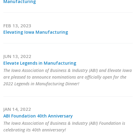
Manufacturing
Career Opportunities
Contact Us
FEB 13, 2023
Elevating Iowa Manufacturing
Membership
JUN 13, 2022
Why ABI
Elevate Legends in Manufacturing
The Iowa Association of Business & Industry (ABI) and Elevate Iowa
Join ABI
are pleased to announce nominations are officially open for the
2022 Legends in Manufacturing Dinner!
Renew Membership
Member Programs
JAN 14, 2022
Buy ABI
ABI Foundation 40th Anniversary
The Iowa Association of Business & Industry (ABI) Foundation is
Advisory Council
celebrating its 40th anniversary!