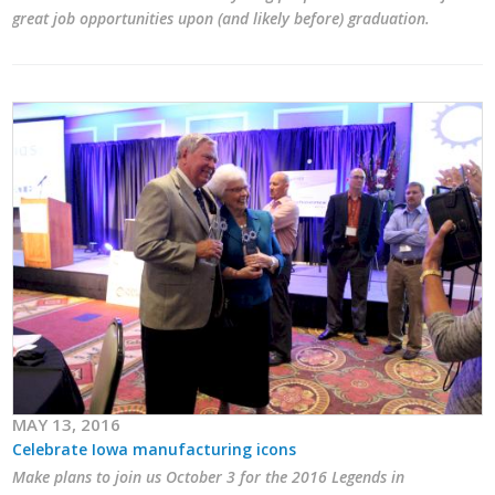
great job opportunities upon (and likely before) graduation.
MAY 13, 2016
Celebrate Iowa manufacturing icons
Make plans to join us October 3 for the 2016 Legends in