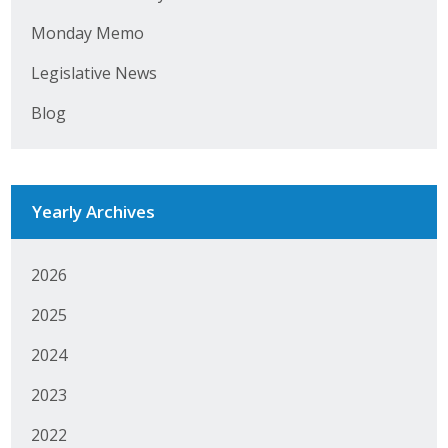
Monday Memo
Legislative News
Blog
Yearly Archives
2026
2025
2024
2023
2022