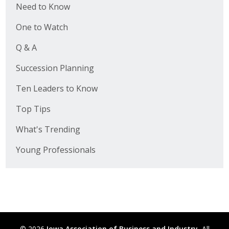
Need to Know
One to Watch
Q & A
Succession Planning
Ten Leaders to Know
Top Tips
What's Trending
Young Professionals
© 2026
Iowa Association of Business and Industry.
All