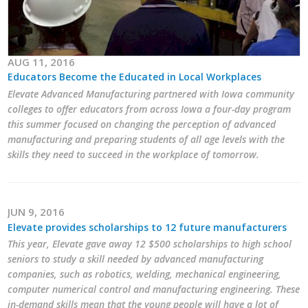
AUG 11, 2016
Educators Become the Educated in Local Workplaces
Elevate Advanced Manufacturing partnered with Iowa community
colleges to offer educators from across Iowa a four-day program
this summer focused on changing the perception of advanced
manufacturing and preparing students of all age levels with the
skills they need to succeed in the workplace of tomorrow.
JUN 9, 2016
Elevate provides scholarships to 12 future manufacturers
This year, Elevate gave away 12 $500 scholarships to high school
seniors to study a skill needed by advanced manufacturing
companies, such as robotics, welding, mechanical engineering,
computer numerical control and manufacturing engineering. These
in-demand skills mean that the young people will have a lot of