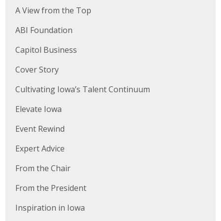
A View from the Top
ABI Foundation
Capitol Business
Cover Story
Cultivating Iowa’s Talent Continuum
Elevate Iowa
Event Rewind
Expert Advice
From the Chair
From the President
Inspiration in Iowa