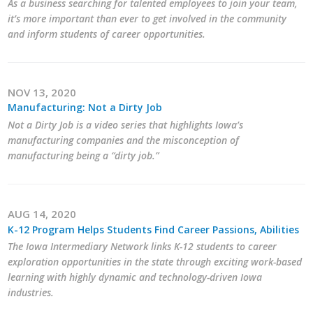
As a business searching for talented employees to join your team,
it’s more important than ever to get involved in the community
Business Monthly
and inform students of career opportunities.
Monday Memo
Legislative News
NOV 13, 2020
Manufacturing: Not a Dirty Job
Blog
Not a Dirty Job is a video series that highlights Iowa’s
manufacturing companies and the misconception of
manufacturing being a “dirty job.”
Public Policy
Where We Stand
AUG 14, 2020
K-12 Program Helps Students Find Career Passions, Abilities
Voter Resources
The Iowa Intermediary Network links K-12 students to career
exploration opportunities in the state through exciting work-based
IIPAC
learning with highly dynamic and technology-driven Iowa
industries.
Get Involved