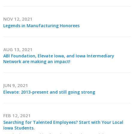
Top Supporters
Donate Online
NOV 12, 2021
Legends in Manufacturing Honorees
Events
AUG 13, 2021
Event Calendar
ABI Foundation, Elevate Iowa, and Iowa Intermediary
Network are making an impact!
Annual Conference
Manufacturing Conference
JUN 9, 2021
Elevate: 2013-present and still going strong
Photos
FEB 12, 2021
News
Searching for Talented Employees? Start with Your Local
Iowa Students.
Press Releases