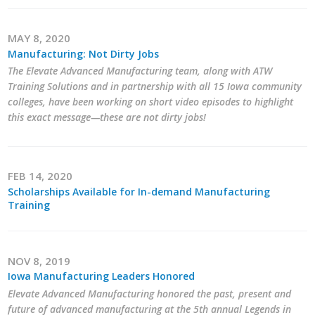
Protecting Employer Healthcare
MAY 8, 2020
Manufacturing: Not Dirty Jobs
ABI Foundation
The Elevate Advanced Manufacturing team, along with ATW
Training Solutions and in partnership with all 15 Iowa community
About
colleges, have been working on short video episodes to highlight
this exact message—these are not dirty jobs!
Foundation Programs
Elevate Iowa
FEB 14, 2020
Scholarships Available for In-demand Manufacturing
YP Iowa
Training
Board of Directors
Get Involved
NOV 8, 2019
Iowa Manufacturing Leaders Honored
Pay Online
Elevate Advanced Manufacturing honored the past, present and
future of advanced manufacturing at the 5th annual Legends in