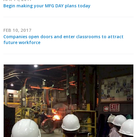
Begin making your MFG DAY plans today
FEB 10, 2017
Companies open doors and enter classrooms to attract
future workforce