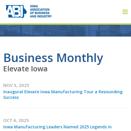
Member Login
Business Monthly
Elevate Iowa
About
NOV 3, 2025
About ABI
Inaugural Elevate Iowa Manufacturing Tour a Resounding
Success
History
Board of Directors
OCT 6, 2025
Staff
Iowa Manufacturing Leaders Named 2025 Legends in