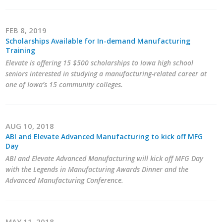
FEB 8, 2019
Scholarships Available for In-demand Manufacturing
Training
Elevate is offering 15 $500 scholarships to Iowa high school
seniors interested in studying a manufacturing-related career at
one of Iowa’s 15 community colleges.
AUG 10, 2018
ABI and Elevate Advanced Manufacturing to kick off MFG
Day
ABI and Elevate Advanced Manufacturing will kick off MFG Day
with the Legends in Manufacturing Awards Dinner and the
Advanced Manufacturing Conference.
MAY 11, 2018