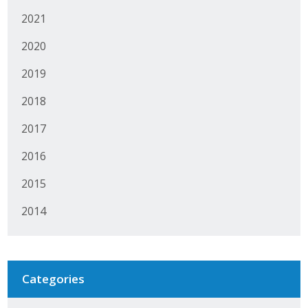
2021
2020
2019
2018
2017
2016
2015
2014
Categories