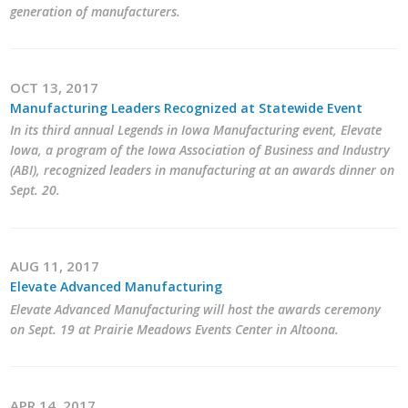
generation of manufacturers.
OCT 13, 2017
Manufacturing Leaders Recognized at Statewide Event
In its third annual Legends in Iowa Manufacturing event, Elevate
Iowa, a program of the Iowa Association of Business and Industry
(ABI), recognized leaders in manufacturing at an awards dinner on
Sept. 20.
AUG 11, 2017
Elevate Advanced Manufacturing
Elevate Advanced Manufacturing will host the awards ceremony
on Sept. 19 at Prairie Meadows Events Center in Altoona.
APR 14, 2017