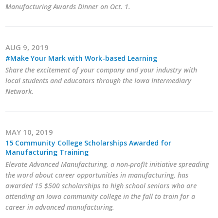
Business Horizons
Manufacturing Awards Dinner on Oct. 1.
Leadership Iowa University
AUG 9, 2019
Leadership Iowa
#Make Your Mark with Work-based Learning
Share the excitement of your company and your industry with
local students and educators through the Iowa Intermediary
Leadership Iowa
Network.
Leadership Iowa University
Business Horizons
MAY 10, 2019
15 Community College Scholarships Awarded for
Elevate Iowa
Manufacturing Training
Elevate Advanced Manufacturing, a non-profit initiative spreading
the word about career opportunities in manufacturing, has
awarded 15 $500 scholarships to high school seniors who are
attending an Iowa community college in the fall to train for a
career in advanced manufacturing.