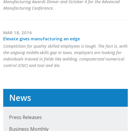
Manufacturing Awards Dinner and October 4 for the Advanced
Manufacturing Conference.
MAR 18, 2016
Elevate gives manufacturing an edge
Competition for quality skilled employees is tough. The fact is, with
the ongoing middle-skills gap in Iowa, employers are looking for
individuals trained in fields like welding, computerized numerical
control (CNC) and tool and die.
News
Press Releases
Business Monthly