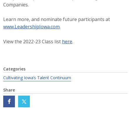
Companies.
Protecting Employer Healthcare
Learn more, and nominate future participants at
www.LeadershipIowa.com
.
ABI Foundation
About
View the 2022-23 Class list
here
.
Foundation Programs
Elevate Iowa
Categories
Cultivating Iowa’s Talent Continuum
YP Iowa
Share
Board of Directors
Get Involved
Pay Online