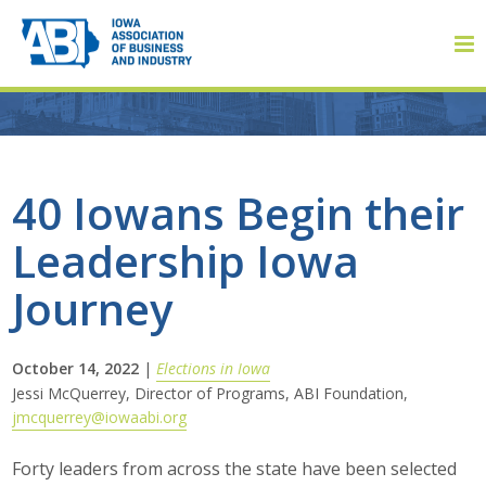
Member Login
40 Iowans Begin their
Leadership Iowa
About
Journey
About ABI
History
October 14, 2022
|
Elections in Iowa
Jessi McQuerrey, Director of Programs, ABI Foundation,
jmcquerrey@iowaabi.org
Board of Directors
Forty leaders from across the state have been selected
Staff