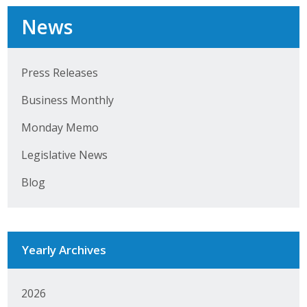
Business Horizons
News
Leadership Iowa University
Leadership Iowa
Press Releases
Business Monthly
Leadership Iowa
Monday Memo
Leadership Iowa University
Legislative News
Business Horizons
Blog
Elevate Iowa
Yearly Archives
2026