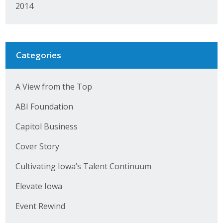
2014
Categories
A View from the Top
ABI Foundation
Capitol Business
Cover Story
Cultivating Iowa’s Talent Continuum
Elevate Iowa
Event Rewind