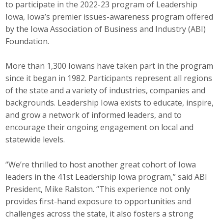
to participate in the 2022-23 program of Leadership
Career Opportunities
Iowa, Iowa’s premier issues-awareness program offered
by the Iowa Association of Business and Industry (ABI)
Contact Us
Foundation.
More than 1,300 Iowans have taken part in the program
Membership
since it began in 1982. Participants represent all regions
of the state and a variety of industries, companies and
Why ABI
backgrounds. Leadership Iowa exists to educate, inspire,
and grow a network of informed leaders, and to
Join ABI
encourage their ongoing engagement on local and
statewide levels.
Renew Membership
Member Programs
“We’re thrilled to host another great cohort of Iowa
leaders in the 41st Leadership Iowa program,” said ABI
Buy ABI
President, Mike Ralston. “This experience not only
provides first-hand exposure to opportunities and
Advisory Council
challenges across the state, it also fosters a strong