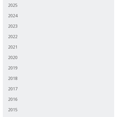
2025
2024
2023
2022
2021
2020
2019
2018
2017
2016
2015