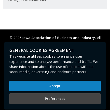
© 2026
Iowa Association of Business and Industry.
All
rights reserved.
Privacy Policy
Legal
Cookie Preferences
Sitemap
GENERAL COOKIES AGREEMENT
Contact Us
GPC signal
not
detected.
This website utilizes cookies to enhance user
experience and to analyze performance and traffic. We
share information about the use of our site with our
social media, advertising and analytics partners.
Accept
Iowa Association of Business and Industry
400 East Court Avenue, Suite 100
Preferences
Des Moines, IA 50309
515-280-8000
or
800-383-4224
|
abi@iowaabi.org