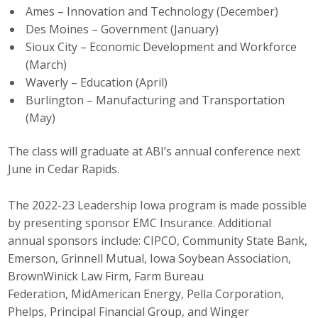
Ames – Innovation and Technology (December)
Business Monthly
Des Moines – Government (January)
Sioux City – Economic Development and Workforce
Monday Memo
(March)
Waverly – Education (April)
Legislative News
Burlington – Manufacturing and Transportation
(May)
Blog
The class will graduate at ABI’s annual conference next
June in Cedar Rapids.
Public Policy
The 2022-23 Leadership Iowa program is made possible
Where We Stand
by presenting sponsor EMC Insurance. Additional
Voter Resources
annual sponsors include: CIPCO, Community State Bank,
Emerson, Grinnell Mutual, Iowa Soybean Association,
IIPAC
BrownWinick Law Firm, Farm Bureau
Federation, MidAmerican Energy, Pella Corporation,
Get Involved
Phelps, Principal Financial Group, and Winger