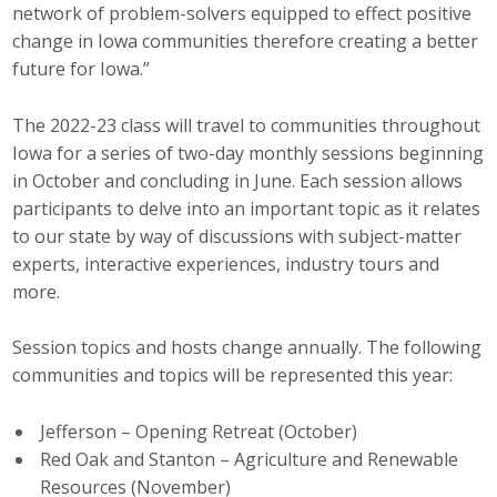
network of problem-solvers equipped to effect positive
Top Supporters
change in Iowa communities therefore creating a better
future for Iowa.”
Donate Online
The 2022-23 class will travel to communities throughout
Events
Iowa for a series of two-day monthly sessions beginning
in October and concluding in June. Each session allows
Event Calendar
participants to delve into an important topic as it relates
to our state by way of discussions with subject-matter
Annual Conference
experts, interactive experiences, industry tours and
more.
Manufacturing Conference
Session topics and hosts change annually. The following
Photos
communities and topics will be represented this year:
Jefferson – Opening Retreat (October)
News
Red Oak and Stanton – Agriculture and Renewable
Press Releases
Resources (November)