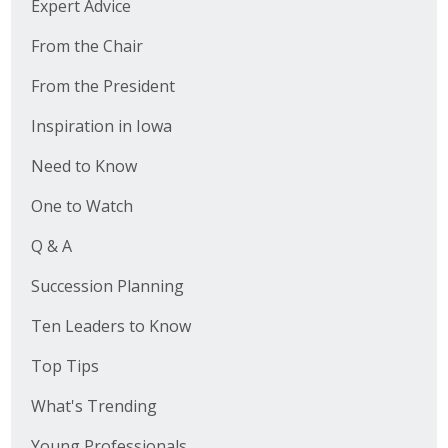
Expert Advice
From the Chair
From the President
Inspiration in Iowa
Need to Know
One to Watch
Q & A
Succession Planning
Ten Leaders to Know
Top Tips
What's Trending
Young Professionals