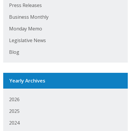
Business Horizons
Press Releases
Leadership Iowa University
Business Monthly
Monday Memo
Leadership Iowa
Legislative News
Leadership Iowa
Blog
Leadership Iowa University
Business Horizons
Yearly Archives
Elevate Iowa
2026
2025
2024