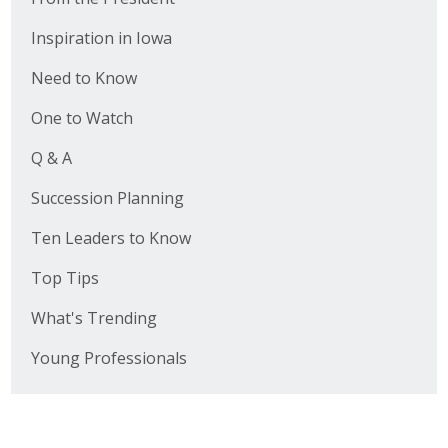
Inspiration in Iowa
Need to Know
One to Watch
Q & A
Succession Planning
Ten Leaders to Know
Top Tips
What's Trending
Young Professionals