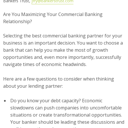
Bankers Trust,
jfry@bankerstrust.com
Career Opportunities
Are You Maximizing Your Commercial Banking
Relationship?
Contact Us
Selecting the best commercial banking partner for your
Membership
business is an important decision. You want to choose a
bank that can help you make the most of growth
Why ABI
opportunities and, even more importantly, successfully
navigate times of economic headwinds.
Join ABI
Here are a few questions to consider when thinking
Renew Membership
about your lending partner:
Member Programs
Do you know your debt capacity? Economic
Buy ABI
slowdowns can push companies into uncomfortable
situations or create transformational opportunities.
Advisory Council
Your banker should be leading these discussions and