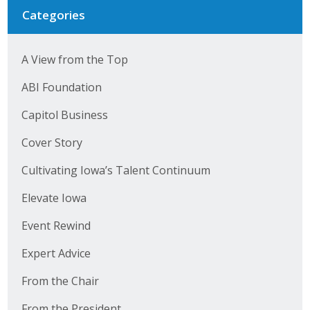
Categories
A View from the Top
ABI Foundation
Capitol Business
Cover Story
Cultivating Iowa’s Talent Continuum
Elevate Iowa
Event Rewind
Expert Advice
From the Chair
From the President