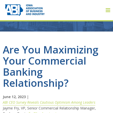
Member Login
Are You Maximizing
Your Commercial
About
Banking
About ABI
Relationship?
History
June 12, 2023
|
Board of Directors
ABI CEO Survey Reveals Cautious Optimism Among Leaders
Jayme Fry, VP, Senior Commercial Relationship Manager,
Staff