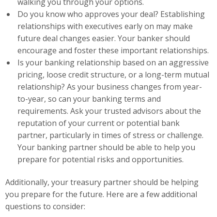
walking you through your options.
Top Supporters
Do you know who approves your deal? Establishing
relationships with executives early on may make
Donate Online
future deal changes easier. Your banker should
encourage and foster these important relationships.
Is your banking relationship based on an aggressive
Events
pricing, loose credit structure, or a long-term mutual
relationship? As your business changes from year-
Event Calendar
to-year, so can your banking terms and
Annual Conference
requirements. Ask your trusted advisors about the
reputation of your current or potential bank
Manufacturing Conference
partner, particularly in times of stress or challenge.
Your banking partner should be able to help you
Photos
prepare for potential risks and opportunities.
Additionally, your treasury partner should be helping
News
you prepare for the future. Here are a few additional
questions to consider:
Press Releases