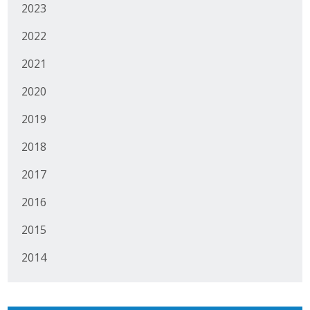
2023
2022
2021
2020
2019
2018
2017
2016
2015
2014