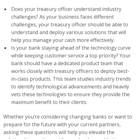
Does your treasury officer understand industry
Business Monthly
challenges? As your business faces different
challenges, your treasury officer should be able to
Monday Memo
understand and deploy various solutions that will
Legislative News
help you manage your cash more effectively.
Is your bank staying ahead of the technology curve
Blog
while keeping customer service a top priority? Your
bank should have a dedicated product team that
works closely with treasury officers to deploy best-
Public Policy
in-class products. This team studies industry trends
to identify technological advancements and heavily
Where We Stand
vets these technologies to ensure they provide the
maximum benefit to their clients.
Voter Resources
Whether you’re considering changing banks or want to
IIPAC
prepare for the future with your current partners,
Get Involved
asking these questions will help you elevate the