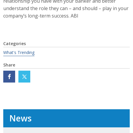
relationship you have with your banker and better
Protecting Employer Healthcare
understand the role they can – and should – play in your
company’s long-term success. ABI
ABI Foundation
About
Categories
What's Trending
Foundation Programs
Share
Elevate Iowa
YP Iowa
Board of Directors
Get Involved
News
Pay Online