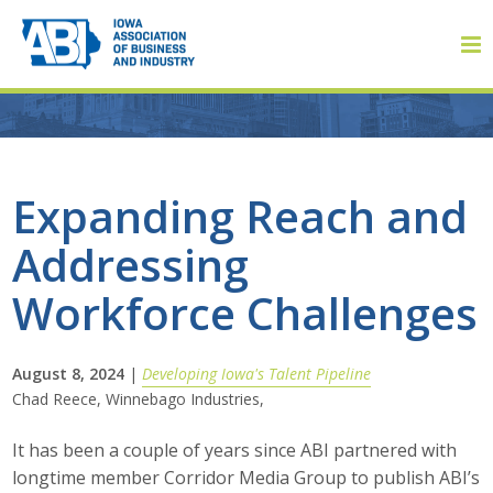
Member Login
Expanding Reach and
Addressing
About
Workforce Challenges
About ABI
History
August 8, 2024
|
Developing Iowa's Talent Pipeline
Chad Reece, Winnebago Industries,
Board of Directors
It has been a couple of years since ABI partnered with
Staff
longtime member Corridor Media Group to publish ABI’s