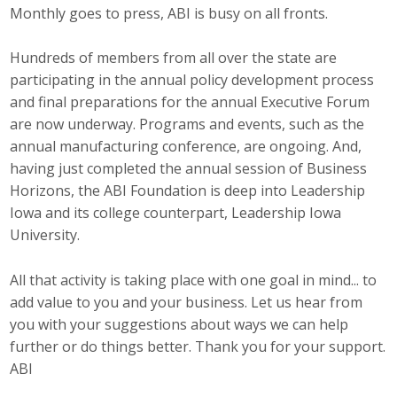
Monthly goes to press, ABI is busy on all fronts.
Top Supporters
Donate Online
Hundreds of members from all over the state are
participating in the annual policy development process
and final preparations for the annual Executive Forum
Events
are now underway. Programs and events, such as the
annual manufacturing conference, are ongoing. And,
Event Calendar
having just completed the annual session of Business
Horizons, the ABI Foundation is deep into Leadership
Annual Conference
Iowa and its college counterpart, Leadership Iowa
University.
Manufacturing Conference
All that activity is taking place with one goal in mind... to
Photos
add value to you and your business. Let us hear from
you with your suggestions about ways we can help
News
further or do things better. Thank you for your support.
ABI
Press Releases