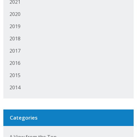
2021
Business Horizons
2020
Leadership Iowa University
2019
Leadership Iowa
2018
2017
Leadership Iowa
2016
Leadership Iowa University
2015
Business Horizons
2014
Elevate Iowa
Categories