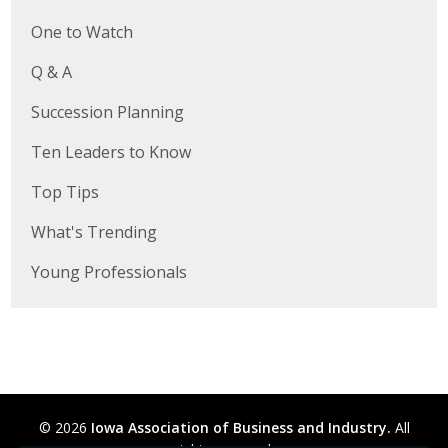
One to Watch
Q & A
Succession Planning
Ten Leaders to Know
Top Tips
What's Trending
Young Professionals
© 2026
Iowa Association of Business and Industry.
All