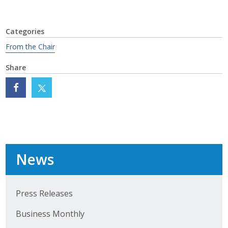
Business Monthly
Categories
Monday Memo
From the Chair
Legislative News
Share
Blog
Public Policy
Where We Stand
News
Voter Resources
IIPAC
Press Releases
Business Monthly
Get Involved