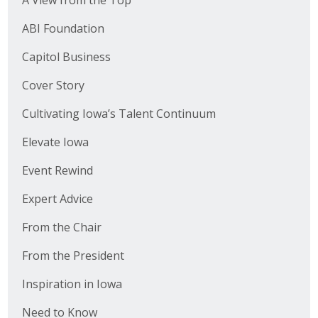
A View from the Top
ABI Foundation
Capitol Business
Cover Story
Cultivating Iowa’s Talent Continuum
Elevate Iowa
Event Rewind
Expert Advice
From the Chair
From the President
Inspiration in Iowa
Need to Know