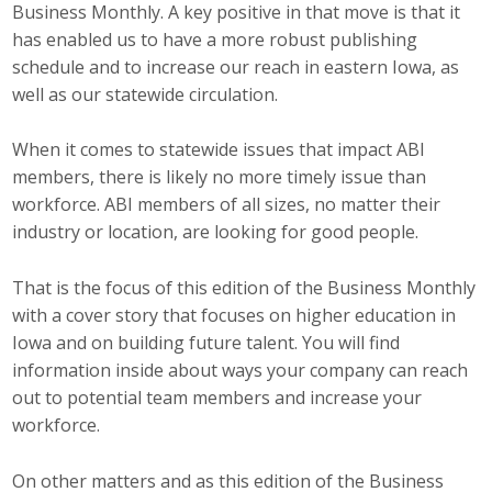
Business Monthly. A key positive in that move is that it
Career Opportunities
has enabled us to have a more robust publishing
schedule and to increase our reach in eastern Iowa, as
Contact Us
well as our statewide circulation.
When it comes to statewide issues that impact ABI
Membership
members, there is likely no more timely issue than
workforce. ABI members of all sizes, no matter their
Why ABI
industry or location, are looking for good people.
Join ABI
That is the focus of this edition of the Business Monthly
Renew Membership
with a cover story that focuses on higher education in
Iowa and on building future talent. You will find
Member Programs
information inside about ways your company can reach
out to potential team members and increase your
Buy ABI
workforce.
Advisory Council
On other matters and as this edition of the Business