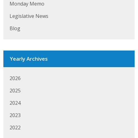
Monday Memo
Protecting Employer Healthcare
Legislative News
Blog
ABI Foundation
About
Foundation Programs
Yearly Archives
Elevate Iowa
2026
YP Iowa
2025
Board of Directors
2024
Get Involved
2023
2022
Pay Online