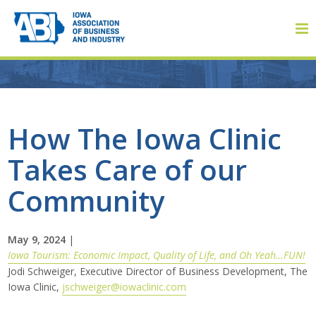
Member Login
How The Iowa Clinic
Takes Care of our
About
Community
About ABI
History
May 9, 2024
|
Iowa Tourism: Economic Impact, Quality of Life, and Oh Yeah…FUN!
Jodi Schweiger, Executive Director of Business Development, The
Board of Directors
Iowa Clinic,
jschweiger@iowaclinic.com
Staff