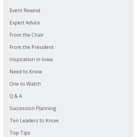
Event Rewind
Expert Advice
From the Chair
From the President
Inspiration in Iowa
Need to Know
One to Watch
Q & A
Succession Planning
Ten Leaders to Know
Top Tips