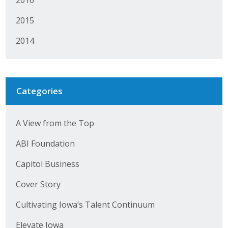
2015
2014
Categories
A View from the Top
ABI Foundation
Capitol Business
Cover Story
Cultivating Iowa’s Talent Continuum
Elevate Iowa