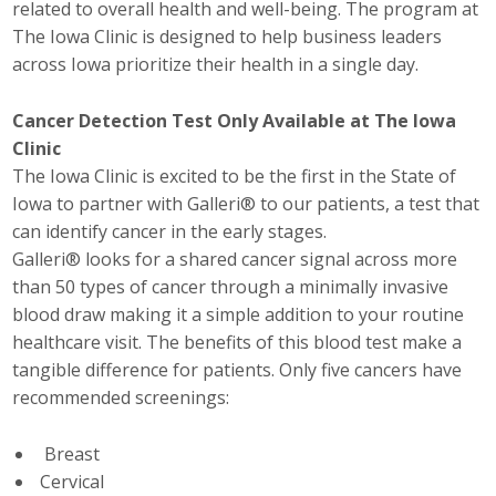
related to overall health and well-being. The program at
Top Supporters
The Iowa Clinic is designed to help business leaders
across Iowa prioritize their health in a single day.
Donate Online
Cancer Detection Test Only Available at The Iowa
Clinic
Events
The Iowa Clinic is excited to be the first in the State of
Event Calendar
Iowa to partner with Galleri® to our patients, a test that
can identify cancer in the early stages.
Annual Conference
Galleri® looks for a shared cancer signal across more
than 50 types of cancer through a minimally invasive
Manufacturing Conference
blood draw making it a simple addition to your routine
healthcare visit. The benefits of this blood test make a
Photos
tangible difference for patients. Only five cancers have
recommended screenings:
News
Breast
Cervical
Press Releases