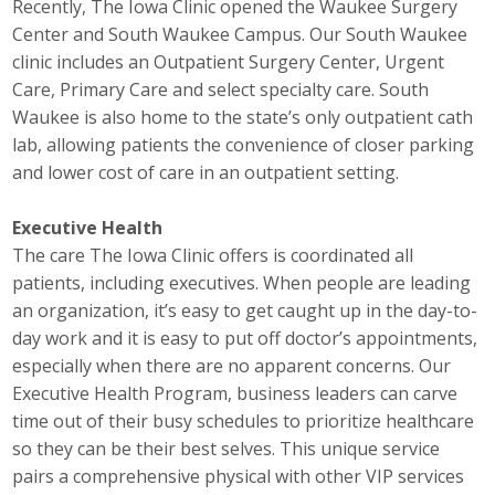
Recently, The Iowa Clinic opened the Waukee Surgery
Career Opportunities
Center and South Waukee Campus. Our South Waukee
clinic includes an Outpatient Surgery Center, Urgent
Contact Us
Care, Primary Care and select specialty care. South
Waukee is also home to the state’s only outpatient cath
lab, allowing patients the convenience of closer parking
Membership
and lower cost of care in an outpatient setting.
Why ABI
Executive Health
The care The Iowa Clinic offers is coordinated all
Join ABI
patients, including executives. When people are leading
an organization, it’s easy to get caught up in the day-to-
Renew Membership
day work and it is easy to put off doctor’s appointments,
Member Programs
especially when there are no apparent concerns. Our
Executive Health Program, business leaders can carve
Buy ABI
time out of their busy schedules to prioritize healthcare
so they can be their best selves. This unique service
Advisory Council
pairs a comprehensive physical with other VIP services