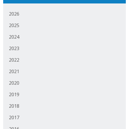
Business Horizons
2026
Leadership Iowa University
2025
Leadership Iowa
2024
2023
Leadership Iowa
2022
Leadership Iowa University
2021
Business Horizons
2020
Elevate Iowa
2019
2018
2017
2016