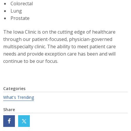
Colorectal
Business Monthly
Lung
Prostate
Monday Memo
The Iowa Clinic is on the cutting edge of healthcare
Legislative News
through our patient-focused, physician-governed
multispecialty clinic. The ability to meet patient care
Blog
needs and provide exception care has been and will
continue to be our focus.
Public Policy
Where We Stand
Categories
What's Trending
Voter Resources
Share
IIPAC
Get Involved