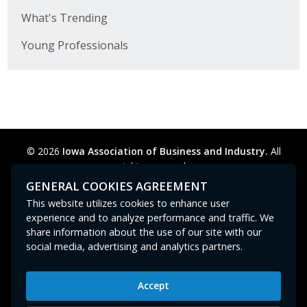
What's Trending
Young Professionals
© 2026
Iowa Association of Business and Industry.
All
rights reserved.
Privacy Policy
Legal
Cookie Preferences
Sitemap
GENERAL COOKIES AGREEMENT
Contact Us
GPC signal
not
detected.
This website utilizes cookies to enhance user
experience and to analyze performance and traffic. We
share information about the use of our site with our
social media, advertising and analytics partners.
Accept
Iowa Association of Business and Industry