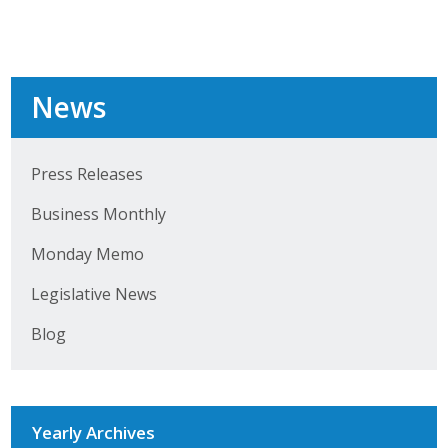
Protecting Employer Healthcare
ABI Foundation
News
About
Press Releases
Foundation Programs
Business Monthly
Elevate Iowa
Monday Memo
YP Iowa
Legislative News
Board of Directors
Blog
Get Involved
Pay Online
Yearly Archives