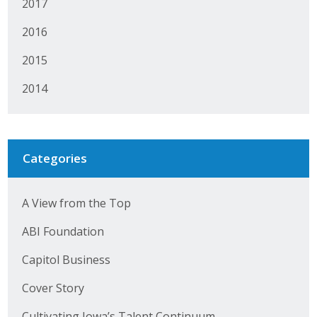
2017
2016
2015
2014
Categories
A View from the Top
ABI Foundation
Capitol Business
Cover Story
Cultivating Iowa’s Talent Continuum