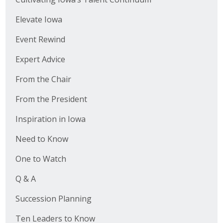
Elevate Iowa
Event Rewind
Expert Advice
From the Chair
From the President
Inspiration in Iowa
Need to Know
One to Watch
Q & A
Succession Planning
Ten Leaders to Know