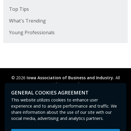
Top Tips
What's Trending
Young Professionals
© 2026
Iowa Association of Business and Industry.
All
rights reserved.
Privacy Policy
Legal
Cookie Preferences
Sitemap
GENERAL COOKIES AGREEMENT
Contact Us
GPC signal
not
detected.
This website utilizes cookies to enhance user
experience and to analyze performance and traffic. We
share information about the use of our site with our
social media, advertising and analytics partners.