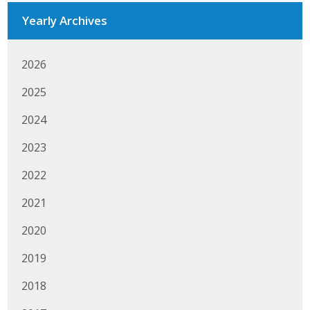
Business Horizons
Yearly Archives
Leadership Iowa University
2026
Leadership Iowa
2025
2024
Leadership Iowa
2023
Leadership Iowa University
2022
Business Horizons
2021
Elevate Iowa
2020
2019
2018