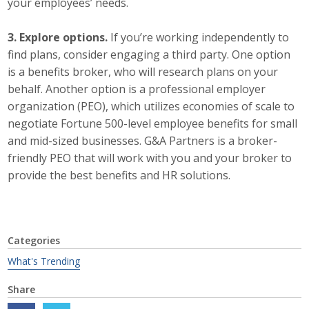
your employees’ needs.
Business Monthly
3. Explore options.
If you’re working independently to
find plans, consider engaging a third party. One option
Monday Memo
is a benefits broker, who will research plans on your
Legislative News
behalf. Another option is a professional employer
organization (PEO), which utilizes economies of scale to
Blog
negotiate Fortune 500-level employee benefits for small
and mid-sized businesses. G&A Partners is a broker-
friendly PEO that will work with you and your broker to
Public Policy
provide the best benefits and HR solutions.
Where We Stand
Voter Resources
Categories
What's Trending
IIPAC
Share
Get Involved