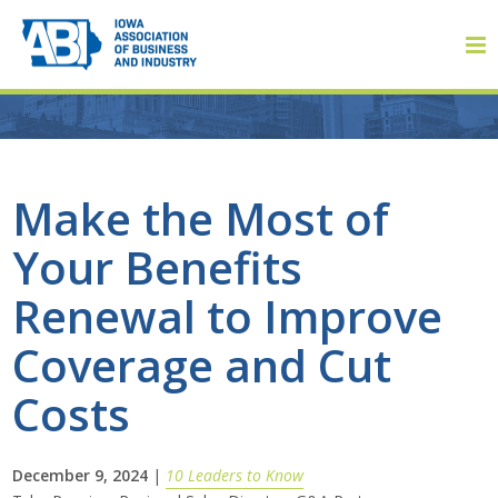
Member Login
Make the Most of
Your Benefits
About
Renewal to Improve
About ABI
Coverage and Cut
History
Costs
Board of Directors
December 9, 2024
|
10 Leaders to Know
Staff