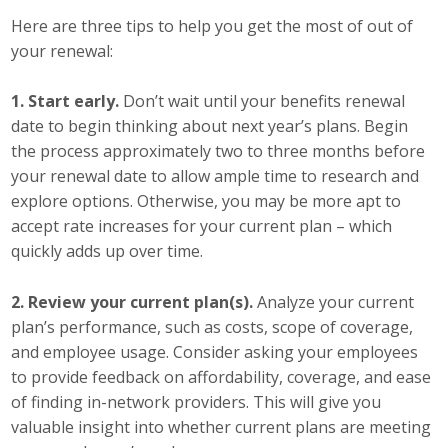
Top Supporters
Here are three tips to help you get the most of out of
your renewal:
Donate Online
1. Start early.
Don’t wait until your benefits renewal
date to begin thinking about next year’s plans. Begin
Events
the process approximately two to three months before
your renewal date to allow ample time to research and
Event Calendar
explore options. Otherwise, you may be more apt to
accept rate increases for your current plan – which
Annual Conference
quickly adds up over time.
Manufacturing Conference
2. Review your current plan(s).
Analyze your current
Photos
plan’s performance, such as costs, scope of coverage,
and employee usage. Consider asking your employees
to provide feedback on affordability, coverage, and ease
News
of finding in-network providers. This will give you
valuable insight into whether current plans are meeting
Press Releases