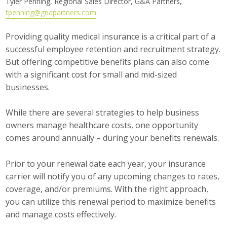
Tyler Penning, Regional Sales Director, G&A Partners,
tpenning@gnapartners.com
Career Opportunities
Providing quality medical insurance is a critical part of a
Contact Us
successful employee retention and recruitment strategy.
But offering competitive benefits plans can also come
with a significant cost for small and mid-sized
Membership
businesses.
Why ABI
While there are several strategies to help business
Join ABI
owners manage healthcare costs, one opportunity
comes around annually – during your benefits renewals.
Renew Membership
Prior to your renewal date each year, your insurance
Member Programs
carrier will notify you of any upcoming changes to rates,
coverage, and/or premiums. With the right approach,
Buy ABI
you can utilize this renewal period to maximize benefits
Advisory Council
and manage costs effectively.