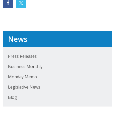
Protecting Employer Healthcare
ABI Foundation
About
News
Foundation Programs
Press Releases
Elevate Iowa
Business Monthly
YP Iowa
Monday Memo
Board of Directors
Legislative News
Get Involved
Blog
Pay Online