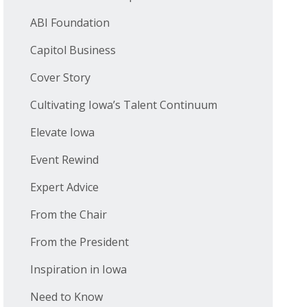
ABI Foundation
Capitol Business
Cover Story
Cultivating Iowa’s Talent Continuum
Elevate Iowa
Event Rewind
Expert Advice
From the Chair
From the President
Inspiration in Iowa
Need to Know