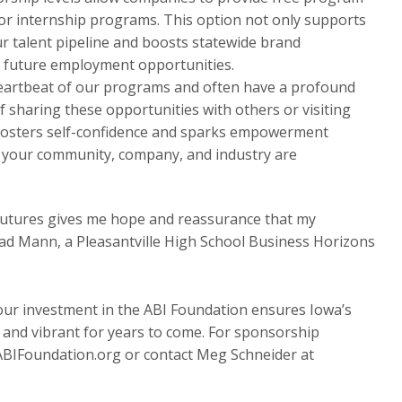
or internship programs. This option not only supports
our talent pipeline and boosts statewide brand
 future employment opportunities.
eartbeat of our programs and often have a profound
of sharing these opportunities with others or visiting
s fosters self-confidence and sparks empowerment
 your community, company, and industry are
r futures gives me hope and reassurance that my
aad Mann, a Pleasantville High School Business Horizons
our investment in the ABI Foundation ensures Iowa’s
and vibrant for years to come. For sponsorship
ABIFoundation.org or contact Meg Schneider at