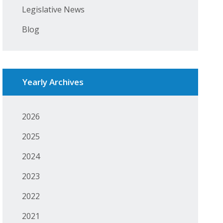
Legislative News
Blog
Yearly Archives
2026
2025
2024
2023
2022
2021