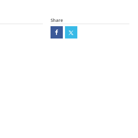
Share