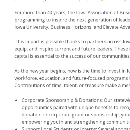
For more than 40 years, the Iowa Association of Busi
programming to inspire the next generation of leader
Iowa University, Business Horizons, and Elevate Adv
This impact is possible thanks to partners across I
equip, and inspire current and future leaders. Thes
capital is essential to the success of our communities
As the new year begins, now is the time to invest in 
workforce, education, and future-focused programs l
Contributions of time, talent, or treasure make a mea
Corporate Sponsorship & Donations: Our statewi
opportunities paired with unique benefits to rec
donation or corporate grant or sponsorship, your t
empowering youth and strengthening communiti
Support Local Students or Interns: Several spons