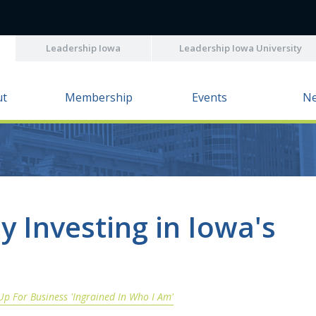
Leadership Iowa
Leadership Iowa University
ut
Membership
Events
N
y Investing in Iowa's
Up For Business 'Ingrained In Who I Am'