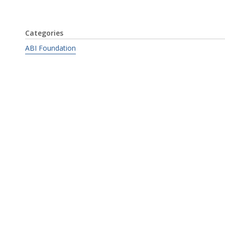
Categories
ABI Foundation