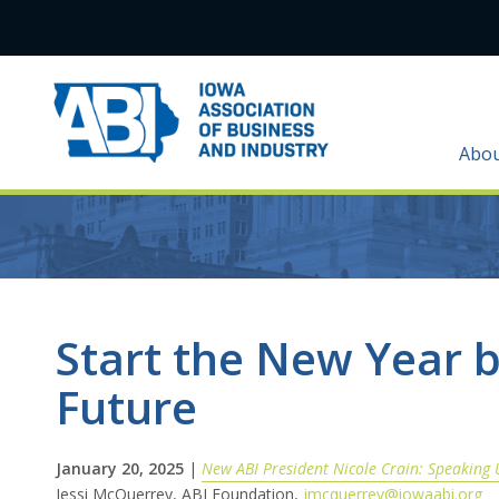
Abo
Start the New Year b
Future
January 20, 2025
|
New ABI President Nicole Crain: Speaking 
Jessi McQuerrey, ABI Foundation,
jmcquerrey@iowaabi.org