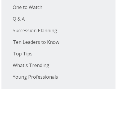
One to Watch
Q & A
Succession Planning
Ten Leaders to Know
Top Tips
What's Trending
Young Professionals