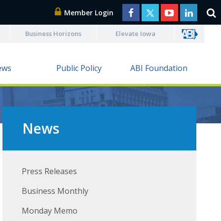
Member Login
Business Horizons
Elevate Iowa
ews
Public Policy
ABI Foundation
News
Press Releases
Business Monthly
Monday Memo