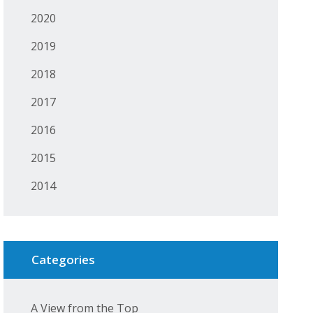
2020
2019
2018
2017
2016
2015
2014
Categories
A View from the Top