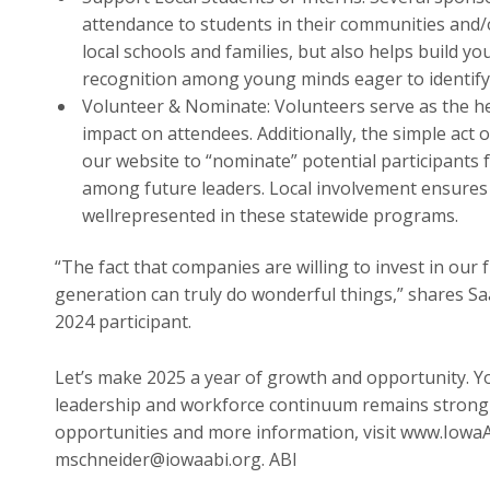
attendance to students in their communities and/
local schools and families, but also helps build y
recognition among young minds eager to identify
Volunteer & Nominate: Volunteers serve as the h
impact on attendees. Additionally, the simple act 
our website to “nominate” potential participant
among future leaders. Local involvement ensures
wellrepresented in these statewide programs.
“The fact that companies are willing to invest in ou
generation can truly do wonderful things,” shares S
2024 participant.
Let’s make 2025 a year of growth and opportunity. Y
leadership and workforce continuum remains strong 
opportunities and more information, visit www.Iowa
mschneider@iowaabi.org. ABI