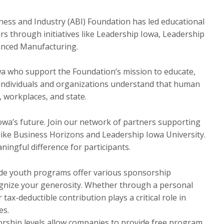
ness and Industry (ABI) Foundation has led educational
s through initiatives like Leadership Iowa, Leadership
anced Manufacturing.
owa who support the Foundation’s mission to educate,
e individuals and organizations understand that human
, workplaces, and state.
Iowa’s future. Join our network of partners supporting
ike Business Horizons and Leadership Iowa University.
ningful difference for participants.
de youth programs offer various sponsorship
ognize your generosity. Whether through a personal
ax-deductible contribution plays a critical role in
es.
orship levels allow companies to provide free program