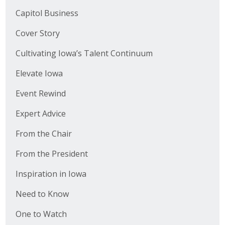
Capitol Business
Cover Story
Cultivating Iowa’s Talent Continuum
Elevate Iowa
Event Rewind
Expert Advice
From the Chair
From the President
Inspiration in Iowa
Need to Know
One to Watch