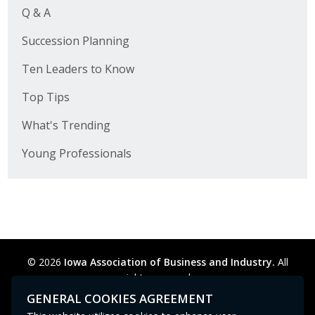
Q & A
Succession Planning
Ten Leaders to Know
Top Tips
What's Trending
Young Professionals
© 2026
Iowa Association of Business and Industry.
All
rights reserved.
Privacy Policy
Legal
Cookie Preferences
Sitemap
GENERAL COOKIES AGREEMENT
Contact Us
GPC signal
not
detected.