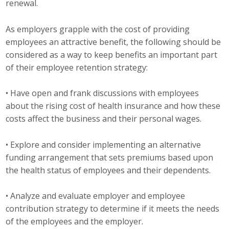
renewal.
Top Supporters
As employers grapple with the cost of providing
Donate Online
employees an attractive benefit, the following should be
considered as a way to keep benefits an important part
of their employee retention strategy:
Events
• Have open and frank discussions with employees
Event Calendar
about the rising cost of health insurance and how these
Annual Conference
costs affect the business and their personal wages.
Manufacturing Conference
• Explore and consider implementing an alternative
funding arrangement that sets premiums based upon
Photos
the health status of employees and their dependents.
• Analyze and evaluate employer and employee
News
contribution strategy to determine if it meets the needs
of the employees and the employer.
Press Releases