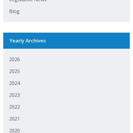
Business Horizons
Blog
Leadership Iowa University
Leadership Iowa
Yearly Archives
Leadership Iowa
2026
Leadership Iowa University
2025
Business Horizons
2024
Elevate Iowa
2023
2022
2021
2020