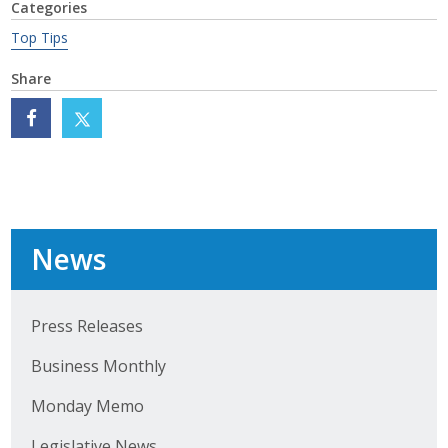
Categories
Protecting Employer Healthcare
Top Tips
Share
ABI Foundation
About
Foundation Programs
Elevate Iowa
News
YP Iowa
Board of Directors
Press Releases
Business Monthly
Get Involved
Monday Memo
Pay Online
Legislative News