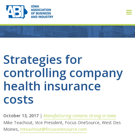
Member Login
Strategies for
controlling company
About
health insurance
About ABI
costs
History
October 13, 2017
|
Manufacturing remains strong in Iowa
Board of Directors
Mike Teachout, Vice President, Focus OneSource, West Des
Moines,
mteachout@focusonesource.com
Staff