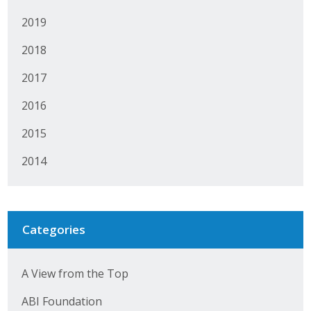
2019
2018
2017
2016
2015
2014
Categories
A View from the Top
ABI Foundation