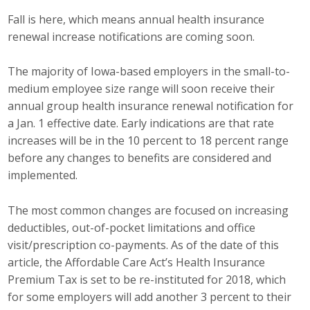
Fall is here, which means annual health insurance
Career Opportunities
renewal increase notifications are coming soon.
Contact Us
The majority of Iowa-based employers in the small-to-
medium employee size range will soon receive their
Membership
annual group health insurance renewal notification for
a Jan. 1 effective date. Early indications are that rate
Why ABI
increases will be in the 10 percent to 18 percent range
before any changes to benefits are considered and
Join ABI
implemented.
Renew Membership
The most common changes are focused on increasing
deductibles, out-of-pocket limitations and office
Member Programs
visit/prescription co-payments. As of the date of this
Buy ABI
article, the Affordable Care Act’s Health Insurance
Premium Tax is set to be re-instituted for 2018, which
Advisory Council
for some employers will add another 3 percent to their