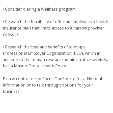
Business Monthly
• Consider o ering a Wellness program.
Monday Memo
• Research the feasibility of offering employees a health
insurance plan that limits access to a narrow provider
Legislative News
network.
Blog
• Research the cost and benefits of joining a
Professional Employer Organization (PEO), which in
addition to the human resource administrative services,
Public Policy
has a Master Group Health Policy.
Where We Stand
Please contact me at Focus OneSource for additional
Voter Resources
information or to talk through options for your
business.
IIPAC
Get Involved