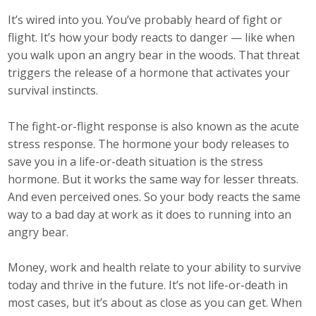
Top Supporters
It’s wired into you. You’ve probably heard of fight or
flight. It’s how your body reacts to danger — like when
Donate Online
you walk upon an angry bear in the woods. That threat
triggers the release of a hormone that activates your
survival instincts.
Events
The fight-or-flight response is also known as the acute
Event Calendar
stress response. The hormone your body releases to
Annual Conference
save you in a life-or-death situation is the stress
hormone. But it works the same way for lesser threats.
Manufacturing Conference
And even perceived ones. So your body reacts the same
way to a bad day at work as it does to running into an
Photos
angry bear.
Money, work and health relate to your ability to survive
News
today and thrive in the future. It’s not life-or-death in
most cases, but it’s about as close as you can get. When
Press Releases