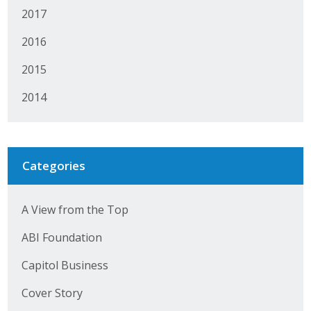
2017
2016
2015
2014
Categories
A View from the Top
ABI Foundation
Capitol Business
Cover Story