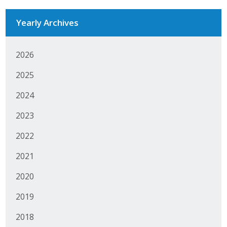
Yearly Archives
2026
2025
2024
2023
2022
2021
2020
2019
2018