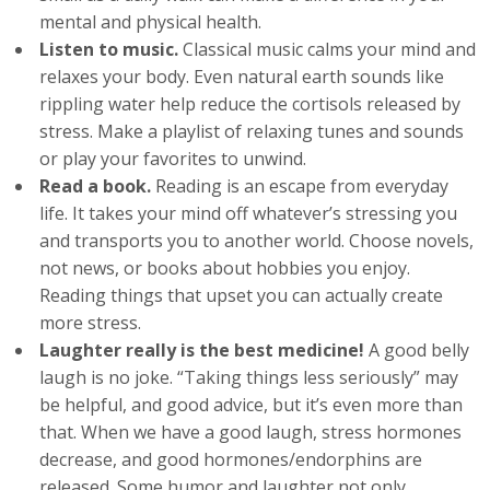
mental and physical health.
Listen to music.
Classical music calms your mind and
relaxes your body. Even natural earth sounds like
rippling water help reduce the cortisols released by
stress. Make a playlist of relaxing tunes and sounds
or play your favorites to unwind.
Read a book.
Reading is an escape from everyday
life. It takes your mind off whatever’s stressing you
and transports you to another world. Choose novels,
not news, or books about hobbies you enjoy.
Reading things that upset you can actually create
more stress.
Laughter really is the best medicine!
A good belly
laugh is no joke. “Taking things less seriously” may
be helpful, and good advice, but it’s even more than
that. When we have a good laugh, stress hormones
decrease, and good hormones/endorphins are
released. Some humor and laughter not only