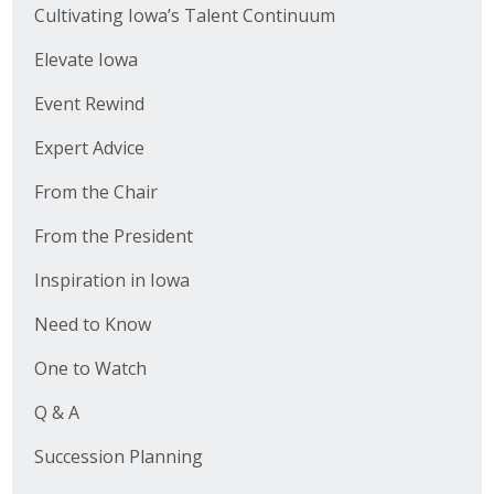
Cultivating Iowa’s Talent Continuum
Elevate Iowa
Event Rewind
Expert Advice
From the Chair
From the President
Inspiration in Iowa
Need to Know
One to Watch
Q & A
Succession Planning