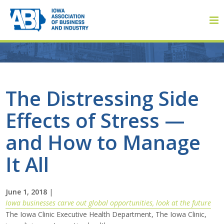
Member Login
The Distressing Side
Effects of Stress —
About
and How to Manage
About ABI
It All
History
June 1, 2018
|
Board of Directors
Iowa businesses carve out global opportunities, look at the future
The Iowa Clinic Executive Health Department, The Iowa Clinic,
Staff