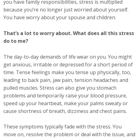
you have family responsibilities, stress is multiplied
because you’re no longer just worried about yourself.
Business Monthly
You have worry about your spouse and children.
Monday Memo
That’s a lot to worry about. What does all this stress
Legislative News
do to me?
Blog
The day-to-day demands of life wear on you. You might
get anxious, irritable or depressed for a short period of
time. Tense feelings make you tense up physically, too,
Public Policy
leading to back pain, jaw pain, tension headaches and
pulled muscles. Stress can also give you stomach
Where We Stand
problems and temporarily raise your blood pressure,
speed up your heartbeat, make your palms sweaty or
Voter Resources
cause shortness of breath, dizziness and chest pains.
IIPAC
These symptoms typically fade with the stress. You
Get Involved
move on, resolve the problem or deal with the issue, and