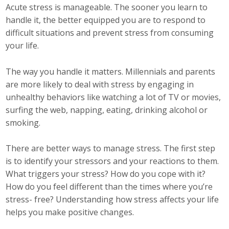
Business Horizons
Acute stress is manageable. The sooner you learn to
handle it, the better equipped you are to respond to
Leadership Iowa University
difficult situations and prevent stress from consuming
your life.
Leadership Iowa
The way you handle it matters. Millennials and parents
are more likely to deal with stress by engaging in
Leadership Iowa
unhealthy behaviors like watching a lot of TV or movies,
surfing the web, napping, eating, drinking alcohol or
Leadership Iowa University
smoking.
Business Horizons
There are better ways to manage stress. The first step
Elevate Iowa
is to identify your stressors and your reactions to them.
What triggers your stress? How do you cope with it?
How do you feel different than the times where you’re
stress- free? Understanding how stress affects your life
helps you make positive changes.