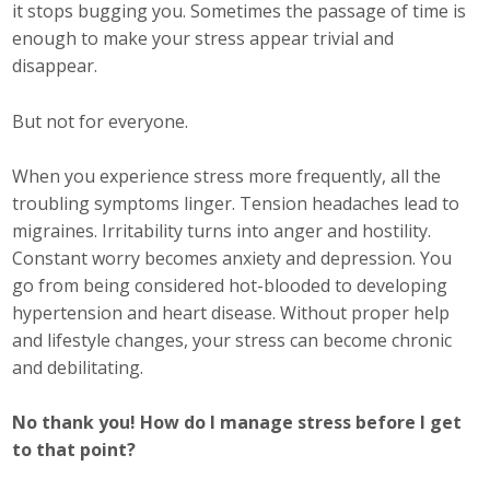
it stops bugging you. Sometimes the passage of time is
Protecting Employer Healthcare
enough to make your stress appear trivial and
disappear.
ABI Foundation
But not for everyone.
About
When you experience stress more frequently, all the
troubling symptoms linger. Tension headaches lead to
Foundation Programs
migraines. Irritability turns into anger and hostility.
Elevate Iowa
Constant worry becomes anxiety and depression. You
go from being considered hot-blooded to developing
YP Iowa
hypertension and heart disease. Without proper help
and lifestyle changes, your stress can become chronic
Board of Directors
and debilitating.
Get Involved
No thank you! How do I manage stress before I get
to that point?
Pay Online