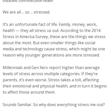
iowaclinic.com/executive-health
Career Opportunities
We are all ... so ... stressed.
Contact Us
It’s an unfortunate fact of life. Family, money, work,
health — they all stress us out. According to the 2014
Membership
Stress in America Survey, these are the things we stress
about the most. But even smaller things like social
Why ABI
media and technology cause stress, which might be one
reason why younger generations are more stressed.
Join ABI
Millennials and Gen Xers report higher than average
Renew Membership
levels of stress across multiple categories. If they’re
parents, it’s even worse. Stress takes a toll, affecting
Member Programs
their emotional and physical health, and in turn it begins
to affect those around them.
Buy ABI
Advisory Council
Sounds familiar. So why does everything stress me out?