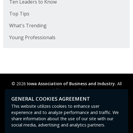
Ten Leaders to Know
Top Tips
What's Trending
Young Professionals
© 2026
Iowa Association of Business and Industry.
All
rights reserved.
Privacy Policy
Legal
Cookie Preferences
Sitemap
GENERAL COOKIES AGREEMENT
Contact Us
GPC signal
not
detected.
This website utilizes cookies to enhance user
experience and to analyze performance and traffic. We
share information about the use of our site with our
social media, advertising and analytics partners.