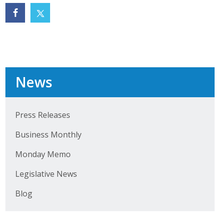
News
Press Releases
Business Monthly
Monday Memo
Legislative News
Blog