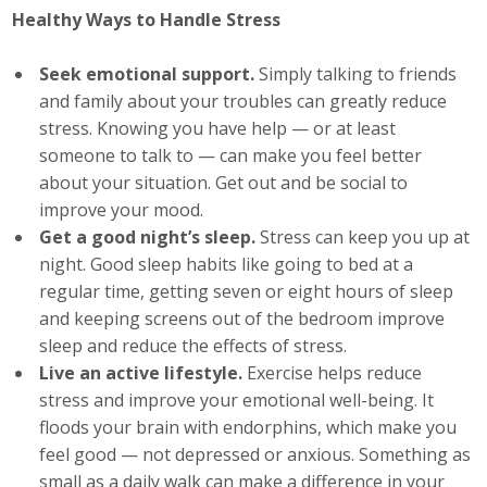
Healthy Ways to Handle Stress
Seek emotional support.
Simply talking to friends
and family about your troubles can greatly reduce
stress. Knowing you have help — or at least
someone to talk to — can make you feel better
about your situation. Get out and be social to
improve your mood.
Get a good night’s sleep.
Stress can keep you up at
night. Good sleep habits like going to bed at a
regular time, getting seven or eight hours of sleep
and keeping screens out of the bedroom improve
sleep and reduce the effects of stress.
Live an active lifestyle.
Exercise helps reduce
stress and improve your emotional well-being. It
floods your brain with endorphins, which make you
feel good — not depressed or anxious. Something as
small as a daily walk can make a difference in your