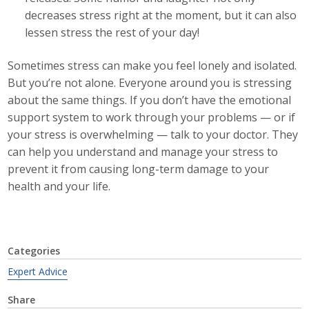
decreases stress right at the moment, but it can also
lessen stress the rest of your day!
Sometimes stress can make you feel lonely and isolated.
But you’re not alone. Everyone around you is stressing
about the same things. If you don’t have the emotional
support system to work through your problems — or if
your stress is overwhelming — talk to your doctor. They
can help you understand and manage your stress to
prevent it from causing long-term damage to your
health and your life.
Categories
Expert Advice
Share