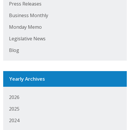
Press Releases
Business Monthly
Business Monthly
Monday Memo
Monday Memo
Legislative News
Legislative News
Blog
Blog
Public Policy
Yearly Archives
Where We Stand
Voter Resources
2026
2025
IIPAC
2024
Get Involved