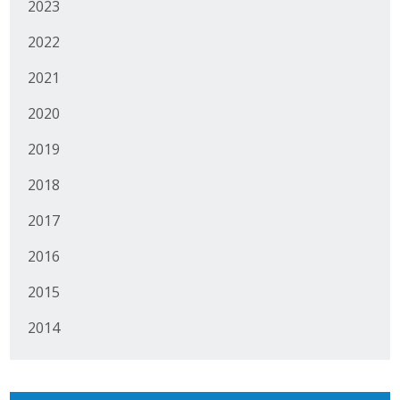
2023
Protecting Employer Healthcare
2022
2021
ABI Foundation
2020
About
2019
Foundation Programs
2018
Elevate Iowa
2017
YP Iowa
2016
Board of Directors
2015
2014
Get Involved
Pay Online