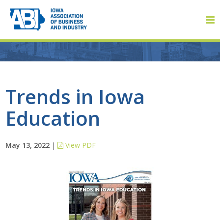
Member Login
Trends in Iowa
Education
About
About ABI
May 13, 2022
|
View PDF
History
Board of Directors
Staff