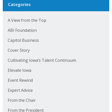
Business Horizons
Categories
Leadership Iowa University
A View from the Top
Leadership Iowa
ABI Foundation
Capitol Business
Leadership Iowa
Cover Story
Leadership Iowa University
Cultivating Iowa’s Talent Continuum
Business Horizons
Elevate Iowa
Elevate Iowa
Event Rewind
Expert Advice
From the Chair
From the President