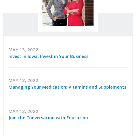
Career Opportunities
Contact Us
Membership
MAY 13, 2022
Invest in Iowa, Invest in Your Business
Why ABI
Join ABI
MAY 13, 2022
Renew Membership
Managing Your Medication: Vitamins and Supplements
Member Programs
MAY 13, 2022
Buy ABI
Join the Conversation with Education
Advisory Council