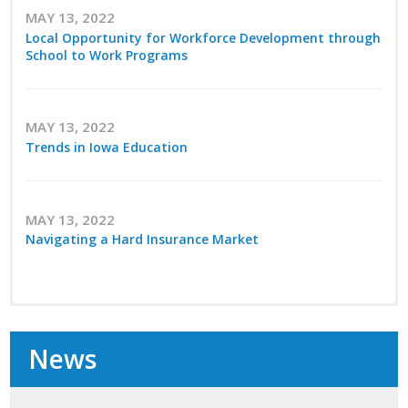
Top Supporters
MAY 13, 2022
Local Opportunity for Workforce Development through
School to Work Programs
Donate Online
Events
MAY 13, 2022
Trends in Iowa Education
Event Calendar
Annual Conference
MAY 13, 2022
Navigating a Hard Insurance Market
Manufacturing Conference
Photos
News
News
Press Releases