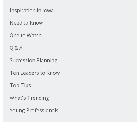
Inspiration in Iowa
Need to Know
One to Watch
Q & A
Succession Planning
Ten Leaders to Know
Top Tips
What's Trending
Young Professionals