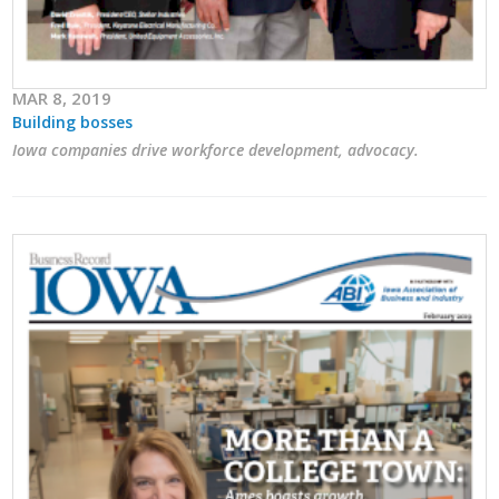
MAR 8, 2019
Building bosses
Iowa companies drive workforce development, advocacy.