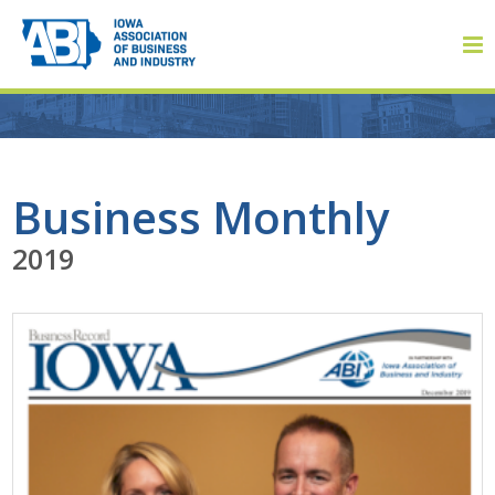
Member Login
Business Monthly
2019
About
About ABI
History
Board of Directors
Staff