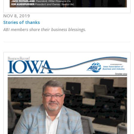
Business Monthly
NOV 8, 2019
Stories of thanks
Monday Memo
ABI members share their business blessings.
Legislative News
Blog
Public Policy
Where We Stand
Voter Resources
IIPAC
Get Involved