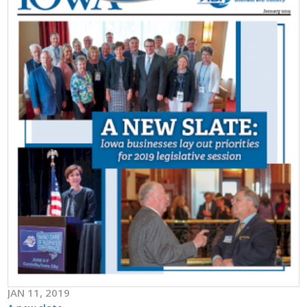
JAN 11, 2019