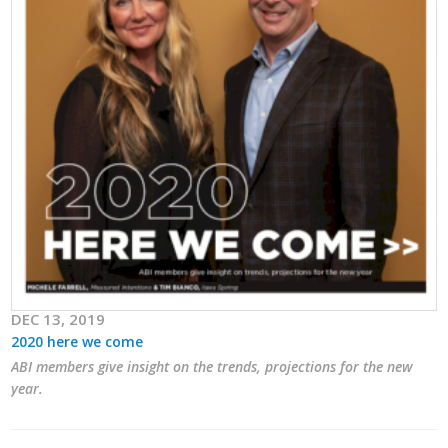
Career Opportunities
Contact Us
Membership
Why ABI
Join ABI
Renew Membership
DEC 13, 2019
Member Programs
2020 here we come
ABI members give insight on the trends, projections for the new
Buy ABI
year.
Advisory Council