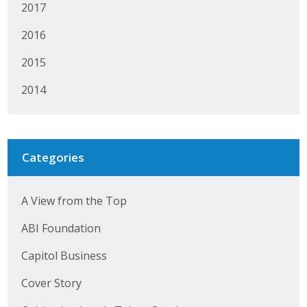
2017
2016
2015
2014
Categories
A View from the Top
ABI Foundation
Capitol Business
Cover Story