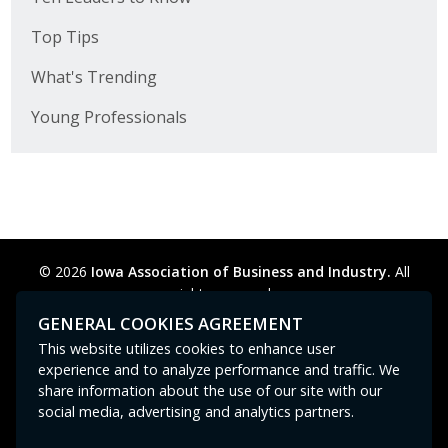
Top Tips
What's Trending
Young Professionals
© 2026
Iowa Association of Business and Industry.
All
rights reserved.
Privacy Policy
Legal
Cookie Preferences
Sitemap
GENERAL COOKIES AGREEMENT
Contact Us
GPC signal
not
detected.
This website utilizes cookies to enhance user
experience and to analyze performance and traffic. We
share information about the use of our site with our
social media, advertising and analytics partners.