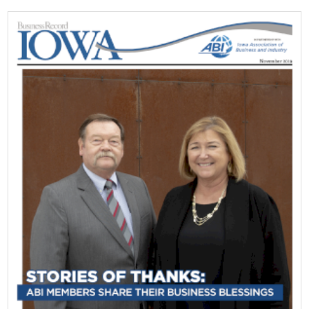
Top Supporters
Donate Online
Events
Event Calendar
Annual Conference
Manufacturing Conference
Photos
News
Press Releases