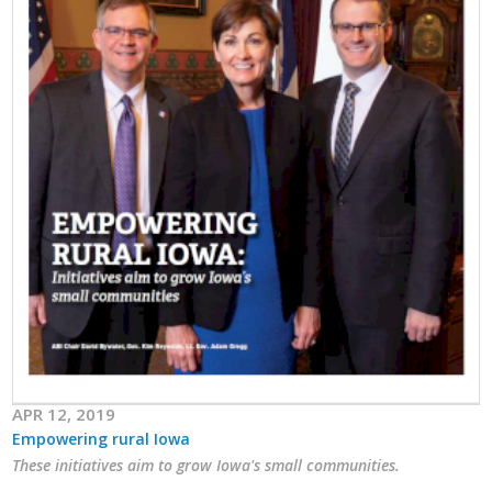
APR 12, 2019
Empowering rural Iowa
These initiatives aim to grow Iowa's small communities.