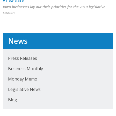
A new slate
Iowa businesses lay out their priorities for the 2019 legislative
session.
News
Press Releases
Business Monthly
Monday Memo
Legislative News
Blog