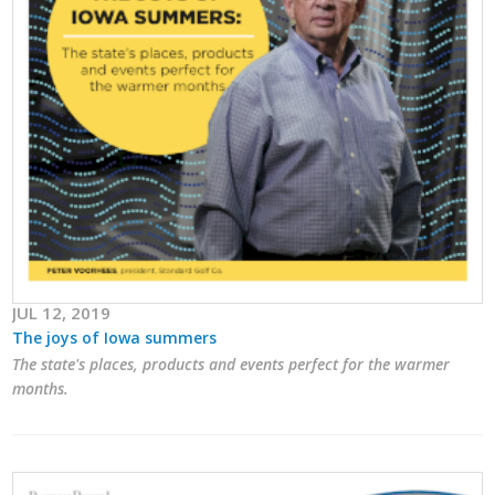
JUL 12, 2019
The joys of Iowa summers
The state's places, products and events perfect for the warmer
months.