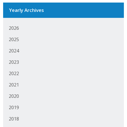
Yearly Archives
2026
2025
2024
2023
2022
2021
2020
2019
2018