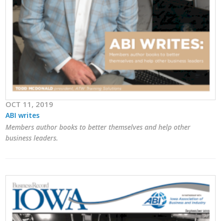
Protecting Employer Healthcare
ABI Foundation
About
Foundation Programs
OCT 11, 2019
Elevate Iowa
ABI writes
Members author books to better themselves and help other
YP Iowa
business leaders.
Board of Directors
Get Involved
Pay Online