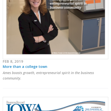
FEB 8, 2019
More than a college town
Ames boasts growth, entrepreneurial spirit in the business
community.