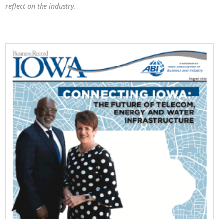
reflect on the industry.