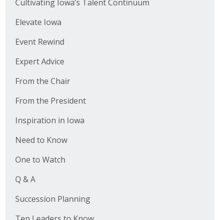
Cultivating Iowa’s Talent Continuum
Elevate Iowa
Event Rewind
Expert Advice
From the Chair
From the President
Inspiration in Iowa
Need to Know
One to Watch
Q & A
Succession Planning
Ten Leaders to Know