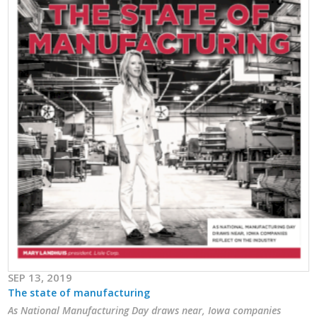
Business Horizons
Leadership Iowa University
Leadership Iowa
Leadership Iowa
Leadership Iowa University
Business Horizons
Elevate Iowa
SEP 13, 2019
The state of manufacturing
As National Manufacturing Day draws near, Iowa companies