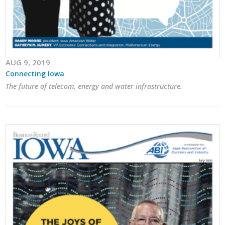
AUG 9, 2019
Connecting Iowa
The future of telecom, energy and water infrastructure.