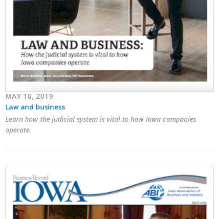
MAY 10, 2019
Law and business
Learn how the judicial system is vital to how Iowa companies
operate.