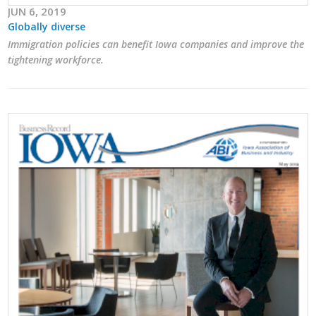
JUN 6, 2019
Globally diverse
Immigration policies can benefit Iowa companies and improve the
tightening workforce.