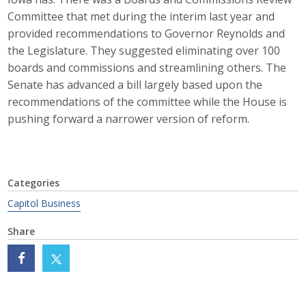
Business Horizons
Committee that met during the interim last year and
provided recommendations to Governor Reynolds and
Leadership Iowa University
the Legislature. They suggested eliminating over 100
boards and commissions and streamlining others. The
Leadership Iowa
Senate has advanced a bill largely based upon the
recommendations of the committee while the House is
pushing forward a narrower version of reform.
Leadership Iowa
Leadership Iowa University
Business Horizons
Categories
Capitol Business
Elevate Iowa
Share