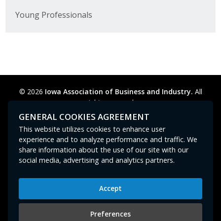
Young Professionals
© 2026
Iowa Association of Business and Industry.
All
rights reserved.
Privacy Policy
Legal
Cookie Preferences
Sitemap
GENERAL COOKIES AGREEMENT
Contact Us
GPC signal
not
detected.
This website utilizes cookies to enhance user
experience and to analyze performance and traffic. We
share information about the use of our site with our
social media, advertising and analytics partners.
Accept
Iowa Association of Business and Industry
400 East Court Avenue, Suite 100
Preferences
Des Moines, IA 50309