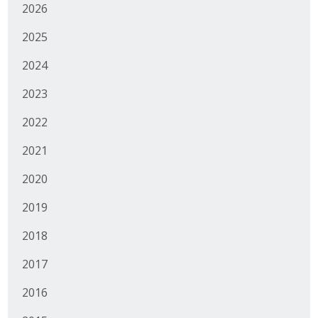
2026
2025
2024
2023
2022
2021
2020
2019
2018
2017
2016