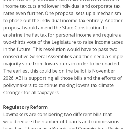
income tax cuts and lower individual and corporate tax
Protecting Employer Healthcare
rates even further. One proposal sets up a mechanism
to phase out the individual income tax entirely. Another
ABI Foundation
proposal would amend the State Constitution to
enshrine the flat tax for personal income and require a
About
two-thirds vote of the Legislature to raise income taxes
in the future. This resolution would have to pass two
Foundation Programs
consecutive General Assemblies and then need a simple
majority vote from Iowa voters in order to be enacted.
Elevate Iowa
The earliest this could be on the ballot is November
2026. ABI is supporting all those bills and the efforts of
YP Iowa
policymakers to continue making Iowa’s tax climate
stronger for all taxpayers.
Board of Directors
Get Involved
Regulatory Reform
Lawmakers are considering two different bills that
Pay Online
would reduce the number of boards and commissions
Iowa has. There was a Boards and Commissions Review