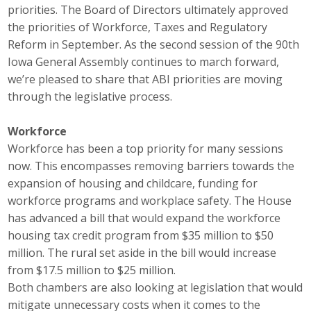
priorities. The Board of Directors ultimately approved
Career Opportunities
the priorities of Workforce, Taxes and Regulatory
Reform in September. As the second session of the 90th
Contact Us
Iowa General Assembly continues to march forward,
we’re pleased to share that ABI priorities are moving
through the legislative process.
Membership
Workforce
Why ABI
Workforce has been a top priority for many sessions
Join ABI
now. This encompasses removing barriers towards the
expansion of housing and childcare, funding for
Renew Membership
workforce programs and workplace safety. The House
has advanced a bill that would expand the workforce
Member Programs
housing tax credit program from $35 million to $50
million. The rural set aside in the bill would increase
Buy ABI
from $17.5 million to $25 million.
Both chambers are also looking at legislation that would
Advisory Council
mitigate unnecessary costs when it comes to the