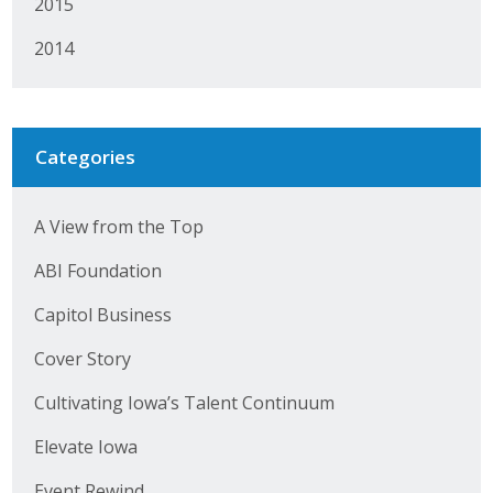
2015
2014
Categories
A View from the Top
ABI Foundation
Capitol Business
Cover Story
Cultivating Iowa’s Talent Continuum
Elevate Iowa
Event Rewind