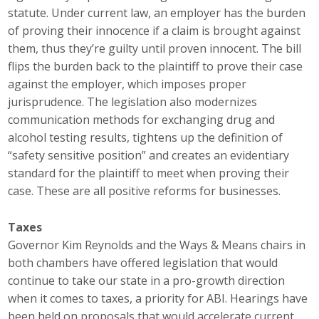
statute. Under current law, an employer has the burden
Business Monthly
of proving their innocence if a claim is brought against
them, thus they’re guilty until proven innocent. The bill
Monday Memo
flips the burden back to the plaintiff to prove their case
against the employer, which imposes proper
Legislative News
jurisprudence. The legislation also modernizes
communication methods for exchanging drug and
Blog
alcohol testing results, tightens up the definition of
“safety sensitive position” and creates an evidentiary
Public Policy
standard for the plaintiff to meet when proving their
case. These are all positive reforms for businesses.
Where We Stand
Taxes
Voter Resources
Governor Kim Reynolds and the Ways & Means chairs in
both chambers have offered legislation that would
IIPAC
continue to take our state in a pro-growth direction
when it comes to taxes, a priority for ABI. Hearings have
Get Involved
been held on proposals that would accelerate current