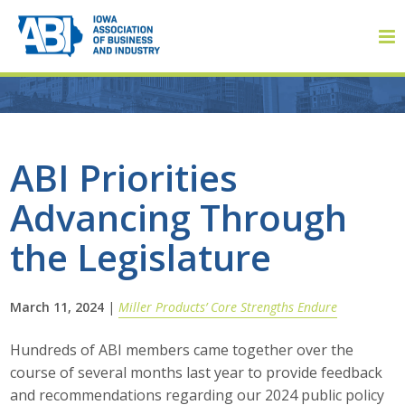
Member Login
ABI Priorities
Advancing Through
About
the Legislature
About ABI
History
March 11, 2024
|
Miller Products’ Core Strengths Endure
Board of Directors
Hundreds of ABI members came together over the
course of several months last year to provide feedback
Staff
and recommendations regarding our 2024 public policy