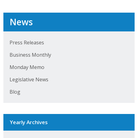
News
Press Releases
Business Monthly
Monday Memo
Legislative News
Blog
Yearly Archives