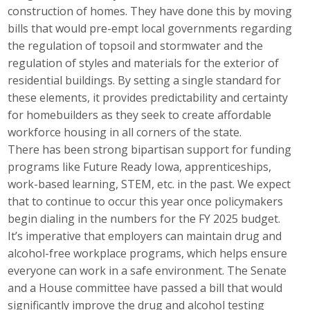
construction of homes. They have done this by moving
Top Supporters
bills that would pre-empt local governments regarding
Donate Online
the regulation of topsoil and stormwater and the
regulation of styles and materials for the exterior of
residential buildings. By setting a single standard for
Events
these elements, it provides predictability and certainty
for homebuilders as they seek to create affordable
Event Calendar
workforce housing in all corners of the state.
There has been strong bipartisan support for funding
Annual Conference
programs like Future Ready Iowa, apprenticeships,
work-based learning, STEM, etc. in the past. We expect
Manufacturing Conference
that to continue to occur this year once policymakers
begin dialing in the numbers for the FY 2025 budget.
Photos
It’s imperative that employers can maintain drug and
alcohol-free workplace programs, which helps ensure
News
everyone can work in a safe environment. The Senate
and a House committee have passed a bill that would
Press Releases
significantly improve the drug and alcohol testing