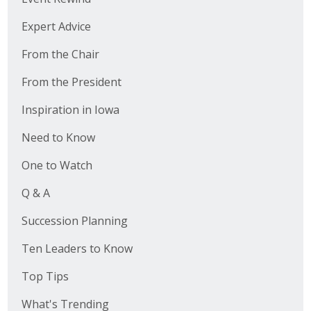
Expert Advice
From the Chair
From the President
Inspiration in Iowa
Need to Know
One to Watch
Q & A
Succession Planning
Ten Leaders to Know
Top Tips
What's Trending