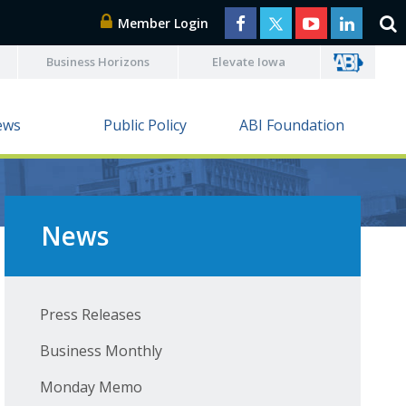
Member Login
Business Horizons
Elevate Iowa
ews
Public Policy
ABI Foundation
News
Press Releases
Business Monthly
Monday Memo