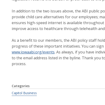
In addition to the two issues above, the ABI public pol
provide child care alternatives for our employees; ma
ensures high-speed internet is available throughout 
improve access to healthcare through telehealth an
As a benefit to our members, the ABI policy staff ho
progress of these important initiatives. You can sign
www.iowaabi.org/events
. As always, if you have indiv
to the email address listed in the byline. Thank you t
process.
Categories
Capitol Business