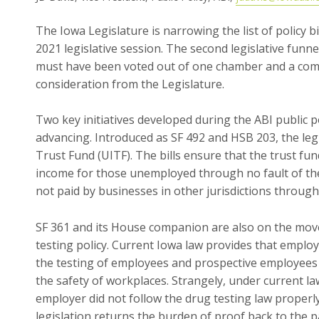
The Iowa Legislature is narrowing the list of policy b
2021 legislative session. The second legislative funnel 
must have been voted out of one chamber and a comm
consideration from the Legislature.
Two key initiatives developed during the ABI public p
advancing. Introduced as SF 492 and HSB 203, the l
Trust Fund (UITF). The bills ensure that the trust f
income for those unemployed through no fault of the
not paid by businesses in other jurisdictions through 
SF 361 and its House companion are also on the move.
testing policy. Current Iowa law provides that emplo
the testing of employees and prospective employees
the safety of workplaces. Strangely, under current la
employer did not follow the drug testing law properly
legislation returns the burden of proof back to the p