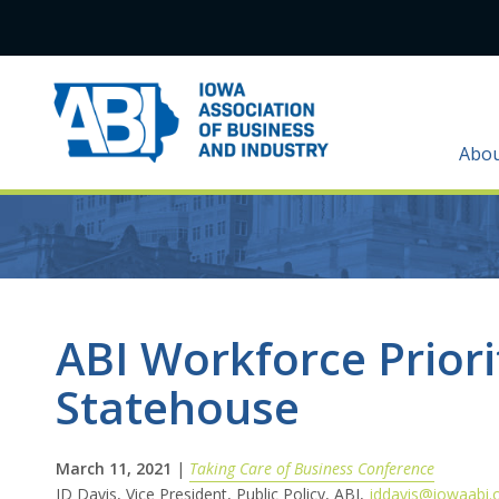
Abo
ABI Workforce Priori
Statehouse
March 11, 2021
|
Taking Care of Business Conference
JD Davis, Vice President, Public Policy, ABI,
jddavis@iowaabi.