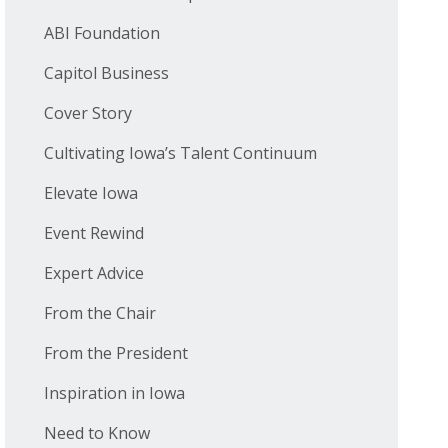
ABI Foundation
Capitol Business
Cover Story
Cultivating Iowa’s Talent Continuum
Elevate Iowa
Event Rewind
Expert Advice
From the Chair
From the President
Inspiration in Iowa
Need to Know