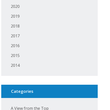
2020
2019
2018
2017
2016
2015
2014
Categories
A View from the Top