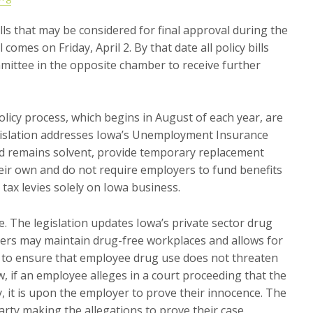
ills that may be considered for final approval during the
comes on Friday, April 2. By that date all policy bills
ittee in the opposite chamber to receive further
olicy process, which begins in August of each year, are
egislation addresses Iowa’s Unemployment Insurance
und remains solvent, provide temporary replacement
ir own and do not require employers to fund benefits
tax levies solely on Iowa business.
 The legislation updates Iowa’s private sector drug
yers may maintain drug-free workplaces and allows for
 to ensure that employee drug use does not threaten
w, if an employee alleges in a court proceeding that the
, it is upon the employer to prove their innocence. The
arty making the allegations to prove their case.