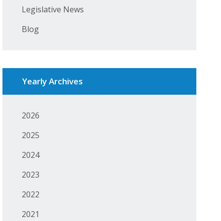
Legislative News
Blog
Yearly Archives
2026
2025
2024
2023
2022
2021