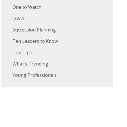
One to Watch
Q & A
Succession Planning
Ten Leaders to Know
Top Tips
What's Trending
Young Professionals