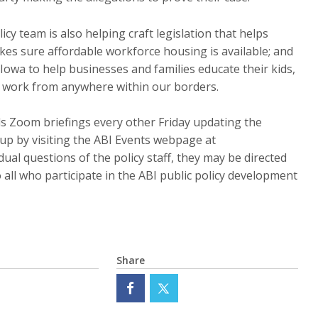
icy team is also helping craft legislation that helps
kes sure affordable workforce housing is available; and
Iowa to help businesses and families educate their kids,
d work from anywhere within our borders.
lds Zoom briefings every other Friday updating the
 up by visiting the ABI Events webpage at
idual questions of the policy staff, they may be directed
o all who participate in the ABI public policy development
Share