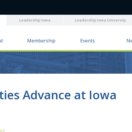
Leadership Iowa
Leadership Iowa University
ut
Membership
Events
N
ties Advance at Iowa
org