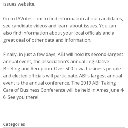
issues website.
Top Supporters
Donate Online
Go to IAVotes.com to find information about candidates,
see candidate videos and learn about issues. You can
also find information about your local officials and a
Events
great deal of other data and information.
Event Calendar
Finally, in just a few days, ABI will hold its second-largest
annual event, the association’s annual Legislative
Annual Conference
Briefing and Reception. Over 500 Iowa business people
and elected officials will participate. ABI’s largest annual
Manufacturing Conference
event is the annual conference. The 2019 ABI Taking
Care of Business Conference will be held in Ames June 4-
Photos
6. See you there!
News
Categories
Press Releases