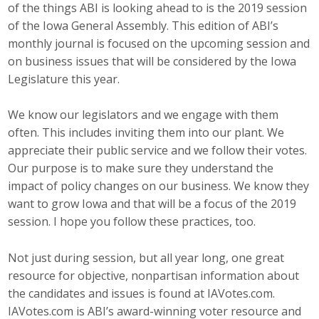
of the things ABI is looking ahead to is the 2019 session
Career Opportunities
of the Iowa General Assembly. This edition of ABI’s
monthly journal is focused on the upcoming session and
Contact Us
on business issues that will be considered by the Iowa
Legislature this year.
Membership
We know our legislators and we engage with them
often. This includes inviting them into our plant. We
Why ABI
appreciate their public service and we follow their votes.
Our purpose is to make sure they understand the
Join ABI
impact of policy changes on our business. We know they
Renew Membership
want to grow Iowa and that will be a focus of the 2019
session. I hope you follow these practices, too.
Member Programs
Not just during session, but all year long, one great
Buy ABI
resource for objective, nonpartisan information about
the candidates and issues is found at IAVotes.com.
Advisory Council
IAVotes.com is ABI’s award-winning voter resource and