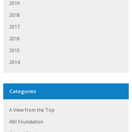
2019
Business Horizons
2018
Leadership Iowa University
2017
Leadership Iowa
2016
2015
Leadership Iowa
2014
Leadership Iowa University
Business Horizons
Categories
Elevate Iowa
A View from the Top
ABI Foundation