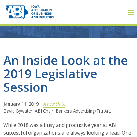
Member Login
An Inside Look at the
2019 Legislative
About
Session
About ABI
History
January 11, 2019
|
A new slate
David Bywater, ABI Chair, Bankers Advertising/Tru Art,
Board of Directors
While 2018 was a busy and productive year at ABI,
Staff
successful organizations are always looking ahead. One