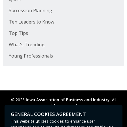
Succession Planning
Ten Leaders to Know
Top Tips
What's Trending
Young Professionals
© 2026
Iowa Association of Business and Industry.
All
rights reserved.
Privacy Policy
Legal
Cookie Preferences
Sitemap
GENERAL COOKIES AGREEMENT
Contact Us
GPC signal
not
detected.
This website utilizes cookies to enhance user