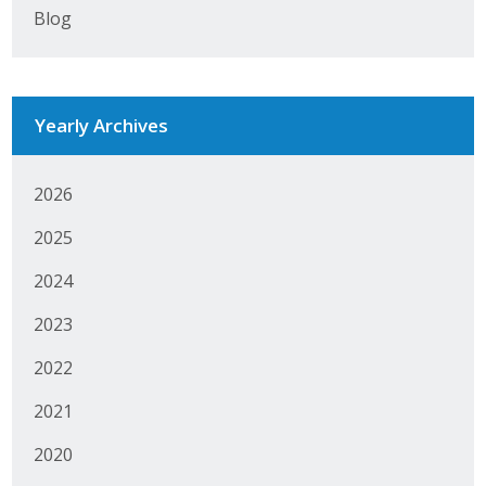
Blog
Protecting Employer Healthcare
ABI Foundation
Yearly Archives
About
2026
Foundation Programs
2025
Elevate Iowa
2024
YP Iowa
2023
Board of Directors
2022
Get Involved
2021
Pay Online
2020