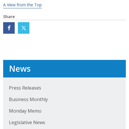
A View from the Top
Business Monthly
Share
Monday Memo
Legislative News
Blog
News
Public Policy
Where We Stand
Press Releases
Voter Resources
Business Monthly
IIPAC
Monday Memo
Legislative News
Get Involved