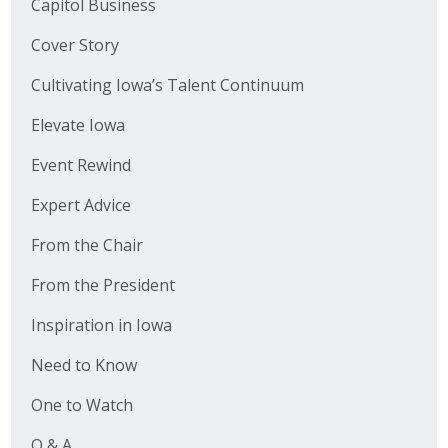
Capitol Business
Cover Story
Cultivating Iowa’s Talent Continuum
Elevate Iowa
Event Rewind
Expert Advice
From the Chair
From the President
Inspiration in Iowa
Need to Know
One to Watch
Q & A