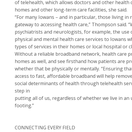
of telehealth, which allows doctors and other health 
homes and other long-term care facilities, she said.
“For many Iowans – and in particular, those living in
gateway to accessing health care,” Thompson said. “W
psychiatrists and neurologists, for example, the use 
physical and mental health care services to Iowans w
types of services in their homes or local hospital or cli
Without a reliable broadband network, health care pr
homes as well, and see firsthand how patients are p
whether that be physically or mentally. “Ensuring th
access to fast, affordable broadband will help remove
social determinants of health through telehealth serv
step in
putting all of us, regardless of whether we live in 
footing.”
CONNECTING EVERY FIELD