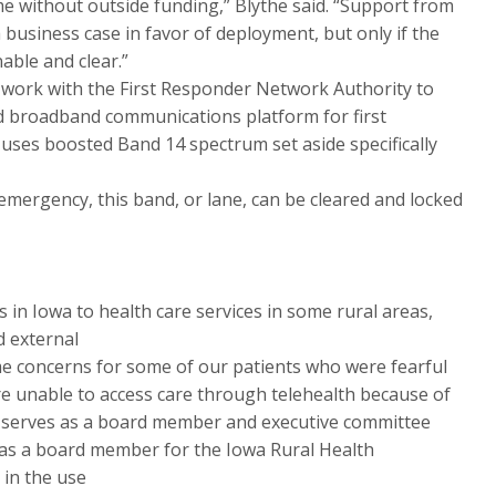
e without outside funding,” Blythe said. “Support from
 business case in favor of deployment, but only if the
able and clear.”
ts work with the First Responder Network Authority to
d broadband communications platform for first
uses boosted Band 14 spectrum set aside specifically
 emergency, this band, or lane, can be cleared and locked
 in Iowa to health care services in some rural areas,
d external
me concerns for some of our patients who were fearful
were unable to access care through telehealth because of
 serves as a board member and executive committee
as a board member for the Iowa Rural Health
 in the use