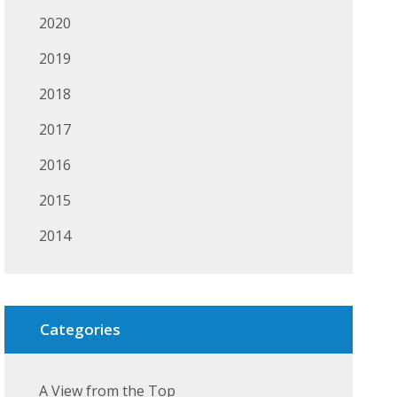
2020
2019
2018
2017
2016
2015
2014
Categories
A View from the Top