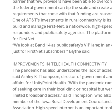
barrier that few providers have been able to overcom
the federal government can tip the scale and create a
requirements that come with that funding are reason
One of AT&T’s investments in rural connectivity is i
build and manage First-Net, a nationwide, high-spee
responders and public safety agencies. The platform 
for FirstNet.
“We look at Band 14 as public safety’s VIP lane; in an
just for FirstNet subscribers,” Blythe said.
IMPROVEMENTS IN TELEHEALTH CONNECTIVITY
The pandemic has also underscored the lack of access
said Ashley K. Thompson, director of government an
affairs for UnityPoint Health. “With the pandemic ca
of seeking care in their local clinic or hospital but 
limited broadband access,” said Thompson, who also
member of the Iowa Rural Development Council and 
Association. High-speed internet is an important tool