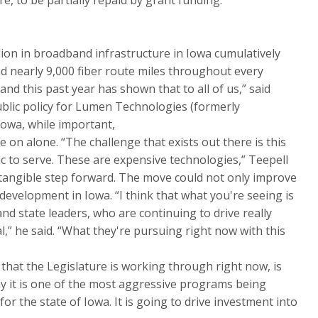
ion in broadband infrastructure in Iowa cumulatively
 nearly 9,000 fiber route miles throughout every
, and this past year has shown that to all of us,” said
ublic policy for Lumen Technologies (formerly
Iowa, while important,
e on alone. “The challenge that exists out there is this
ic to serve. These are expensive technologies,” Teepell
a tangible step forward. The move could not only improve
development in Iowa. “I think that what you're seeing is
nd state leaders, who are continuing to drive really
al,” he said. “What they're pursuing right now with this
hat the Legislature is working through right now, is
ay it is one of the most aggressive programs being
r the state of Iowa. It is going to drive investment into