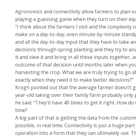
Agronomics and connectivity allow farmers to plan ou
playing a guessing game when they turn on their eq
“I think about the farmers I visit and the complexity o
make on a day-to-day, even minute-by-minute standp
and all the day-to-day input that they have to take a
decisions through spring planting and they try to an
it and view it and bring in all these inputs together, 
outcome of that decision until months later when you
harvesting the crop. What we are truly trying to go a
exactly when they need it to make better decisions?”
Krogh pointed out that the average farmer doesn’t get
year-old taking over their family farm probably only g
he said. “They'll have 40 times to get it right. How 
time?
A big part of that is getting the data from the custom
possible, in real time. Connectivity is just a huge pa
operation into a form that they can ultimately use. T