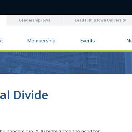
Leadership Iowa
Leadership Iowa University
ut
Membership
Events
N
al Divide
e pandemic in 2020 highlighted the need for