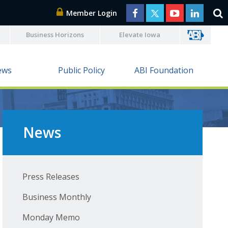
Member Login
Business Horizons
Elevate Iowa
ews
Public Policy
ABI Foundation
News
Press Releases
Business Monthly
Monday Memo