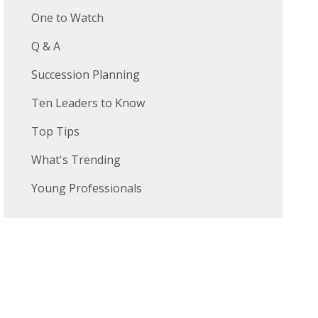
One to Watch
Q & A
Succession Planning
Ten Leaders to Know
Top Tips
What's Trending
Young Professionals