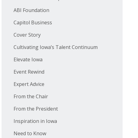
ABI Foundation
Capitol Business
Cover Story
Cultivating Iowa’s Talent Continuum
Elevate Iowa
Event Rewind
Expert Advice
From the Chair
From the President
Inspiration in Iowa
Need to Know