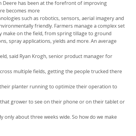
n Deere has been at the forefront of improving
lture becomes more
hnologies such as robotics, sensors, aerial imagery and
environmentally friendly. Farmers manage a complex set
y make on the field, from spring tillage to ground
ons, spray applications, yields and more. An average
ield, said Ryan Krogh, senior product manager for
ross multiple fields, getting the people trucked there
 their planter running to optimize their operation to
s that grower to see on their phone or on their tablet or
ally only about three weeks wide. So how do we make