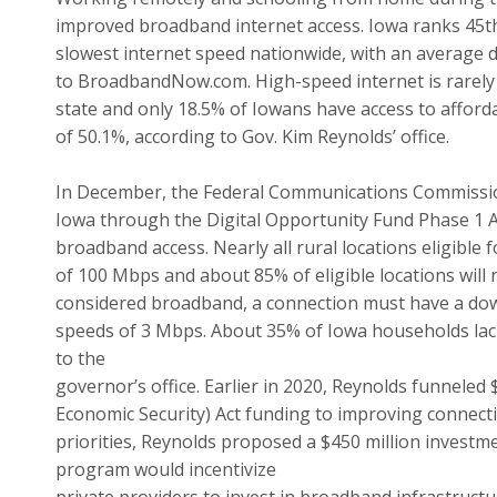
improved broadband internet access. Iowa ranks 45th
slowest internet speed nationwide, with an average 
to BroadbandNow.com. High-speed internet is rarely
state and only 18.5% of Iowans have access to afforda
of 50.1%, according to Gov. Kim Reynolds’ office.
In December, the Federal Communications Commissio
Iowa through the Digital Opportunity Fund Phase 1 A
broadband access. Nearly all rural locations eligible
of 100 Mbps and about 85% of eligible locations will r
considered broadband, a connection must have a do
speeds of 3 Mbps. About 35% of Iowa households lac
to the
governor’s office. Earlier in 2020, Reynolds funneled 
Economic Security) Act funding to improving connectivi
priorities, Reynolds proposed a $450 million investm
program would incentivize
private providers to invest in broadband infrastructur