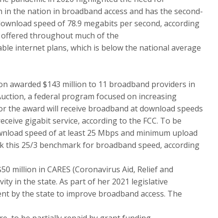
 in the nation in broadband access and has the second-
download speed of 78.9 megabits per second, according
 offered throughout much of the
ble internet plans, which is below the national average
n awarded $143 million to 11 broadband providers in
uction, a federal program focused on increasing
 for the award will receive broadband at download speeds
eceive gigabit service, according to the FCC. To be
wnload speed of at least 25 Mbps and minimum upload
k this 25/3 benchmark for broadband speed, according
$50 million in CARES (Coronavirus Aid, Relief and
ty in the state. As part of her 2021 legislative
ent by the state to improve broadband access. The
e, to be partially repaid by grant funding.