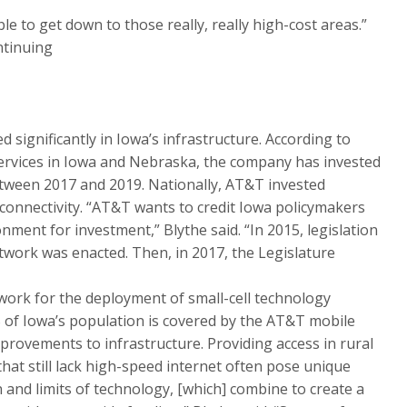
ble to get down to those really, really high-cost areas.”
ntinuing
 significantly in Iowa’s infrastructure. According to
 Services in Iowa and Nebraska, the company has invested
between 2017 and 2019. Nationally, AT&T invested
 connectivity. “AT&T wants to credit Iowa policymakers
onment for investment,” Blythe said. “In 2015, legislation
work was enacted. Then, in 2017, the Legislature
ework for the deployment of small-cell technology
% of Iowa’s population is covered by the AT&T mobile
provements to infrastructure. Providing access in rural
that still lack high-speed internet often pose unique
n and limits of technology, [which] combine to create a