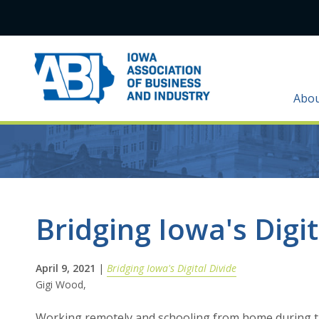
Abo
Bridging Iowa's Digit
April 9, 2021
|
Bridging Iowa's Digital Divide
Gigi Wood,
Working remotely and schooling from home during th