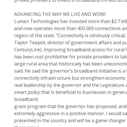
ADVANCING THE WAY WE LIVE AND WORK
Lumen Technologies has invested more than $2.7 bill
and now operates more than 450,000 connections and
region of the state. “Connectivity is obviously critical
Taylor Teepell, director of government affairs and p
CenturyLink). Improving broadband access for rural 
has been cost prohibitive for private providers to tak
large rural area that historically has been uneconom
said. He said the governor’s broadband initiative is 
connectivity infrastructure but strengthen economic 
real leadership by the governor and the Legislature a
smart policy that is beneficial to businesses in gener
broadband
grant program that the governor has proposed, and t
extremely aggressive in a positive manner. I would s
presented in the country and will be a game changer fo