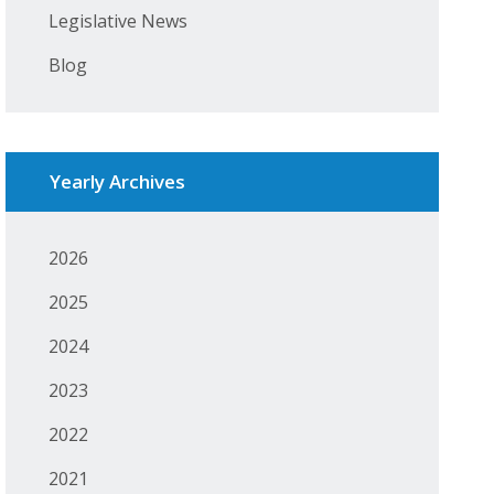
Legislative News
Blog
Yearly Archives
2026
2025
2024
2023
2022
2021