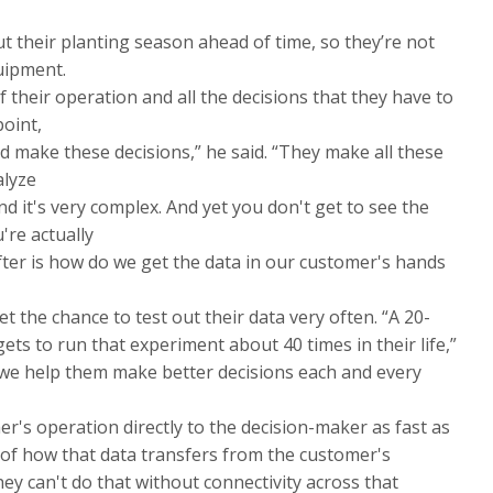
t their planting season ahead of time, so they’re not
uipment.
f their operation and all the decisions that they have to
oint,
nd make these decisions,” he said. “They make all these
alyze
and it's very complex. And yet you don't get to see the
're actually
fter is how do we get the data in our customer's hands
 the chance to test out their data very often. “A 20-
ets to run that experiment about 40 times in their life,”
do we help them make better decisions each and every
er's operation directly to the decision-maker as fast as
rt of how that data transfers from the customer's
hey can't do that without connectivity across that