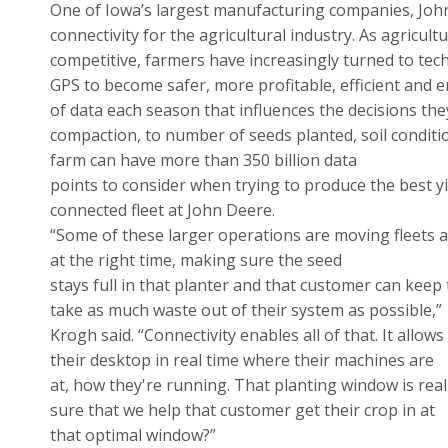
One of Iowa’s largest manufacturing companies, Joh
connectivity for the agricultural industry. As agricu
competitive, farmers have increasingly turned to tec
GPS to become safer, more profitable, efficient and 
of data each season that influences the decisions the
compaction, to number of seeds planted, soil conditi
farm can have more than 350 billion data
points to consider when trying to produce the best y
connected fleet at John Deere.
“Some of these larger operations are moving fleets ac
at the right time, making sure the seed
stays full in that planter and that customer can keep
take as much waste out of their system as possible,”
Krogh said. “Connectivity enables all of that. It allow
their desktop in real time where their machines are
at, how they're running. That planting window is re
sure that we help that customer get their crop in at
that optimal window?”