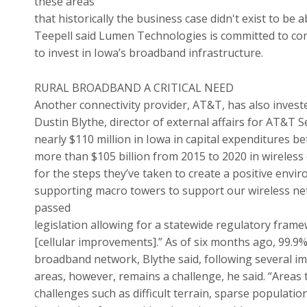
these areas
that historically the business case didn't exist to be a
Teepell said Lumen Technologies is committed to co
to invest in Iowa’s broadband infrastructure.
RURAL BROADBAND A CRITICAL NEED
Another connectivity provider, AT&T, has also invested
Dustin Blythe, director of external affairs for AT&T
nearly $110 million in Iowa in capital expenditures 
more than $105 billion from 2015 to 2020 in wireless
for the steps they’ve taken to create a positive envir
supporting macro towers to support our wireless net
passed
legislation allowing for a statewide regulatory fram
[cellular improvements].” As of six months ago, 99.9
broadband network, Blythe said, following several im
areas, however, remains a challenge, he said. “Areas 
challenges such as difficult terrain, sparse populatio