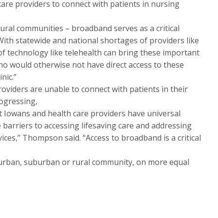
care providers to connect with patients in nursing
 rural communities – broadband serves as a critical
ith statewide and national shortages of providers like
of technology like telehealth can bring these important
ho would otherwise not have direct access to these
nic.”
oviders are unable to connect with patients in their
rogressing,
at Iowans and health care providers have universal
 barriers to accessing lifesaving care and addressing
ices,” Thompson said. “Access to broadband is a critical
an urban, suburban or rural community, on more equal