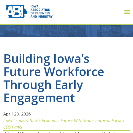
Member Login
Building Iowa’s
Future Workforce
About
Through Early
About ABI
Engagement
History
April 20, 2026
|
Board of Directors
Iowa Leaders Tackle Economic Future With Gubernatorial Forum,
CEO Panel
Staff