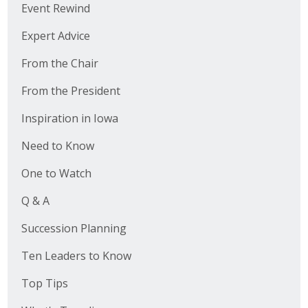
Event Rewind
Expert Advice
From the Chair
From the President
Inspiration in Iowa
Need to Know
One to Watch
Q & A
Succession Planning
Ten Leaders to Know
Top Tips