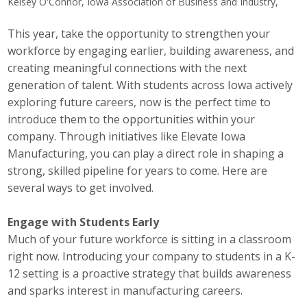
Kelsey O'Connor, Iowa Association of Business and Industry,
Career Opportunities
This year, take the opportunity to strengthen your
workforce by engaging earlier, building awareness, and
Contact Us
creating meaningful connections with the next
generation of talent. With students across Iowa actively
Membership
exploring future careers, now is the perfect time to
introduce them to the opportunities within your
Why ABI
company. Through initiatives like Elevate Iowa
Manufacturing, you can play a direct role in shaping a
Join ABI
strong, skilled pipeline for years to come. Here are
several ways to get involved.
Renew Membership
Engage with Students Early
Member Programs
Much of your future workforce is sitting in a classroom
right now. Introducing your company to students in a K-
Buy ABI
12 setting is a proactive strategy that builds awareness
Advisory Council
and sparks interest in manufacturing careers.