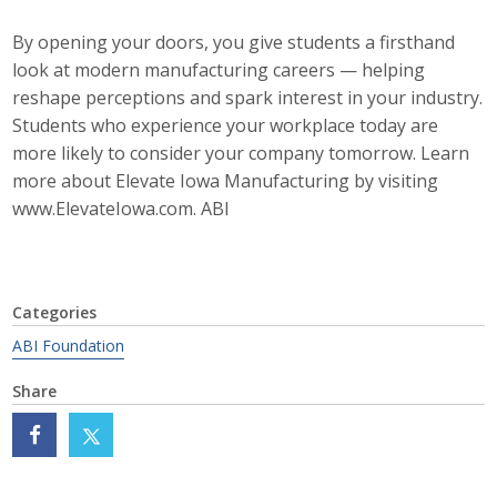
Business Horizons
By opening your doors, you give students a firsthand
Leadership Iowa University
look at modern manufacturing careers — helping
reshape perceptions and spark interest in your industry.
Leadership Iowa
Students who experience your workplace today are
more likely to consider your company tomorrow. Learn
more about Elevate Iowa Manufacturing by visiting
Leadership Iowa
www.ElevateIowa.com. ABI
Leadership Iowa University
Business Horizons
Categories
Elevate Iowa
ABI Foundation
Share