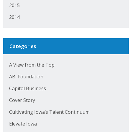
2015
2014
Categories
A View from the Top
ABI Foundation
Capitol Business
Cover Story
Cultivating Iowa’s Talent Continuum
Elevate Iowa