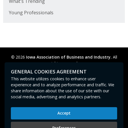
What's Trending
Young Professionals
© 2026
Iowa Association of Business and Industry.
All
rights reserved.
Privacy Policy
Legal
Cookie Preferences
Sitemap
GENERAL COOKIES AGREEMENT
Contact Us
GPC signal
not
detected.
This website utilizes cookies to enhance user
experience and to analyze performance and traffic. We
share information about the use of our site with our
social media, advertising and analytics partners.
Accept
Iowa Association of Business and Industry
400 East Court Avenue, Suite 100
Preferences