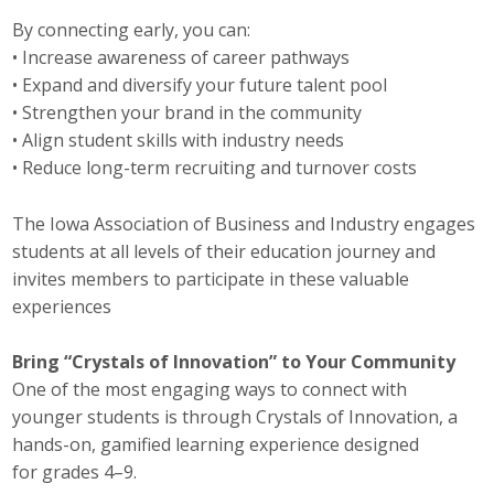
Top Supporters
By connecting early, you can:
• Increase awareness of career pathways
Donate Online
• Expand and diversify your future talent pool
• Strengthen your brand in the community
• Align student skills with industry needs
Events
• Reduce long-term recruiting and turnover costs
Event Calendar
The Iowa Association of Business and Industry engages
students at all levels of their education journey and
Annual Conference
invites members to participate in these valuable
Manufacturing Conference
experiences
Photos
Bring “Crystals of Innovation” to Your Community
One of the most engaging ways to connect with
younger students is through Crystals of Innovation, a
News
hands-on, gamified learning experience designed
for grades 4–9.
Press Releases