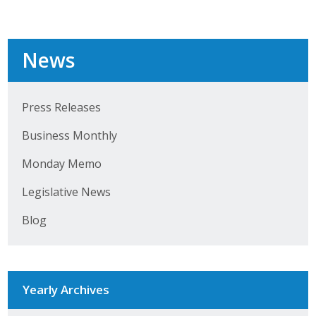
News
Press Releases
Business Monthly
Monday Memo
Legislative News
Blog
Yearly Archives