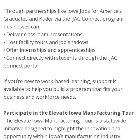
Protecting Employer Healthcare
Through partnerships like Iowa Jobs for America’s
Graduates and Kuder via the iJAG Connect program,
businesses can:
ABI Foundation
• Deliver classroom presentations
• Host facility tours and job shadows
About
• Offer internships and apprenticeships
• Connect directly with students through the iJAG
Foundation Programs
Connect portal
Elevate Iowa
If you’re new to work-based learning, support is
YP Iowa
available to help you build a program that fits your
business and workforce needs.
Board of Directors
Participate in the Elevate Iowa Manufacturing Tour
Get Involved
The Elevate Iowa Manufacturing Tour is a statewide
initiative designed to highlight the innovation and
Pay Online
opportunity within Iowa’s manufacturing industry.