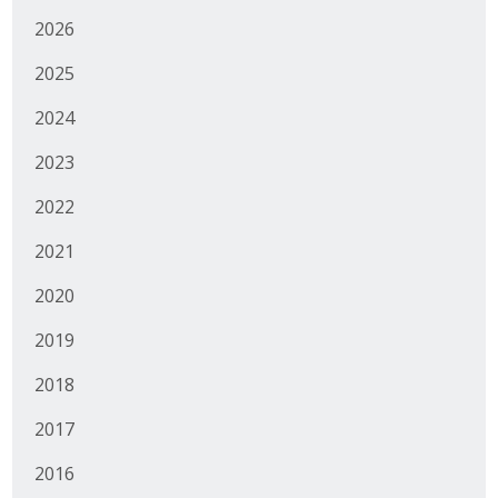
2026
2025
2024
2023
2022
2021
2020
2019
2018
2017
2016