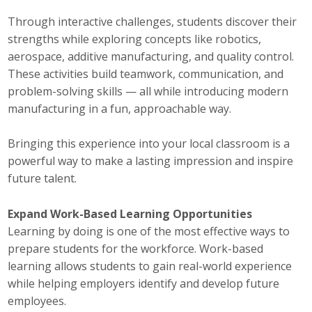
Through interactive challenges, students discover their
Business Monthly
strengths while exploring concepts like robotics,
Monday Memo
aerospace, additive manufacturing, and quality control.
These activities build teamwork, communication, and
Legislative News
problem-solving skills — all while introducing modern
manufacturing in a fun, approachable way.
Blog
Bringing this experience into your local classroom is a
powerful way to make a lasting impression and inspire
Public Policy
future talent.
Where We Stand
Expand Work-Based Learning Opportunities
Learning by doing is one of the most effective ways to
Voter Resources
prepare students for the workforce. Work-based
IIPAC
learning allows students to gain real-world experience
while helping employers identify and develop future
Get Involved
employees.