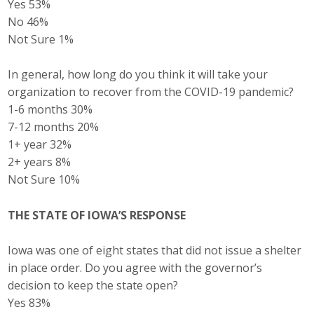
Yes 53%
No 46%
Not Sure 1%
In general, how long do you think it will take your
organization to recover from the COVID-19 pandemic?
1-6 months 30%
7-12 months 20%
1+ year 32%
2+ years 8%
Not Sure 10%
THE STATE OF IOWA’S RESPONSE
Iowa was one of eight states that did not issue a shelter
in place order. Do you agree with the governor’s
decision to keep the state open?
Yes 83%