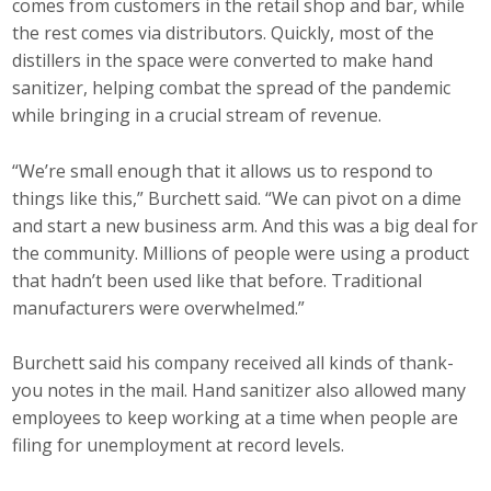
comes from customers in the retail shop and bar, while
Top Supporters
the rest comes via distributors. Quickly, most of the
distillers in the space were converted to make hand
Donate Online
sanitizer, helping combat the spread of the pandemic
while bringing in a crucial stream of revenue.
Events
“We’re small enough that it allows us to respond to
things like this,” Burchett said. “We can pivot on a dime
Event Calendar
and start a new business arm. And this was a big deal for
Annual Conference
the community. Millions of people were using a product
that hadn’t been used like that before. Traditional
Manufacturing Conference
manufacturers were overwhelmed.”
Photos
Burchett said his company received all kinds of thank-
you notes in the mail. Hand sanitizer also allowed many
employees to keep working at a time when people are
News
filing for unemployment at record levels.
Press Releases