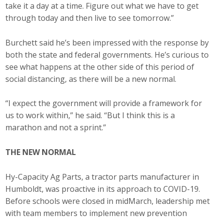
take it a day at a time. Figure out what we have to get
Protecting Employer Healthcare
through today and then live to see tomorrow.”
Burchett said he’s been impressed with the response by
ABI Foundation
both the state and federal governments. He’s curious to
see what happens at the other side of this period of
About
social distancing, as there will be a new normal.
Foundation Programs
“I expect the government will provide a framework for
Elevate Iowa
us to work within,” he said. “But I think this is a
marathon and not a sprint.”
YP Iowa
THE NEW NORMAL
Board of Directors
Hy-Capacity Ag Parts, a tractor parts manufacturer in
Get Involved
Humboldt, was proactive in its approach to COVID-19.
Pay Online
Before schools were closed in midMarch, leadership met
with team members to implement new prevention