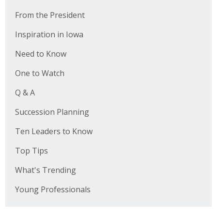
From the President
Inspiration in Iowa
Need to Know
One to Watch
Q & A
Succession Planning
Ten Leaders to Know
Top Tips
What's Trending
Young Professionals