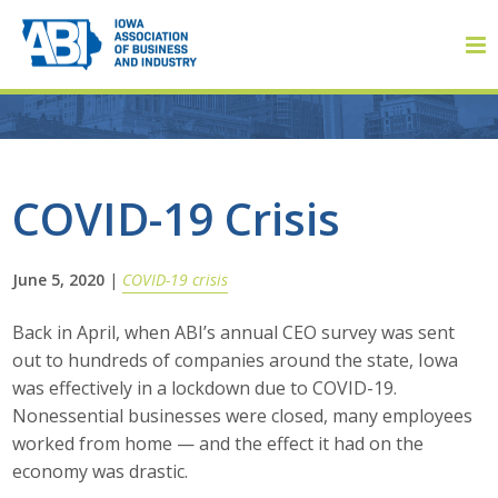
Member Login
COVID-19 Crisis
About
June 5, 2020
|
COVID-19 crisis
About ABI
Back in April, when ABI’s annual CEO survey was sent
out to hundreds of companies around the state, Iowa
History
was effectively in a lockdown due to COVID-19.
Nonessential businesses were closed, many employees
Board of Directors
worked from home — and the effect it had on the
economy was drastic.
Staff