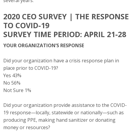
several years.”
2020 CEO SURVEY | THE RESPONSE
TO COVID-19
SURVEY TIME PERIOD: APRIL 21-28
YOUR ORGANIZATION’S RESPONSE
Did your organization have a crisis response plan in
place prior to COVID-19?
Yes 43%
No 56%
Not Sure 1%
Did your organization provide assistance to the COVID-
19 response—locally, statewide or nationally—such as
producing PPE, making hand sanitizer or donating
money or resources?