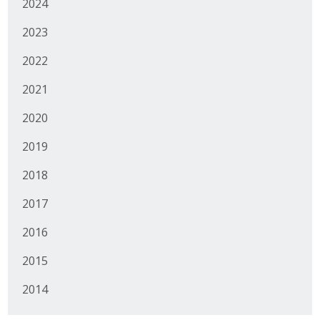
2024
2023
2022
2021
2020
2019
2018
2017
2016
2015
2014