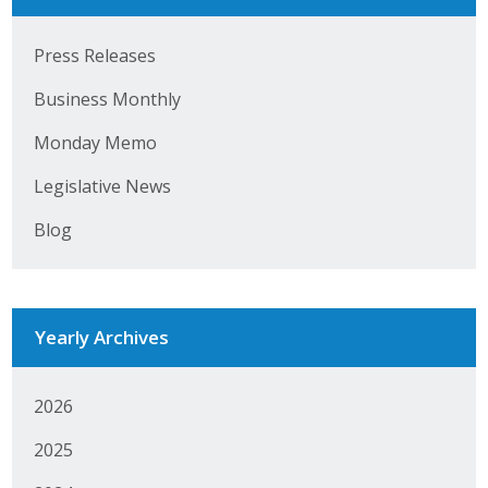
Press Releases
Business Monthly
Monday Memo
Legislative News
Blog
Yearly Archives
2026
2025