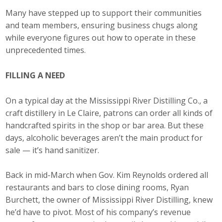
Many have stepped up to support their communities
Career Opportunities
and team members, ensuring business chugs along
Contact Us
while everyone figures out how to operate in these
unprecedented times.
Membership
FILLING A NEED
Why ABI
On a typical day at the Mississippi River Distilling Co., a
craft distillery in Le Claire, patrons can order all kinds of
Join ABI
handcrafted spirits in the shop or bar area. But these
days, alcoholic beverages aren’t the main product for
Renew Membership
sale — it’s hand sanitizer.
Member Programs
Back in mid-March when Gov. Kim Reynolds ordered all
Buy ABI
restaurants and bars to close dining rooms, Ryan
Burchett, the owner of Mississippi River Distilling, knew
Advisory Council
he’d have to pivot. Most of his company’s revenue