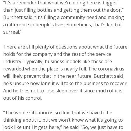
“It’s a reminder that what we’re doing here is bigger
than just filling bottles and getting them out the door,”
Business Monthly
Burchett said. “It’s filling a community need and making
Monday Memo
a difference in people’s lives. Sometimes, that’s kind of
surreal.”
Legislative News
There are still plenty of questions about what the future
Blog
holds for the company and the rest of the service
industry. Typically, business models like these are
rewarded when the place is nearly full. The coronavirus
Public Policy
will likely prevent that in the near future. Burchett said
he’s unsure how long it will take the business to recover.
Where We Stand
And he tries not to lose sleep over it since much of it is
out of his control.
Voter Resources
IIPAC
“The whole situation is so fluid that we have to be
thinking about it, but we won’t know what it’s going to
Get Involved
look like until it gets here,” he said. “So, we just have to