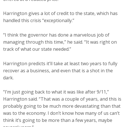
Harrington gives a lot of credit to the state, which has
handled this crisis “exceptionally.”
“I think the governor has done a marvelous job of
managing through this time,” he said. “It was right on
track of what our state needed.”
Harrington predicts it’ll take at least two years to fully
recover as a business, and even that is a shot in the
dark.
“I’m just going back to what it was like after 9/11,”
Harrington said. “That was a couple of years, and this is
probably going to be much more devastating than that
was to the economy. I don’t know how many of us can’t
think it’s going to be more than a few years, maybe