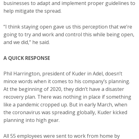
businesses to adapt and implement proper guidelines to
help mitigate the spread.
“I think staying open gave us this perception that we’re
going to try and work and control this while being open,
and we did,” he said.
A QUICK RESPONSE
Phil Harrington, president of Kuder in Adel, doesn’t
mince words when it comes to his company’s planning.
At the beginning of 2020, they didn’t have a disaster
recovery plan. There was nothing in place if something
like a pandemic cropped up. But in early March, when
the coronavirus was spreading globally, Kuder kicked
planning into high gear.
All 55 employees were sent to work from home by