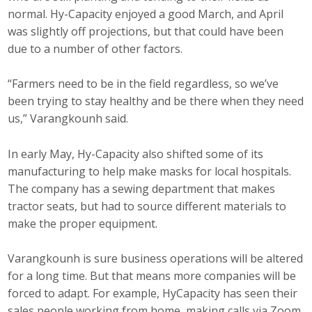
normal. Hy-Capacity enjoyed a good March, and April
was slightly off projections, but that could have been
due to a number of other factors.
“Farmers need to be in the field regardless, so we’ve
been trying to stay healthy and be there when they need
us,” Varangkounh said.
In early May, Hy-Capacity also shifted some of its
manufacturing to help make masks for local hospitals.
The company has a sewing department that makes
tractor seats, but had to source different materials to
make the proper equipment.
Varangkounh is sure business operations will be altered
for a long time. But that means more companies will be
forced to adapt. For example, HyCapacity has seen their
sales people working from home, making calls via Zoom.