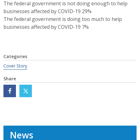
The federal government is not doing enough to help
businesses affected by COVID-19 29%
The federal government is doing too much to help
businesses affected by COVID-19 7%
Categories
Cover Story
Share
News