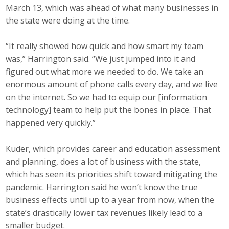
March 13, which was ahead of what many businesses in
the state were doing at the time.
“It really showed how quick and how smart my team
was,” Harrington said. “We just jumped into it and
figured out what more we needed to do. We take an
enormous amount of phone calls every day, and we live
on the internet. So we had to equip our [information
technology] team to help put the bones in place. That
happened very quickly.”
Kuder, which provides career and education assessment
and planning, does a lot of business with the state,
which has seen its priorities shift toward mitigating the
pandemic. Harrington said he won’t know the true
business effects until up to a year from now, when the
state’s drastically lower tax revenues likely lead to a
smaller budget.