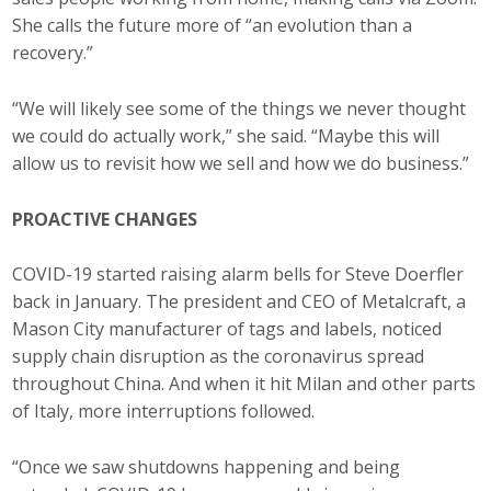
She calls the future more of “an evolution than a
recovery.”
“We will likely see some of the things we never thought
we could do actually work,” she said. “Maybe this will
allow us to revisit how we sell and how we do business.”
PROACTIVE CHANGES
COVID-19 started raising alarm bells for Steve Doerfler
back in January. The president and CEO of Metalcraft, a
Mason City manufacturer of tags and labels, noticed
supply chain disruption as the coronavirus spread
throughout China. And when it hit Milan and other parts
of Italy, more interruptions followed.
“Once we saw shutdowns happening and being