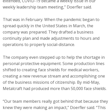
extended, COVID-19 became a weekly issue in our
weekly leadership team meeting,” Doerfler said.
That was in February. When the pandemic began to
spread quickly in the United States in March, the
company was prepared. They drafted a business
continuity plan and made adjustments to hours and
operations to properly social-distance.
The company even stepped up to help the shortage in
personal protective equipment. Some production lines
shifted to creating face shields for medical workers,
creating a new revenue stream and accomplishing one
of the business missions of citizenship. By mid-May,
Metalcraft had produced more than 50,000 face shields.
“Our team members really got behind that because they
knew they were making an impact,” Doerfler said. “This