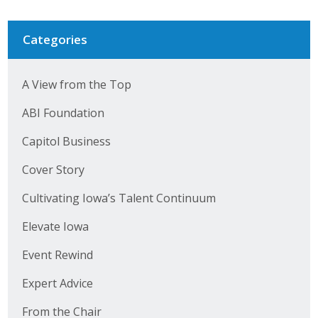
Categories
A View from the Top
ABI Foundation
Capitol Business
Cover Story
Cultivating Iowa’s Talent Continuum
Elevate Iowa
Event Rewind
Expert Advice
From the Chair