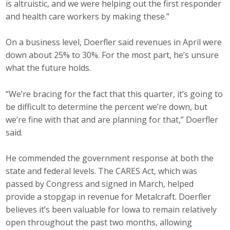
is altruistic, and we were helping out the first responder
and health care workers by making these.”
On a business level, Doerfler said revenues in April were
down about 25% to 30%. For the most part, he’s unsure
what the future holds.
“We’re bracing for the fact that this quarter, it’s going to
be difficult to determine the percent we’re down, but
we’re fine with that and are planning for that,” Doerfler
said.
He commended the government response at both the
state and federal levels. The CARES Act, which was
passed by Congress and signed in March, helped
provide a stopgap in revenue for Metalcraft. Doerfler
believes it’s been valuable for Iowa to remain relatively
open throughout the past two months, allowing