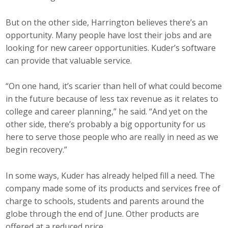
But on the other side, Harrington believes there’s an
opportunity. Many people have lost their jobs and are
looking for new career opportunities. Kuder’s software
can provide that valuable service.
“On one hand, it’s scarier than hell of what could become
in the future because of less tax revenue as it relates to
college and career planning,” he said. “And yet on the
other side, there’s probably a big opportunity for us
here to serve those people who are really in need as we
begin recovery.”
In some ways, Kuder has already helped fill a need. The
company made some of its products and services free of
charge to schools, students and parents around the
globe through the end of June. Other products are
offered at a reduced price.