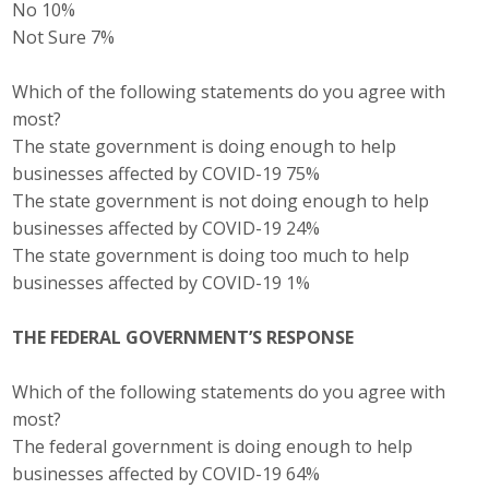
No 10%
Not Sure 7%
Which of the following statements do you agree with
most?
The state government is doing enough to help
businesses affected by COVID-19 75%
The state government is not doing enough to help
businesses affected by COVID-19 24%
The state government is doing too much to help
businesses affected by COVID-19 1%
THE FEDERAL GOVERNMENT’S RESPONSE
Which of the following statements do you agree with
most?
The federal government is doing enough to help
businesses affected by COVID-19 64%