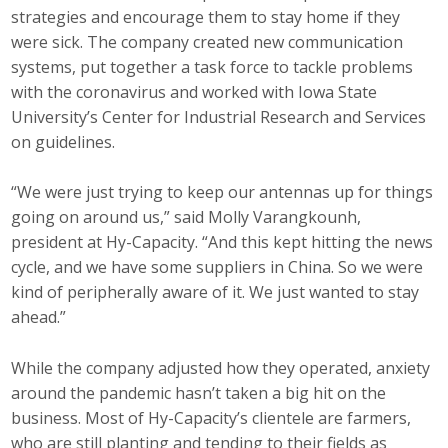
Business Horizons
strategies and encourage them to stay home if they
were sick. The company created new communication
Leadership Iowa University
systems, put together a task force to tackle problems
with the coronavirus and worked with Iowa State
Leadership Iowa
University’s Center for Industrial Research and Services
on guidelines.
Leadership Iowa
“We were just trying to keep our antennas up for things
going on around us,” said Molly Varangkounh,
Leadership Iowa University
president at Hy-Capacity. “And this kept hitting the news
Business Horizons
cycle, and we have some suppliers in China. So we were
kind of peripherally aware of it. We just wanted to stay
Elevate Iowa
ahead.”
While the company adjusted how they operated, anxiety
around the pandemic hasn’t taken a big hit on the
business. Most of Hy-Capacity’s clientele are farmers,
who are still planting and tending to their fields as