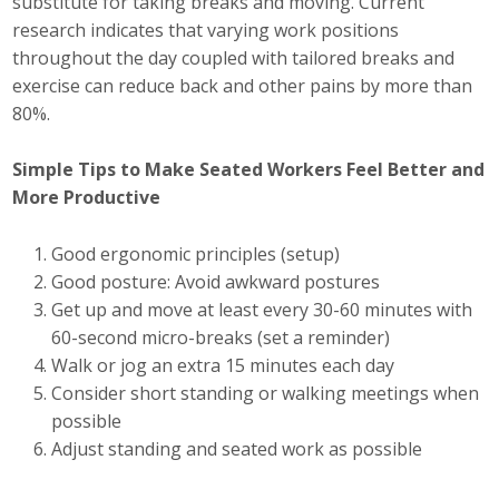
substitute for taking breaks and moving. Current
research indicates that varying work positions
Business Monthly
throughout the day coupled with tailored breaks and
exercise can reduce back and other pains by more than
Monday Memo
80%.
Legislative News
Simple Tips to Make Seated Workers Feel Better and
Blog
More Productive
Good ergonomic principles (setup)
Public Policy
Good posture: Avoid awkward postures
Get up and move at least every 30-60 minutes with
Where We Stand
60-second micro-breaks (set a reminder)
Walk or jog an extra 15 minutes each day
Voter Resources
Consider short standing or walking meetings when
possible
IIPAC
Adjust standing and seated work as possible
Get Involved