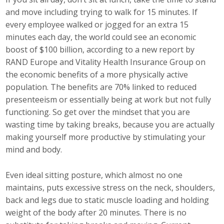
Top Supporters
and move including trying to walk for 15 minutes. If
every employee walked or jogged for an extra 15
Donate Online
minutes each day, the world could see an economic
boost of $100 billion, according to a new report by
RAND Europe and Vitality Health Insurance Group on
Events
the economic benefits of a more physically active
population. The benefits are 70% linked to reduced
Event Calendar
presenteeism or essentially being at work but not fully
functioning. So get over the mindset that you are
Annual Conference
wasting time by taking breaks, because you are actually
Manufacturing Conference
making yourself more productive by stimulating your
mind and body.
Photos
Even ideal sitting posture, which almost no one
maintains, puts excessive stress on the neck, shoulders,
News
back and legs due to static muscle loading and holding
weight of the body after 20 minutes. There is no
Press Releases