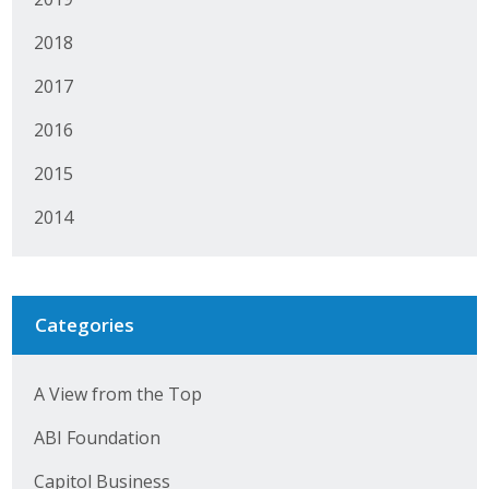
2018
2017
2016
2015
2014
Categories
A View from the Top
ABI Foundation
Capitol Business