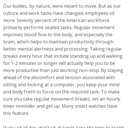
Our bodies, by nature, were meant to move. But as our
Career Opportunities
culture and work tasks have changed, employees sit
more. Seventy percent of the American workforce
Contact Us
primarily performs seated tasks. Regular movement
improves blood flow to the body, and especially the
brain, which helps to maintain productivity through
Membership
better mental alertness and processing. Taking regular
Why ABI
breaks every hour that include standing up and walking
for 1-2 minutes or longer will actually help you to be
Join ABI
more productive than just working non-stop. By staying
ahead of the discomfort and tension associated with
Renew Membership
sitting and looking at a computer, you keep your mind
and body fresh to focus on the required task. To make
Member Programs
sure you take regular movement breaks, set an hourly
timer reminder and get up. Many smart watches have
Buy ABI
this feature.
Advisory Council
If you sit all day, don’t sit at lunch, take the time to stand