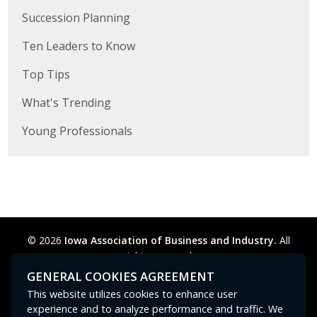
Succession Planning
Ten Leaders to Know
Top Tips
What's Trending
Young Professionals
© 2026
Iowa Association of Business and Industry.
All
rights reserved.
Privacy Policy
Legal
Cookie Preferences
Sitemap
GENERAL COOKIES AGREEMENT
Contact Us
GPC signal
not
detected.
This website utilizes cookies to enhance user
experience and to analyze performance and traffic. We