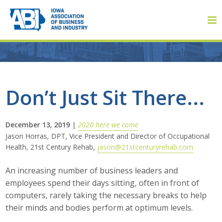
Member Login
Don’t Just Sit There...
About
December 13, 2019
|
2020 here we come
Jason Horras, DPT, Vice President and Director of Occupational
About ABI
Health, 21st Century Rehab,
jason@21stcenturyrehab.com
History
An increasing number of business leaders and
employees spend their days sitting, often in front of
Board of Directors
computers, rarely taking the necessary breaks to help
their minds and bodies perform at optimum levels.
Staff