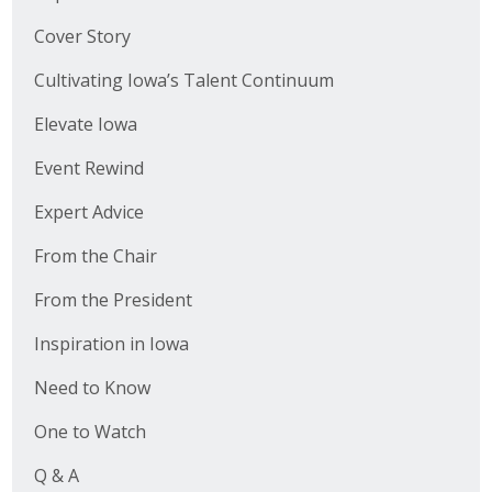
Cover Story
Cultivating Iowa’s Talent Continuum
Elevate Iowa
Event Rewind
Expert Advice
From the Chair
From the President
Inspiration in Iowa
Need to Know
One to Watch
Q & A