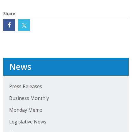
Protecting Employer Healthcare
Share
ABI Foundation
About
Foundation Programs
News
Elevate Iowa
YP Iowa
Press Releases
Board of Directors
Business Monthly
Get Involved
Monday Memo
Legislative News
Pay Online