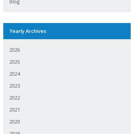
Blog
Business Horizons
Leadership Iowa University
Yearly Archives
Leadership Iowa
2026
Leadership Iowa
2025
Leadership Iowa University
2024
Business Horizons
2023
Elevate Iowa
2022
2021
2020
2019