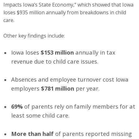
Impacts Iowa’s State Economy,” which showed that Iowa
Business Monthly
loses $935 million annually from breakdowns in child
care.
Monday Memo
Other key findings include:
Legislative News
Iowa loses
$153 million
annually in tax
Blog
revenue due to child care issues.
Public Policy
Absences and employee turnover cost Iowa
employers
$781 million
per year.
Where We Stand
Voter Resources
69%
of parents rely on family members for at
least some child care.
IIPAC
Get Involved
More than half
of parents reported missing