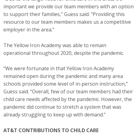
important we provide our team members with an option
to support their families,” Guess said. “Providing this
resource to our team members makes us a competitive
employer in the area.”
The Yellow Iron Academy was able to remain
operational throughout 2020, despite the pandemic.
“We were fortunate in that Yellow Iron Academy
remained open during the pandemic and many area
schools provided some level of in-person instruction,”
Guess said. “Overall, few of our team members had their
child care needs affected by the pandemic. However, the
pandemic did continue to stretch a system that was
already struggling to keep up with demand.”
AT&T CONTRIBUTIONS TO CHILD CARE