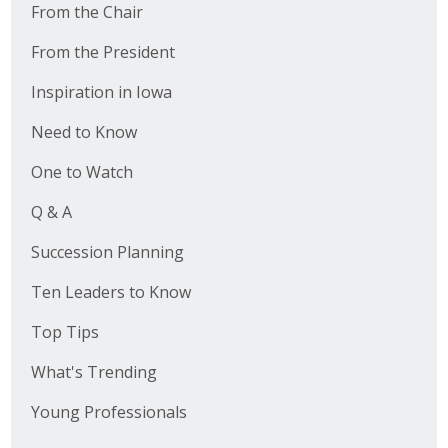
From the Chair
From the President
Inspiration in Iowa
Need to Know
One to Watch
Q & A
Succession Planning
Ten Leaders to Know
Top Tips
What's Trending
Young Professionals