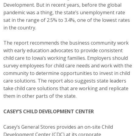
Business Horizons
Development. But in recent years, before the global
pandemic was a thing, the state’s unemployment rate
Leadership Iowa University
sat in the range of 2.5% to 3.4%, one of the lowest rates
in the country.
Leadership Iowa
The report recommends the business community work
with early education advocates to provide consistent
Leadership Iowa
child care to Iowa’s working families. Employers should
survey employees for child care needs and work with the
Leadership Iowa University
community to determine opportunities to invest in child
Business Horizons
care solutions. The report also suggests state leaders
take child care solutions that are working and replicate
Elevate Iowa
them in other parts of the state.
CASEY’S CHILD DEVELOPMENT CENTER
Casey’s General Stores provides an on-site Child
Development Center (CDC) at its corporate