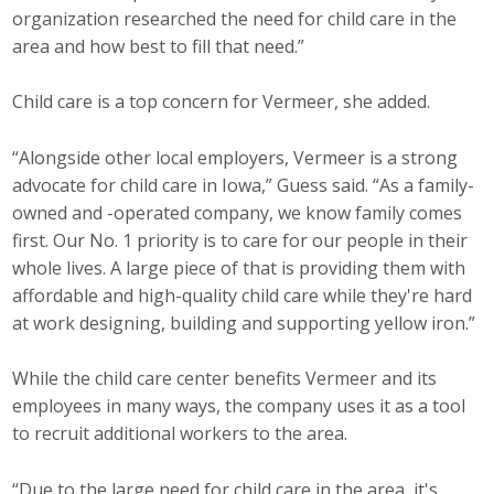
organization researched the need for child care in the
area and how best to fill that need.”
Child care is a top concern for Vermeer, she added.
“Alongside other local employers, Vermeer is a strong
advocate for child care in Iowa,” Guess said. “As a family-
owned and -operated company, we know family comes
first. Our No. 1 priority is to care for our people in their
whole lives. A large piece of that is providing them with
affordable and high-quality child care while they're hard
at work designing, building and supporting yellow iron.”
While the child care center benefits Vermeer and its
employees in many ways, the company uses it as a tool
to recruit additional workers to the area.
“Due to the large need for child care in the area, it's