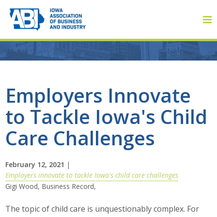
Member Login
Employers Innovate
to Tackle Iowa's Child
About
Care Challenges
About ABI
History
February 12, 2021
|
Employers innovate to tackle Iowa's child care challenges
Gigi Wood, Business Record,
Board of Directors
The topic of child care is unquestionably complex. For
Staff