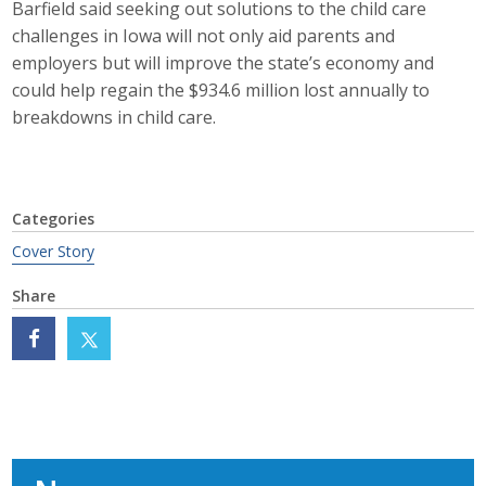
Barfield said seeking out solutions to the child care
challenges in Iowa will not only aid parents and
employers but will improve the state’s economy and
could help regain the $934.6 million lost annually to
breakdowns in child care.
Categories
Cover Story
Share