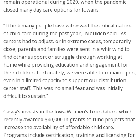
remain operational during 2020, when the pandemic
closed many day care options for Iowans.
“I think many people have witnessed the critical nature
of child care during the past year,” Moulden said. “As
centers had to adjust, or in extreme cases, temporarily
close, parents and families were sent in a whirlwind to
find other support or struggle through working at
home while providing education and engagement for
their children. Fortunately, we were able to remain open,
even in a limited capacity to support our distribution
center staff. This was no small feat and was initially
difficult to sustain.”
Casey’s invests in the Iowa Women’s Foundation, which
recently awarded $40,000 in grants to fund projects that
increase the availability of affordable child care.
Programs include certification, training and licensing for