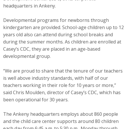
headquarters in Ankeny.
Developmental programs for newborns through
kindergarten are provided. School-age children up to 12
years old also can attend during school breaks and
during the summer months. As children are enrolled at
Casey’s CDC, they are placed in an age-based
developmental group.
“We are proud to share that the tenure of our teachers
is well above industry standards, with half of our
teachers working in their role for 10 years or more,”
said Chris Moulden, director of Casey’s CDC, which has
been operational for 30 years.
The Ankeny headquarters employs about 860 people
and the child care center supports around 80 children
each day from 6:45 a.m. to 5:30 p.m., Monday through