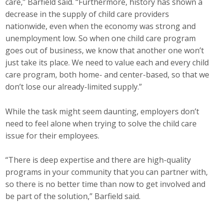
care,” Barfield said. “Furthermore, history has shown a
decrease in the supply of child care providers
nationwide, even when the economy was strong and
unemployment low. So when one child care program
goes out of business, we know that another one won’t
just take its place. We need to value each and every child
care program, both home- and center-based, so that we
don’t lose our already-limited supply.”
While the task might seem daunting, employers don’t
need to feel alone when trying to solve the child care
issue for their employees.
“There is deep expertise and there are high-quality
programs in your community that you can partner with,
so there is no better time than now to get involved and
be part of the solution,” Barfield said.