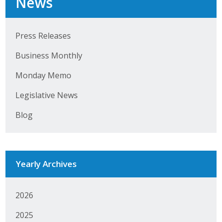
News
Press Releases
Business Monthly
Monday Memo
Legislative News
Blog
Yearly Archives
2026
2025