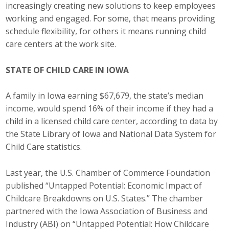
increasingly creating new solutions to keep employees
Top Supporters
working and engaged. For some, that means providing
schedule flexibility, for others it means running child
Donate Online
care centers at the work site.
Events
STATE OF CHILD CARE IN IOWA
Event Calendar
A family in Iowa earning $67,679, the state’s median
income, would spend 16% of their income if they had a
Annual Conference
child in a licensed child care center, according to data by
the State Library of Iowa and National Data System for
Manufacturing Conference
Child Care statistics.
Photos
Last year, the U.S. Chamber of Commerce Foundation
published “Untapped Potential: Economic Impact of
Childcare Breakdowns on U.S. States.” The chamber
News
partnered with the Iowa Association of Business and
Press Releases
Industry (ABI) on “Untapped Potential: How Childcare