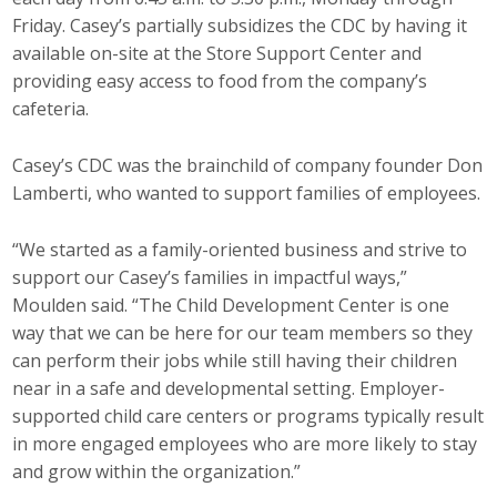
Friday. Casey’s partially subsidizes the CDC by having it
available on-site at the Store Support Center and
providing easy access to food from the company’s
cafeteria.
Casey’s CDC was the brainchild of company founder Don
Lamberti, who wanted to support families of employees.
“We started as a family-oriented business and strive to
support our Casey’s families in impactful ways,”
Moulden said. “The Child Development Center is one
way that we can be here for our team members so they
can perform their jobs while still having their children
near in a safe and developmental setting. Employer-
supported child care centers or programs typically result
in more engaged employees who are more likely to stay
and grow within the organization.”