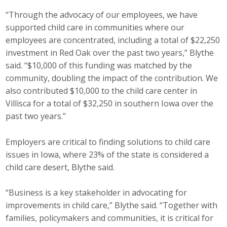
“Through the advocacy of our employees, we have
supported child care in communities where our
employees are concentrated, including a total of $22,250
investment in Red Oak over the past two years,” Blythe
said. “$10,000 of this funding was matched by the
community, doubling the impact of the contribution. We
also contributed $10,000 to the child care center in
Villisca for a total of $32,250 in southern Iowa over the
past two years.”
Employers are critical to finding solutions to child care
issues in Iowa, where 23% of the state is considered a
child care desert, Blythe said.
“Business is a key stakeholder in advocating for
improvements in child care,” Blythe said. “Together with
families, policymakers and communities, it is critical for