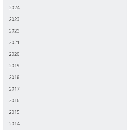
2024
2023
2022
2021
2020
2019
2018
2017
2016
2015
2014