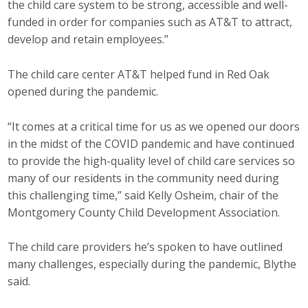
the child care system to be strong, accessible and well-
funded in order for companies such as AT&T to attract,
develop and retain employees.”
The child care center AT&T helped fund in Red Oak
opened during the pandemic.
“It comes at a critical time for us as we opened our doors
in the midst of the COVID pandemic and have continued
to provide the high-quality level of child care services so
many of our residents in the community need during
this challenging time,” said Kelly Osheim, chair of the
Montgomery County Child Development Association.
The child care providers he’s spoken to have outlined
many challenges, especially during the pandemic, Blythe
said.