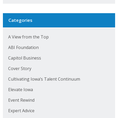
Categories
A View from the Top
ABI Foundation
Capitol Business
Cover Story
Cultivating Iowa’s Talent Continuum
Elevate Iowa
Event Rewind
Expert Advice