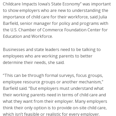
Childcare Impacts Iowa’s State Economy” was important
to show employers who are new to understanding the
importance of child care for their workforce, said Julia
Barfield, senior manager for policy and programs with
the U.S. Chamber of Commerce Foundation Center for
Education and Workforce.
Businesses and state leaders need to be talking to
employees who are working parents to better
determine their needs, she said.
“This can be through formal surveys, focus groups,
employee resource groups or another mechanism,”
Barfield said. “But employers must understand what
their working parents need in terms of child care and
what they want from their employer. Many employers
think their only option is to provide on-site child care,
which isn’t feasible or realistic for every employer.