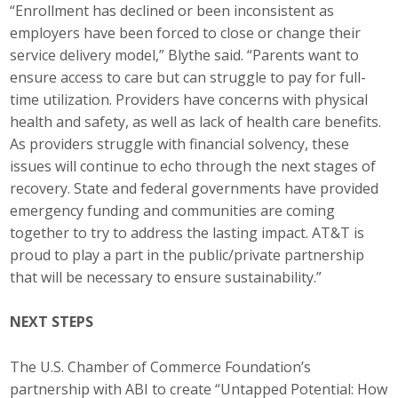
“Enrollment has declined or been inconsistent as
employers have been forced to close or change their
service delivery model,” Blythe said. “Parents want to
ensure access to care but can struggle to pay for full-
time utilization. Providers have concerns with physical
health and safety, as well as lack of health care benefits.
As providers struggle with financial solvency, these
issues will continue to echo through the next stages of
recovery. State and federal governments have provided
emergency funding and communities are coming
together to try to address the lasting impact. AT&T is
proud to play a part in the public/private partnership
that will be necessary to ensure sustainability.”
NEXT STEPS
The U.S. Chamber of Commerce Foundation’s
partnership with ABI to create “Untapped Potential: How