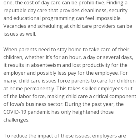
one, the cost of day care can be prohibitive. Finding a
Career Opportunities
reputable day care that provides cleanliness, security
and educational programming can feel impossible.
Contact Us
Vacancies and scheduling at child care providers can be
issues as well.
Membership
When parents need to stay home to take care of their
children, whether it’s for an hour, a day or several days,
Why ABI
it results in absenteeism and lost productivity for the
employer and possibly less pay for the employee. For
Join ABI
many, child care issues force parents to care for children
at home permanently. This takes skilled employees out
Renew Membership
of the labor force, making child care a critical component
Member Programs
of Iowa’s business sector. During the past year, the
COVID-19 pandemic has only heightened those
Buy ABI
challenges.
Advisory Council
To reduce the impact of these issues, employers are