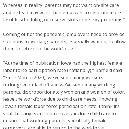
Whereas in reality, parents may not want on-site care
and instead may want their employer to institute more
flexible scheduling or reserve slots in nearby programs.”
Coming out of the pandemic, employers need to provide
solutions to working parents, especially women, to allow
them to return to the workforce.
“At the time of publication Iowa had the highest female
labor force participation rate (nationally),” Barfield said.
“Since March (2020), we’ve seen many workers
furloughed or laid off and we’ve seen many working
parents, disproportionately women and women of color,
leave the workforce due to child care needs. Knowing
Iowa’s female labor force participation rate, I think it’s
vital that any economic recovery include child care to
ensure that working parents, specifically female
caregivers, are able to return to the workforce.”