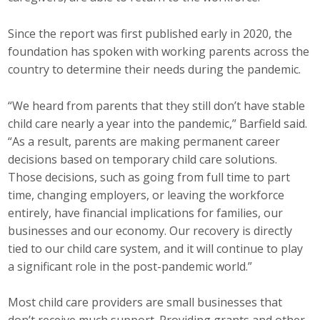
Since the report was first published early in 2020, the
foundation has spoken with working parents across the
country to determine their needs during the pandemic.
“We heard from parents that they still don’t have stable
child care nearly a year into the pandemic,” Barfield said.
“As a result, parents are making permanent career
decisions based on temporary child care solutions.
Those decisions, such as going from full time to part
time, changing employers, or leaving the workforce
entirely, have financial implications for families, our
businesses and our economy. Our recovery is directly
tied to our child care system, and it will continue to play
a significant role in the post-pandemic world.”
Most child care providers are small businesses that