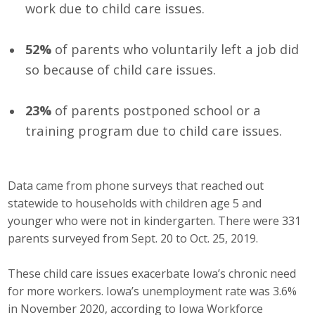
work due to child care issues.
Protecting Employer Healthcare
52%
of parents who voluntarily left a job did
ABI Foundation
so because of child care issues.
About
23%
of parents postponed school or a
training program due to child care issues.
Foundation Programs
Elevate Iowa
Data came from phone surveys that reached out
YP Iowa
statewide to households with children age 5 and
younger who were not in kindergarten. There were 331
Board of Directors
parents surveyed from Sept. 20 to Oct. 25, 2019.
Get Involved
These child care issues exacerbate Iowa’s chronic need
for more workers. Iowa’s unemployment rate was 3.6%
Pay Online
in November 2020, according to Iowa Workforce