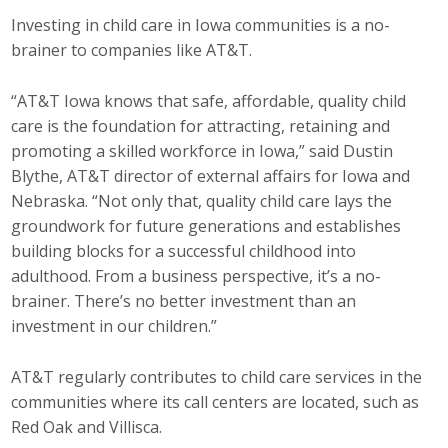
Investing in child care in Iowa communities is a no-
brainer to companies like AT&T.
“AT&T Iowa knows that safe, affordable, quality child
care is the foundation for attracting, retaining and
promoting a skilled workforce in Iowa,” said Dustin
Blythe, AT&T director of external affairs for Iowa and
Nebraska. “Not only that, quality child care lays the
groundwork for future generations and establishes
building blocks for a successful childhood into
adulthood. From a business perspective, it’s a no-
brainer. There’s no better investment than an
investment in our children.”
AT&T regularly contributes to child care services in the
communities where its call centers are located, such as
Red Oak and Villisca.