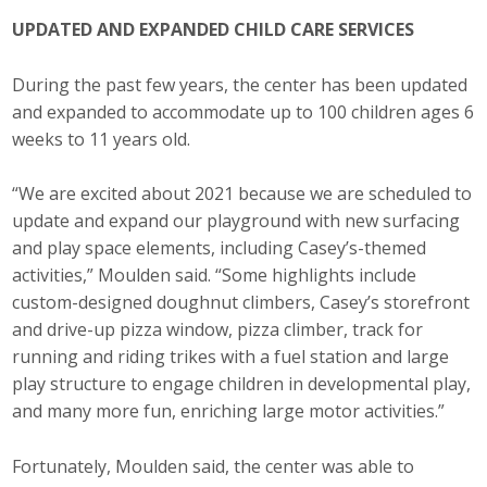
UPDATED AND EXPANDED CHILD CARE SERVICES
During the past few years, the center has been updated
and expanded to accommodate up to 100 children ages 6
weeks to 11 years old.
“We are excited about 2021 because we are scheduled to
update and expand our playground with new surfacing
and play space elements, including Casey’s-themed
activities,” Moulden said. “Some highlights include
custom-designed doughnut climbers, Casey’s storefront
and drive-up pizza window, pizza climber, track for
running and riding trikes with a fuel station and large
play structure to engage children in developmental play,
and many more fun, enriching large motor activities.”
Fortunately, Moulden said, the center was able to