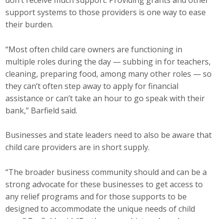
don’t receive much support. Providing grants and other
support systems to those providers is one way to ease
their burden.
“Most often child care owners are functioning in
multiple roles during the day — subbing in for teachers,
cleaning, preparing food, among many other roles — so
they can’t often step away to apply for financial
assistance or can’t take an hour to go speak with their
bank,” Barfield said.
Businesses and state leaders need to also be aware that
child care providers are in short supply.
“The broader business community should and can be a
strong advocate for these businesses to get access to
any relief programs and for those supports to be
designed to accommodate the unique needs of child