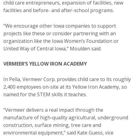
child care entrepreneurs, expansion of facilities, new
facilities and before- and after-school programs.
“We encourage other Iowa companies to support
projects like these or consider partnering with an
organization like the Iowa Women’s Foundation or
United Way of Central Iowa,” Moulden said.
VERMEER’S YELLOW IRON ACADEMY
In Pella, Vermeer Corp. provides child care to its roughly
2,400 employees on-site at its Yellow Iron Academy, so
named for the STEM skills it teaches.
“Vermeer delivers a real impact through the
manufacture of high-quality agricultural, underground
construction, surface mining, tree care and
environmental equipment,” said Kate Guess, vice