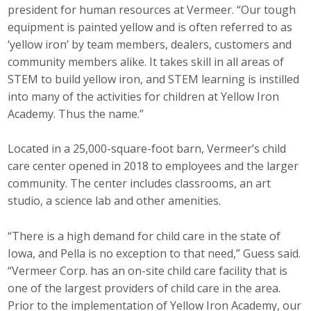
president for human resources at Vermeer. “Our tough
equipment is painted yellow and is often referred to as
‘yellow iron’ by team members, dealers, customers and
community members alike. It takes skill in all areas of
STEM to build yellow iron, and STEM learning is instilled
into many of the activities for children at Yellow Iron
Academy. Thus the name.”
Located in a 25,000-square-foot barn, Vermeer’s child
care center opened in 2018 to employees and the larger
community. The center includes classrooms, an art
studio, a science lab and other amenities.
“There is a high demand for child care in the state of
Iowa, and Pella is no exception to that need,” Guess said.
“Vermeer Corp. has an on-site child care facility that is
one of the largest providers of child care in the area.
Prior to the implementation of Yellow Iron Academy, our