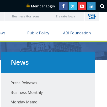
Member Login
Business Horizons
Elevate Iowa
ews
Public Policy
ABI Foundation
News
Press Releases
Business Monthly
Monday Memo