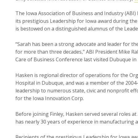
The Iowa Association of Business and Industry (ABI
its prestigious Leadership for Iowa award during th
is bestowed on a distinguished alumnus of the Lead
“Sarah has been a strong advocate and leader for th
for more than three decades,” ABI President Mike Ra
Care of Business Conference last visited Dubuque in 
Hasken is regional director of operations for the Or
Hospital in Dubuque, and was a member of the 2004-0
leadership to numerous state, civic and nonprofit eff
for the Iowa Innovation Corp.
Before joining Finley, Hasken served several roles at 
has nearly 30 years of experience in manufacturing 
Recipients of the prestigious Leadership for Iowa 