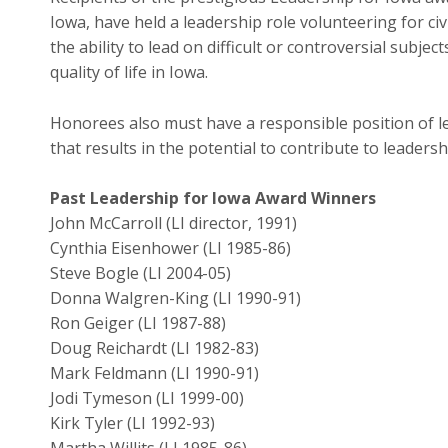
Iowa, have held a leadership role volunteering for c
the ability to lead on difficult or controversial subje
quality of life in Iowa.
Honorees also must have a responsible position of 
that results in the potential to contribute to leaders
Past Leadership for Iowa Award Winners
John McCarroll (LI director, 1991)
Cynthia Eisenhower (LI 1985-86)
Steve Bogle (LI 2004-05)
Donna Walgren-King (LI 1990-91)
Ron Geiger (LI 1987-88)
Doug Reichardt (LI 1982-83)
Mark Feldmann (LI 1990-91)
Jodi Tymeson (LI 1999-00)
Kirk Tyler (LI 1992-93)