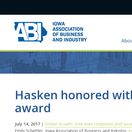
Abo
Hasken honored with
award
July 14, 2017
|
Global Growth: How Iowa companies find succ
Emily Schettler, Iowa Association of Business and Industry,
e