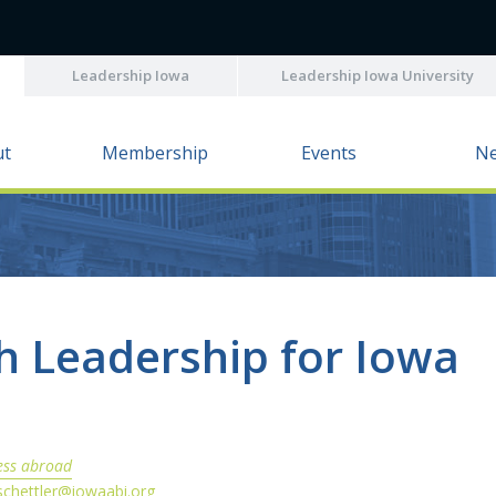
Leadership Iowa
Leadership Iowa University
ut
Membership
Events
N
 Leadership for Iowa
ess abroad
schettler@iowaabi.org