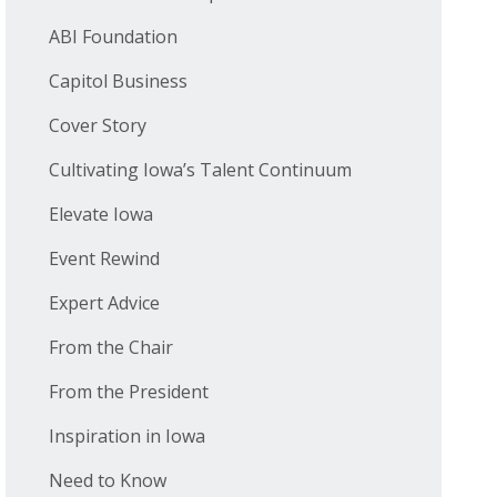
ABI Foundation
Capitol Business
Cover Story
Cultivating Iowa’s Talent Continuum
Elevate Iowa
Event Rewind
Expert Advice
From the Chair
From the President
Inspiration in Iowa
Need to Know