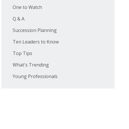
One to Watch
Q & A
Succession Planning
Ten Leaders to Know
Top Tips
What's Trending
Young Professionals