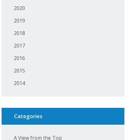
2020
2019
2018
2017
2016
2015
2014
Categories
A View from the Top