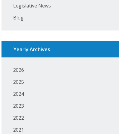
Legislative News
Blog
Yearly Archives
2026
2025
2024
2023
2022
2021