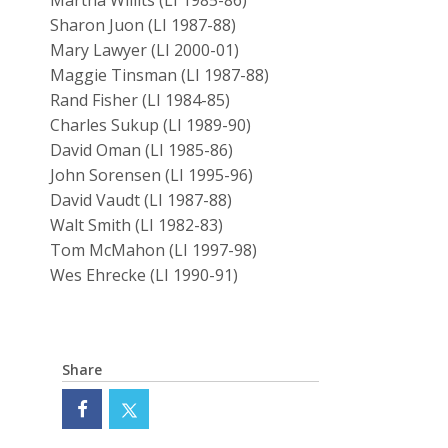
Martha Willits (LI 1985-86)
Sharon Juon (LI 1987-88)
Mary Lawyer (LI 2000-01)
Maggie Tinsman (LI 1987-88)
Rand Fisher (LI 1984-85)
Charles Sukup (LI 1989-90)
David Oman (LI 1985-86)
John Sorensen (LI 1995-96)
David Vaudt (LI 1987-88)
Walt Smith (LI 1982-83)
Tom McMahon (LI 1997-98)
Wes Ehrecke (LI 1990-91)
Share