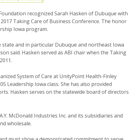
) Foundation recognized Sarah Hasken of Dubuque with
e 2017 Taking Care of Business Conference. The honor
ership Iowa program.
e state and in particular Dubuque and northeast Iowa
lson said. Hasken served as ABI chair when the Taking
2011.
ganized System of Care at UnityPoint Health-Finley
5 Leadership Iowa class. She has also provided
orts. Hasken serves on the statewide board of directors
A.Y. McDonald Industries Inc. and its subsidiaries and
and wholesale.
award must show a demonstrated commitment to serve