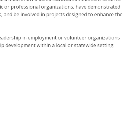
ivic or professional organizations, have demonstrated
cts, and be involved in projects designed to enhance the
leadership in employment or volunteer organizations
hip development within a local or statewide setting.