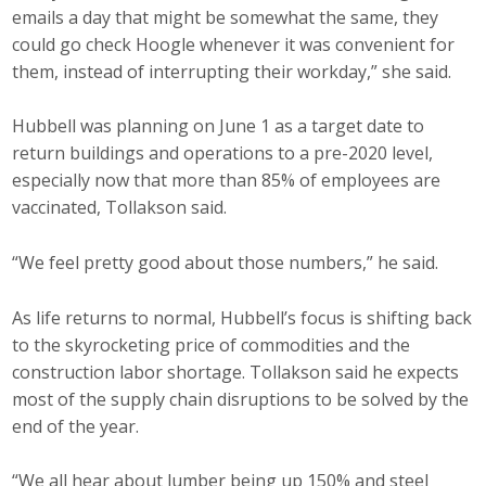
emails a day that might be somewhat the same, they
could go check Hoogle whenever it was convenient for
them, instead of interrupting their workday,” she said.
Hubbell was planning on June 1 as a target date to
return buildings and operations to a pre-2020 level,
especially now that more than 85% of employees are
vaccinated, Tollakson said.
“We feel pretty good about those numbers,” he said.
As life returns to normal, Hubbell’s focus is shifting back
to the skyrocketing price of commodities and the
construction labor shortage. Tollakson said he expects
most of the supply chain disruptions to be solved by the
end of the year.
“We all hear about lumber being up 150% and steel