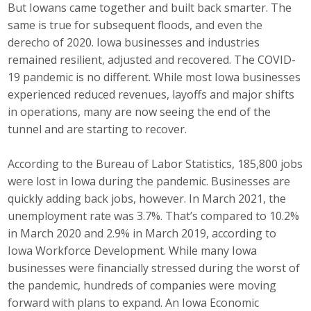
But Iowans came together and built back smarter. The
Top Supporters
same is true for subsequent floods, and even the
derecho of 2020. Iowa businesses and industries
Donate Online
remained resilient, adjusted and recovered. The COVID-
19 pandemic is no different. While most Iowa businesses
Events
experienced reduced revenues, layoffs and major shifts
in operations, many are now seeing the end of the
Event Calendar
tunnel and are starting to recover.
Annual Conference
According to the Bureau of Labor Statistics, 185,800 jobs
were lost in Iowa during the pandemic. Businesses are
Manufacturing Conference
quickly adding back jobs, however. In March 2021, the
unemployment rate was 3.7%. That’s compared to 10.2%
Photos
in March 2020 and 2.9% in March 2019, according to
Iowa Workforce Development. While many Iowa
businesses were financially stressed during the worst of
News
the pandemic, hundreds of companies were moving
forward with plans to expand. An Iowa Economic
Press Releases