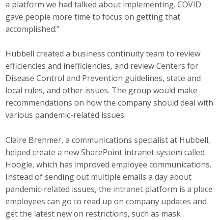
a platform we had talked about implementing. COVID
gave people more time to focus on getting that
accomplished.”
Hubbell created a business continuity team to review
efficiencies and inefficiencies, and review Centers for
Disease Control and Prevention guidelines, state and
local rules, and other issues. The group would make
recommendations on how the company should deal with
various pandemic-related issues.
Claire Brehmer, a communications specialist at Hubbell,
helped create a new SharePoint intranet system called
Hoogle, which has improved employee communications.
Instead of sending out multiple emails a day about
pandemic-related issues, the intranet platform is a place
employees can go to read up on company updates and
get the latest new on restrictions, such as mask