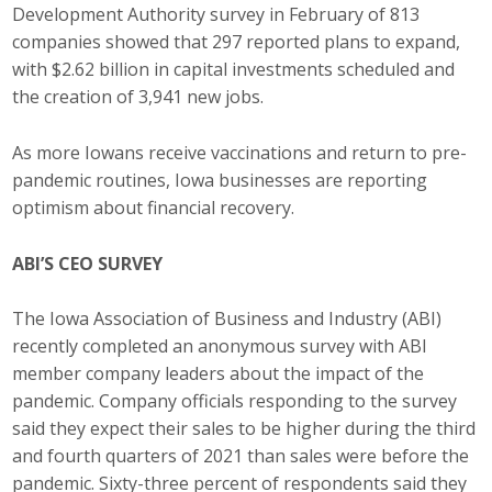
Development Authority survey in February of 813
Business Monthly
companies showed that 297 reported plans to expand,
with $2.62 billion in capital investments scheduled and
Monday Memo
the creation of 3,941 new jobs.
Legislative News
As more Iowans receive vaccinations and return to pre-
pandemic routines, Iowa businesses are reporting
Blog
optimism about financial recovery.
ABI’S CEO SURVEY
Public Policy
Where We Stand
The Iowa Association of Business and Industry (ABI)
recently completed an anonymous survey with ABI
Voter Resources
member company leaders about the impact of the
pandemic. Company officials responding to the survey
IIPAC
said they expect their sales to be higher during the third
and fourth quarters of 2021 than sales were before the
Get Involved
pandemic. Sixty-three percent of respondents said they