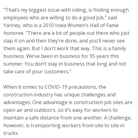
“That’s my biggest issue with siding, is finding enough
employees who are willing to do a good job,” said
Yanney, who is a 2010 Iowa Women’s Hall of Fame
honoree. “There are a lot of people out there who just
slap it on and then they’re done, and you’ll never see
them again. But I don’t work that way. This is a family
business. We’ve been in business for 95 years this
summer. You don’t stay in business that long and not
take care of your customers.”
When it comes to COVID-19 precautions, the
construction industry has unique challenges and
advantages. One advantage is construction job sites are
open air and outdoors, so it’s easy for workers to
maintain a safe distance from one another. A challenge,
however, is transporting workers from site to site in
trucks.