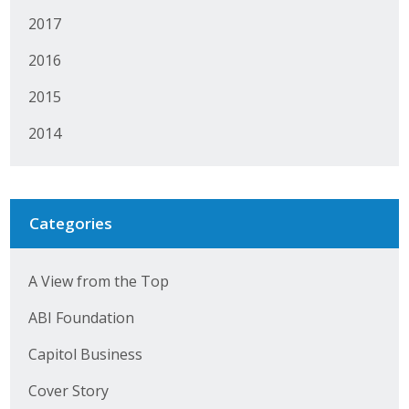
2017
2016
2015
2014
Categories
A View from the Top
ABI Foundation
Capitol Business
Cover Story