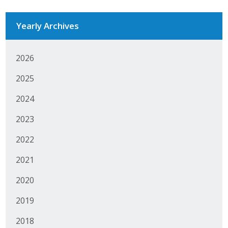
Yearly Archives
2026
2025
2024
2023
2022
2021
2020
2019
2018