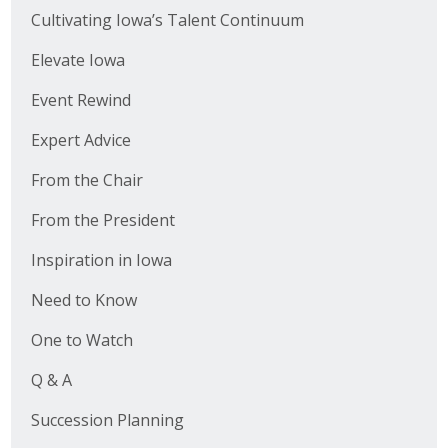
Cultivating Iowa’s Talent Continuum
Elevate Iowa
Event Rewind
Expert Advice
From the Chair
From the President
Inspiration in Iowa
Need to Know
One to Watch
Q & A
Succession Planning