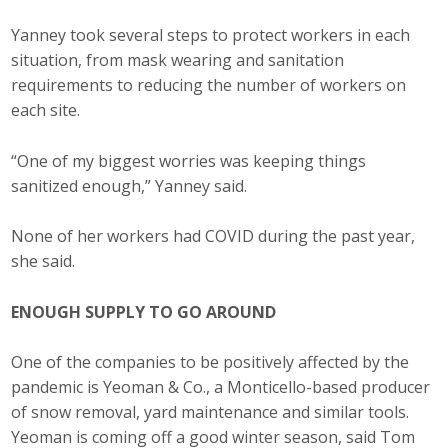
Yanney took several steps to protect workers in each
situation, from mask wearing and sanitation
requirements to reducing the number of workers on
each site.
“One of my biggest worries was keeping things
sanitized enough,” Yanney said.
None of her workers had COVID during the past year,
she said.
ENOUGH SUPPLY TO GO AROUND
One of the companies to be positively affected by the
pandemic is Yeoman & Co., a Monticello-based producer
of snow removal, yard maintenance and similar tools.
Yeoman is coming off a good winter season, said Tom