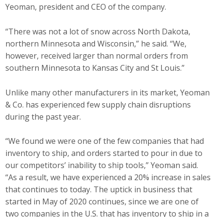
Yeoman, president and CEO of the company.
“There was not a lot of snow across North Dakota,
northern Minnesota and Wisconsin,” he said. “We,
however, received larger than normal orders from
southern Minnesota to Kansas City and St Louis.”
Unlike many other manufacturers in its market, Yeoman
& Co. has experienced few supply chain disruptions
during the past year.
“We found we were one of the few companies that had
inventory to ship, and orders started to pour in due to
our competitors’ inability to ship tools,” Yeoman said.
“As a result, we have experienced a 20% increase in sales
that continues to today. The uptick in business that
started in May of 2020 continues, since we are one of
two companies in the U.S. that has inventory to ship in a