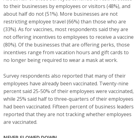
Business Horizons
to their businesses by employees or visitors (48%), and
about half do not (51%). More businesses are not
Leadership Iowa University
restricting employee travel (66%) than those who are
(33%). As for vaccines, most respondents said they are
Leadership Iowa
not offering incentives to employees to receive a vaccine
(80%). Of the businesses that are offering perks, those
incentives range from vacation hours and gift cards to
Leadership Iowa
no longer being required to wear a mask at work.
Leadership Iowa University
Survey respondents also reported that many of their
Business Horizons
employees have already been vaccinated. Twenty-nine
percent said 25-50% of their employees were vaccinated,
Elevate Iowa
while 25% said half to three-quarters of their employees
had been vaccinated. Fifteen percent of business leaders
reported that they are not tracking whether employees
are vaccinated.
NEVER SLOWED DOWN