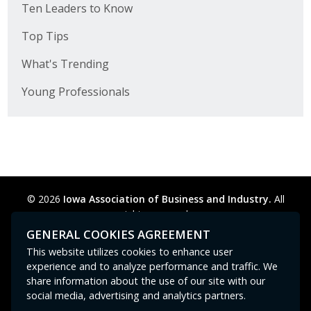
Ten Leaders to Know
Top Tips
What's Trending
Young Professionals
© 2026
Iowa Association of Business and Industry.
All
rights reserved.
Privacy Policy
Legal
Cookie Preferences
Sitemap
GENERAL COOKIES AGREEMENT
Contact Us
GPC signal
not
detected.
This website utilizes cookies to enhance user
experience and to analyze performance and traffic. We
share information about the use of our site with our
social media, advertising and analytics partners.