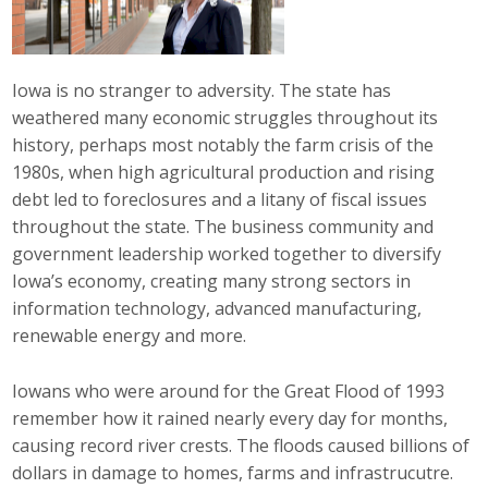
Career Opportunities
Contact Us
Iowa is no stranger to adversity. The state has
weathered many economic struggles throughout its
history, perhaps most notably the farm crisis of the
Membership
1980s, when high agricultural production and rising
debt led to foreclosures and a litany of fiscal issues
Why ABI
throughout the state. The business community and
government leadership worked together to diversify
Join ABI
Iowa’s economy, creating many strong sectors in
information technology, advanced manufacturing,
Renew Membership
renewable energy and more.
Member Programs
Iowans who were around for the Great Flood of 1993
Buy ABI
remember how it rained nearly every day for months,
causing record river crests. The floods caused billions of
Advisory Council
dollars in damage to homes, farms and infrastrucutre.