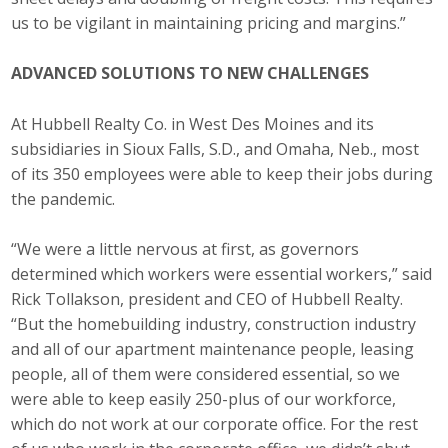
us to be vigilant in maintaining pricing and margins.”
ADVANCED SOLUTIONS TO NEW CHALLENGES
At Hubbell Realty Co. in West Des Moines and its
subsidiaries in Sioux Falls, S.D., and Omaha, Neb., most
of its 350 employees were able to keep their jobs during
the pandemic.
“We were a little nervous at first, as governors
determined which workers were essential workers,” said
Rick Tollakson, president and CEO of Hubbell Realty.
“But the homebuilding industry, construction industry
and all of our apartment maintenance people, leasing
people, all of them were considered essential, so we
were able to keep easily 250-plus of our workforce,
which do not work at our corporate office. For the rest