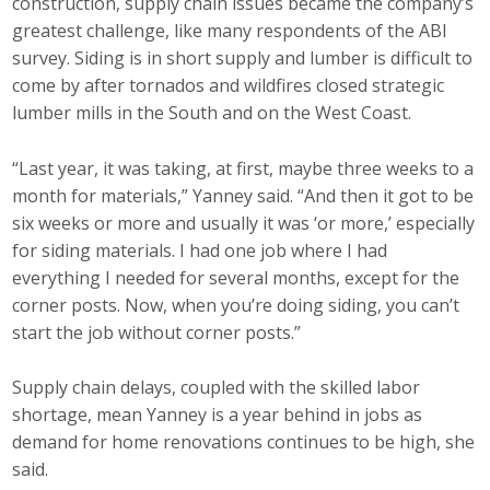
construction, supply chain issues became the company’s
greatest challenge, like many respondents of the ABI
survey. Siding is in short supply and lumber is difficult to
come by after tornados and wildfires closed strategic
lumber mills in the South and on the West Coast.
“Last year, it was taking, at first, maybe three weeks to a
month for materials,” Yanney said. “And then it got to be
six weeks or more and usually it was ‘or more,’ especially
for siding materials. I had one job where I had
everything I needed for several months, except for the
corner posts. Now, when you’re doing siding, you can’t
start the job without corner posts.”
Supply chain delays, coupled with the skilled labor
shortage, mean Yanney is a year behind in jobs as
demand for home renovations continues to be high, she
said.