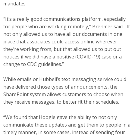
mandates.
“It’s a really good communications platform, especially
for people who are working remotely,” Brehmer said. “It
not only allowed us to have all our documents in one
place that associates could access online wherever
they’re working from, but that allowed us to put out
notices if we did have a positive (COVID-19) case or a
change to CDC guidelines.”
While emails or Hubbell’s text messaging service could
have delivered those types of announcements, the
SharePoint system allows customers to choose when
they receive messages, to better fit their schedules.
“We found that Hoogle gave the ability to not only
communicate these updates and get them to people in a
timely manner, in some cases, instead of sending four