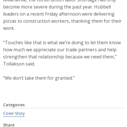
become more severe during the past year. Hubbell
leaders on a recent Friday afternoon were delivering
pizzas to construction workers, thanking them for their
work.
“Touches like that is what we’re doing to let them know
how much we appreciate our trade partners and help
strengthen that relationship because we need them,”
Tollakson said.
“We don’t take them for granted.”
Categories
Cover Story
Share