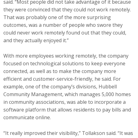
said. “Most people did not take advantage of it because
they were convinced that they could not work remotely.
That was probably one of the more surprising
outcomes, was a number of people who swore they
could never work remotely found out that they could,
and they actually enjoyed it.”
With more employees working remotely, the company
focused on technological solutions to keep everyone
connected, as well as to make the company more
efficient and customer-service-friendly, he said. For
example, one of the company’s divisions, Hubbell
Community Management, which manages 5,000 homes
in community associations, was able to incorporate a
software platform that allows residents to pay bills and
communicate online.
“It really improved their visibility,” Tollakson said. “It was