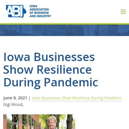
Member Login
Iowa Businesses
Show Resilience
About
During Pandemic
About ABI
History
June 9, 2021
|
Iowa Businesses Show Resilience During Pandemic
Gigi Wood,
Board of Directors
Staff