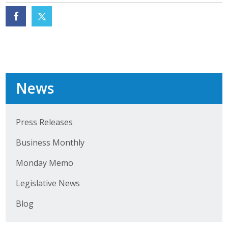
News
Press Releases
Business Monthly
Monday Memo
Legislative News
Blog