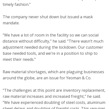
timely fashion.”
The company never shut down but issued a mask
mandate.
“We have a lot of room in the facility so we can social
distance without difficulty,” he said. “There wasn’t much
adjustment needed during the lockdown. Our customer
base needed tools, and we’re in a position to ship to
meet their needs.”
Raw material shortages, which are plaguing businesses
around the globe, are an issue for Yeoman & Co.
“The challenges at this point are inventory replacement,
raw material increases and increased freight,” he said.
“We have experienced doubling of steel costs, aluminum
sheet delays and doubling of freight costs. This requires