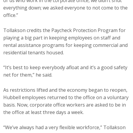
of us who work in the corporate office, we didn’t shut
everything down; we asked everyone to not come to the
office.”
Tollakson credits the Paycheck Protection Program for
playing a big part in keeping employees on staff and
rental assistance programs for keeping commercial and
residential tenants housed.
“It’s best to keep everybody afloat and it’s a good safety
net for them,” he said.
As restrictions lifted and the economy began to reopen,
Hubbell employees returned to the office on a voluntary
basis. Now, corporate office workers are asked to be in
the office at least three days a week.
“We’ve always had a very flexible workforce,” Tollakson