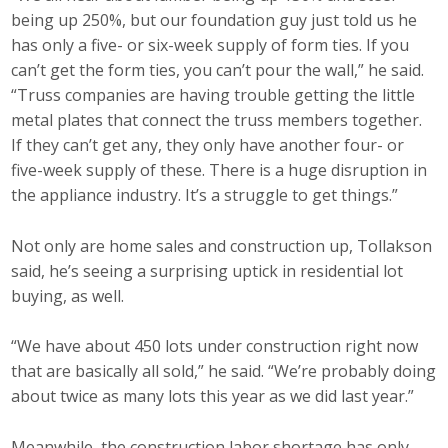
being up 250%, but our foundation guy just told us he
has only a five- or six-week supply of form ties. If you
can’t get the form ties, you can’t pour the wall,” he said.
“Truss companies are having trouble getting the little
metal plates that connect the truss members together.
If they can’t get any, they only have another four- or
five-week supply of these. There is a huge disruption in
the appliance industry. It’s a struggle to get things.”
Not only are home sales and construction up, Tollakson
said, he’s seeing a surprising uptick in residential lot
buying, as well.
“We have about 450 lots under construction right now
that are basically all sold,” he said. “We’re probably doing
about twice as many lots this year as we did last year.”
Meanwhile, the construction labor shortage has only