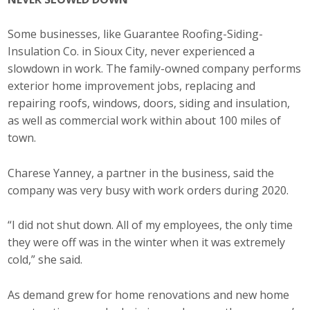
Some businesses, like Guarantee Roofing-Siding-
Insulation Co. in Sioux City, never experienced a
slowdown in work. The family-owned company performs
exterior home improvement jobs, replacing and
repairing roofs, windows, doors, siding and insulation,
as well as commercial work within about 100 miles of
town.
Charese Yanney, a partner in the business, said the
company was very busy with work orders during 2020.
“I did not shut down. All of my employees, the only time
they were off was in the winter when it was extremely
cold,” she said.
As demand grew for home renovations and new home