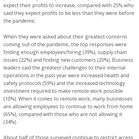
expect their profits to increase, compared with 25% who
Protecting Employer Healthcare
said they expect profits to be less than they were before
the pandemic.
ABI Foundation
When they were asked about their greatest concerns
About
coming out of the pandemic, the top responses were
finding enough employees/hiring (39%), supply chain
Foundation Programs
issues (22%) and finding new customers (20%). Business
leaders said the greatest challenges to their internal
Elevate Iowa
operations in the past year were increased health and
safety protocols (59%) and the increased technology
YP Iowa
investment required to make remote work possible
(10%). When it comes to remote work, many businesses
Board of Directors
are allowing employees to continue to work from home
(65%), compared with those who are not allowing it
Get Involved
(34%).
Pay Online
About half of those surveyed continue to restrict access