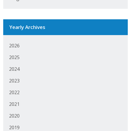
Yearly Archives
2026
2025
2024
2023
2022
2021
2020
2019