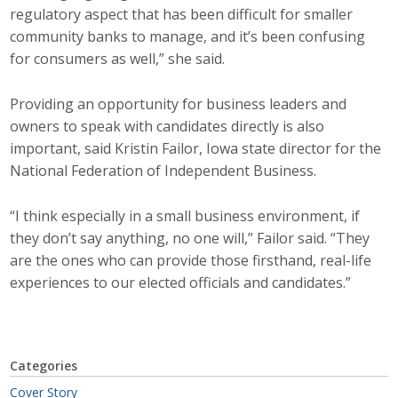
regulatory aspect that has been difficult for smaller
community banks to manage, and it’s been confusing
for consumers as well,” she said.
Providing an opportunity for business leaders and
owners to speak with candidates directly is also
important, said Kristin Failor, Iowa state director for the
National Federation of Independent Business.
“I think especially in a small business environment, if
they don’t say anything, no one will,” Failor said. “They
are the ones who can provide those firsthand, real-life
experiences to our elected officials and candidates.”
Categories
Cover Story