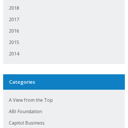
2018
2017
2016
2015
2014
Categories
A View from the Top
ABI Foundation
Capitol Business