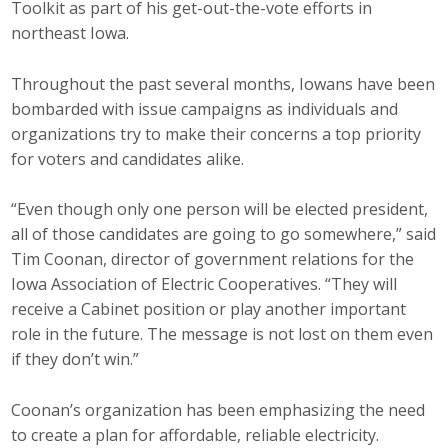
Toolkit as part of his get-out-the-vote efforts in
Protecting Employer Healthcare
northeast Iowa.
Throughout the past several months, Iowans have been
ABI Foundation
bombarded with issue campaigns as individuals and
organizations try to make their concerns a top priority
About
for voters and candidates alike.
Foundation Programs
“Even though only one person will be elected president,
Elevate Iowa
all of those candidates are going to go somewhere,” said
Tim Coonan, director of government relations for the
YP Iowa
Iowa Association of Electric Cooperatives. “They will
receive a Cabinet position or play another important
Board of Directors
role in the future. The message is not lost on them even
if they don’t win.”
Get Involved
Coonan’s organization has been emphasizing the need
Pay Online
to create a plan for affordable, reliable electricity.