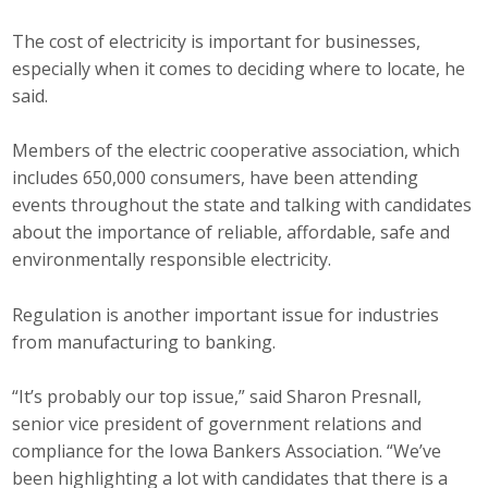
Business Horizons
The cost of electricity is important for businesses,
Leadership Iowa University
especially when it comes to deciding where to locate, he
said.
Leadership Iowa
Members of the electric cooperative association, which
includes 650,000 consumers, have been attending
Leadership Iowa
events throughout the state and talking with candidates
about the importance of reliable, affordable, safe and
Leadership Iowa University
environmentally responsible electricity.
Business Horizons
Regulation is another important issue for industries
Elevate Iowa
from manufacturing to banking.
“It’s probably our top issue,” said Sharon Presnall,
senior vice president of government relations and
compliance for the Iowa Bankers Association. “We’ve
been highlighting a lot with candidates that there is a