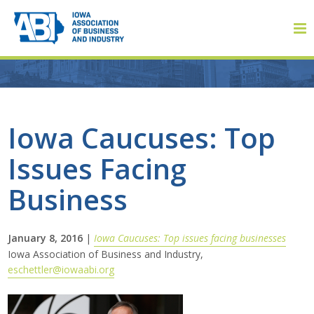
Member Login
Iowa Caucuses: Top
Issues Facing
About
Business
About ABI
History
January 8, 2016
|
Iowa Caucuses: Top issues facing businesses
Iowa Association of Business and Industry,
eschettler@iowaabi.org
Board of Directors
Staff