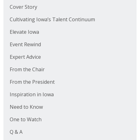
Cover Story
Cultivating Iowa’s Talent Continuum
Elevate Iowa
Event Rewind
Expert Advice
From the Chair
From the President
Inspiration in Iowa
Need to Know
One to Watch
Q & A