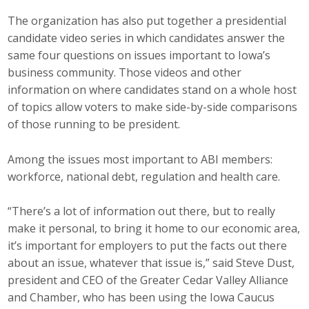
The organization has also put together a presidential
Business Monthly
candidate video series in which candidates answer the
Monday Memo
same four questions on issues important to Iowa’s
business community. Those videos and other
Legislative News
information on where candidates stand on a whole host
of topics allow voters to make side-by-side comparisons
Blog
of those running to be president.
Among the issues most important to ABI members:
Public Policy
workforce, national debt, regulation and health care.
Where We Stand
“There’s a lot of information out there, but to really
make it personal, to bring it home to our economic area,
Voter Resources
it’s important for employers to put the facts out there
IIPAC
about an issue, whatever that issue is,” said Steve Dust,
president and CEO of the Greater Cedar Valley Alliance
Get Involved
and Chamber, who has been using the Iowa Caucus