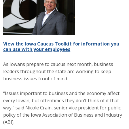
Career Opportunities
Contact Us
Membership
View the Iowa Caucus Toolkit for information you
can use with your employees
Why ABI
As Iowans prepare to caucus next month, business
Join ABI
leaders throughout the state are working to keep
business issues front of mind.
Renew Membership
“Issues important to business and the economy affect
Member Programs
every Iowan, but oftentimes they don’t think of it that
way,” said Nicole Crain, senior vice president for public
Buy ABI
policy of the Iowa Association of Business and Industry
Advisory Council
(ABI).