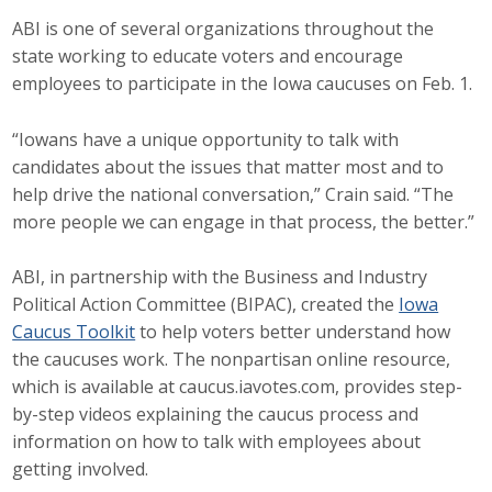
Top Supporters
ABI is one of several organizations throughout the
state working to educate voters and encourage
Donate Online
employees to participate in the Iowa caucuses on Feb. 1.
“Iowans have a unique opportunity to talk with
Events
candidates about the issues that matter most and to
help drive the national conversation,” Crain said. “The
Event Calendar
more people we can engage in that process, the better.”
Annual Conference
ABI, in partnership with the Business and Industry
Manufacturing Conference
Political Action Committee (BIPAC), created the
Iowa
Caucus Toolkit
to help voters better understand how
Photos
the caucuses work. The nonpartisan online resource,
which is available at caucus.iavotes.com, provides step-
by-step videos explaining the caucus process and
News
information on how to talk with employees about
getting involved.
Press Releases