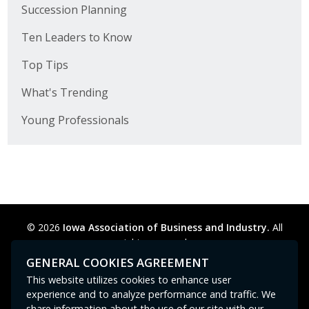
Succession Planning
Ten Leaders to Know
Top Tips
What's Trending
Young Professionals
© 2026
Iowa Association of Business and Industry.
All
rights reserved.
Privacy Policy
Legal
Cookie Preferences
Sitemap
GENERAL COOKIES AGREEMENT
Contact Us
GPC signal
not
detected.
This website utilizes cookies to enhance user
experience and to analyze performance and traffic. We
share information about the use of our site with our