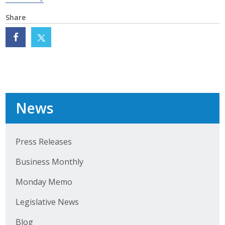
Share
News
Press Releases
Business Monthly
Monday Memo
Legislative News
Blog