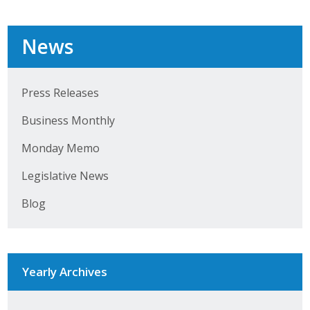
Business Horizons
Leadership Iowa University
News
Leadership Iowa
Press Releases
Business Monthly
Leadership Iowa
Monday Memo
Leadership Iowa University
Legislative News
Business Horizons
Blog
Elevate Iowa
Yearly Archives