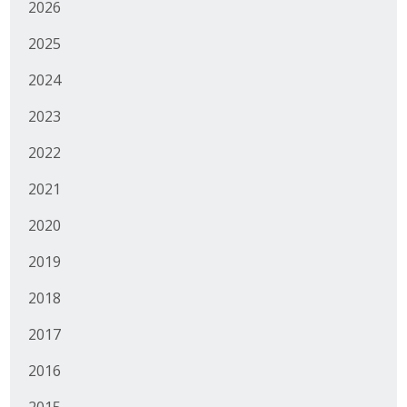
2026
2025
2024
2023
2022
2021
2020
2019
2018
2017
2016