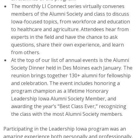
The monthly LI Connect series virtually convenes
Business Monthly
members of the Alumni Society and class to discuss
Iowa-focused topics, from workforce and education
Monday Memo
to healthcare and agriculture. Attendees hear from
experts in the field and have the chance to ask
Legislative News
questions, share their own experience, and learn
from others.
Blog
At the top of our list of annual events is the Alumni
Society Dinner held in Des Moines each January. The
Public Policy
reunion brings together 130+ alumni for fellowship
and celebration. The event includes honoring a
Where We Stand
program champion as a lifetime Honorary
Leadership Iowa Alumni Society Member, and
Voter Resources
awarding the year’s “Best Class Ever,” recognizing
the class with the most Alumni Society members.
IIPAC
Participating in the Leadership Iowa program was an
Get Involved
amazing experience both personally and professionally,