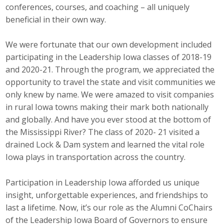
conferences, courses, and coaching – all uniquely
Career Opportunities
beneficial in their own way.
Contact Us
We were fortunate that our own development included
participating in the Leadership Iowa classes of 2018-19
and 2020-21. Through the program, we appreciated the
Membership
opportunity to travel the state and visit communities we
only knew by name. We were amazed to visit companies
Why ABI
in rural Iowa towns making their mark both nationally
Join ABI
and globally. And have you ever stood at the bottom of
the Mississippi River? The class of 2020- 21 visited a
Renew Membership
drained Lock & Dam system and learned the vital role
Iowa plays in transportation across the country.
Member Programs
Participation in Leadership Iowa afforded us unique
Buy ABI
insight, unforgettable experiences, and friendships to
last a lifetime. Now, it’s our role as the Alumni CoChairs
Advisory Council
of the Leadership Iowa Board of Governors to ensure