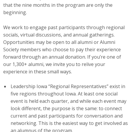
that the nine months in the program are only the
Top Supporters
beginning.
Donate Online
We work to engage past participants through regional
socials, virtual discussions, and annual gatherings.
Events
Opportunities may be open to all alumni or Alumni
Society members who choose to pay their experience
Event Calendar
forward through an annual donation. If you’re one of
our 1,300+ alumni, we invite you to relive your
Annual Conference
experience in these small ways.
Manufacturing Conference
Leadership Iowa “Regional Representatives” exist in
five regions throughout Iowa. At least one social
Photos
event is held each quarter, and while each event may
look different, the purpose is the same: to connect
News
current and past participants for conversation and
networking. This is the easiest way to get involved as
Press Releases
an alumnus of the program.