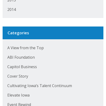
2015
2014
Categories
A View from the Top
ABI Foundation
Capitol Business
Cover Story
Cultivating Iowa’s Talent Continuum
Elevate Iowa
Event Rewind