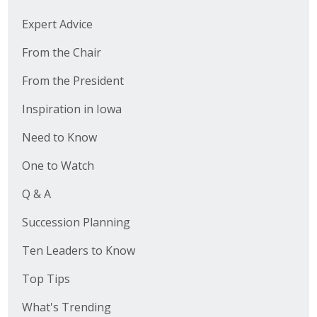
Expert Advice
From the Chair
From the President
Inspiration in Iowa
Need to Know
One to Watch
Q & A
Succession Planning
Ten Leaders to Know
Top Tips
What's Trending