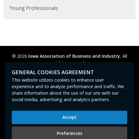
Young Professionals
© 2026
Iowa Association of Business and Industry.
All
rights reserved.
Privacy Policy
Legal
Cookie Preferences
Sitemap
GENERAL COOKIES AGREEMENT
Contact Us
GPC signal
not
detected.
This website utilizes cookies to enhance user
experience and to analyze performance and traffic. We
share information about the use of our site with our
social media, advertising and analytics partners.
Accept
Iowa Association of Business and Industry
400 East Court Avenue, Suite 100
Preferences
Des Moines, IA 50309