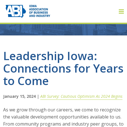
Member Login
Leadership Iowa:
Connections for Years
About
to Come
About ABI
History
January 15, 2024
|
ABI Survey: Cautious Optimism As 2024 Begins
Board of Directors
As we grow through our careers, we come to recognize
the valuable development opportunities available to us.
Staff
From community programs and industry peer groups, to