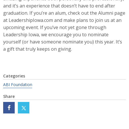
and it’s an experience that doesn’t have to end after
Protecting Employer Healthcare
graduation. If you’re an alum, check out the Alumni page
at LeadershipIowa.com and make plans to join us at an
upcoming event. If you’ve not yet gone through
ABI Foundation
Leadership Iowa, we encourage you to nominate
About
yourself (or have someone nominate you) this year. It’s
a gift that truly keeps on giving.
Foundation Programs
Elevate Iowa
Categories
YP Iowa
ABI Foundation
Board of Directors
Share
Get Involved
Pay Online