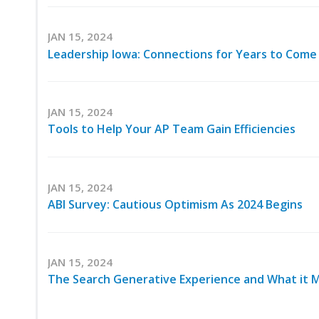
JAN 15, 2024
Leadership Iowa: Connections for Years to Come
JAN 15, 2024
Tools to Help Your AP Team Gain Efficiencies
JAN 15, 2024
ABI Survey: Cautious Optimism As 2024 Begins
JAN 15, 2024
The Search Generative Experience and What it 