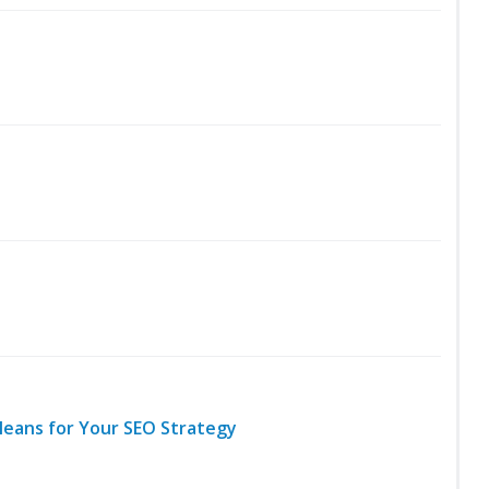
Means for Your SEO Strategy