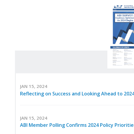
JAN 15, 2024
Reflecting on Success and Looking Ahead to 202
JAN 15, 2024
ABI Member Polling Confirms 2024 Policy Priorit