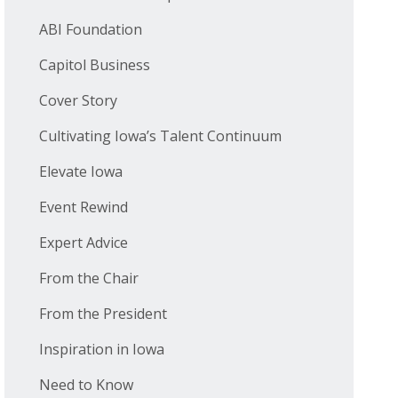
ABI Foundation
Capitol Business
Cover Story
Cultivating Iowa’s Talent Continuum
Elevate Iowa
Event Rewind
Expert Advice
From the Chair
From the President
Inspiration in Iowa
Need to Know