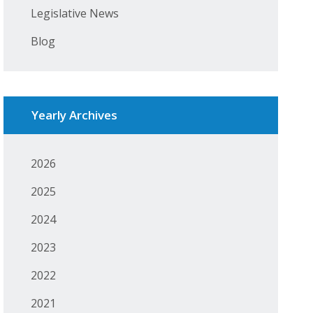
Legislative News
Blog
Yearly Archives
2026
2025
2024
2023
2022
2021