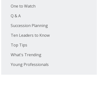
One to Watch
Q & A
Succession Planning
Ten Leaders to Know
Top Tips
What's Trending
Young Professionals