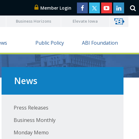
Member Login
Business Horizons
Elevate Iowa
ews
Public Policy
ABI Foundation
News
Press Releases
Business Monthly
Monday Memo