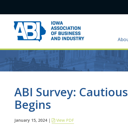
Abo
ABI Survey: Cautiou
Begins
January 15, 2024
|
View PDF