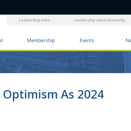
Leadership Iowa
Leadership Iowa University
ut
Membership
Events
N
s Optimism As 2024