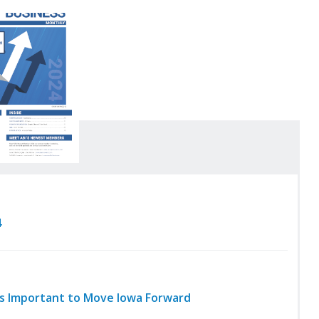
4
ies Important to Move Iowa Forward