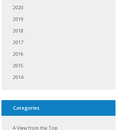
2020
2019
2018
2017
2016
2015
2014
Categories
A View from the Top