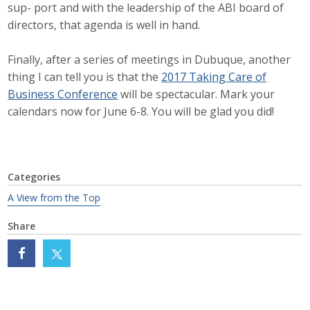
sup- port and with the leadership of the ABI board of
Protecting Employer Healthcare
directors, that agenda is well in hand.
Finally, after a series of meetings in Dubuque, another
ABI Foundation
thing I can tell you is that the
2017 Taking Care of
Business Conference
will be spectacular. Mark your
About
calendars now for June 6-8. You will be glad you did!
Foundation Programs
Elevate Iowa
Categories
YP Iowa
A View from the Top
Board of Directors
Share
Get Involved
Pay Online