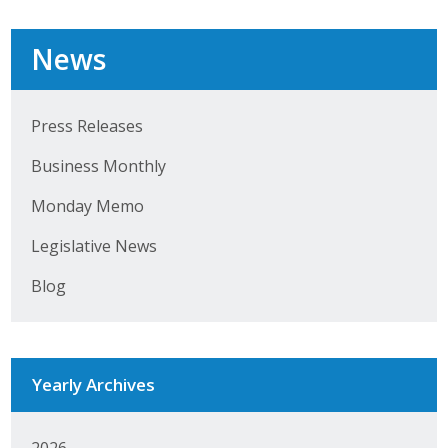
Business Horizons
News
Leadership Iowa University
Leadership Iowa
Press Releases
Business Monthly
Leadership Iowa
Monday Memo
Leadership Iowa University
Legislative News
Business Horizons
Blog
Elevate Iowa
Yearly Archives
2026