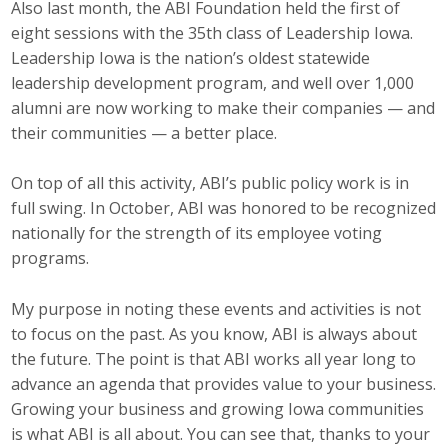
Also last month, the ABI Foundation held the first of
eight sessions with the 35th class of Leadership Iowa.
Business Monthly
Leadership Iowa is the nation’s oldest statewide
Monday Memo
leadership development program, and well over 1,000
alumni are now working to make their companies — and
Legislative News
their communities — a better place.
Blog
On top of all this activity, ABI’s public policy work is in
full swing. In October, ABI was honored to be recognized
nationally for the strength of its employee voting
Public Policy
programs.
Where We Stand
My purpose in noting these events and activities is not
to focus on the past. As you know, ABI is always about
Voter Resources
the future. The point is that ABI works all year long to
IIPAC
advance an agenda that provides value to your business.
Growing your business and growing Iowa communities
Get Involved
is what ABI is all about. You can see that, thanks to your