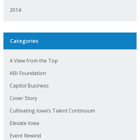
2014
Categories
A View from the Top
ABI Foundation
Capitol Business
Cover Story
Cultivating Iowa’s Talent Continuum
Elevate Iowa
Event Rewind