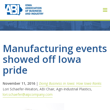
Member Login
Manufacturing events
showed off Iowa
About
pride
About ABI
History
November 11, 2016
|
Doing Business in Iowa: How Iowa Ranks
Lori Schaefer-Weaton, ABI Chair, Agri-Industrial Plastics,
lori.schaefer@aipcompany.com
Board of Directors
Staff