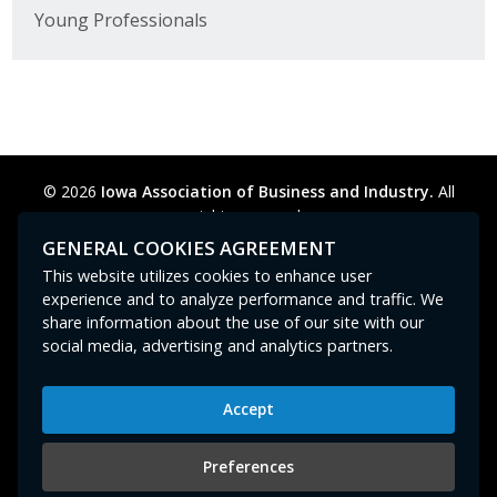
Young Professionals
© 2026
Iowa Association of Business and Industry.
All
rights reserved.
Privacy Policy
Legal
Cookie Preferences
Sitemap
GENERAL COOKIES AGREEMENT
Contact Us
GPC signal
not
detected.
This website utilizes cookies to enhance user
experience and to analyze performance and traffic. We
share information about the use of our site with our
social media, advertising and analytics partners.
Accept
Iowa Association of Business and Industry
400 East Court Avenue, Suite 100
Preferences
Des Moines, IA 50309
515-280-8000
or
800-383-4224
|
abi@iowaabi.org