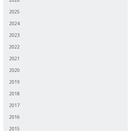
2025
2024
2023
2022
2021
2020
2019
2018
2017
2016
2015