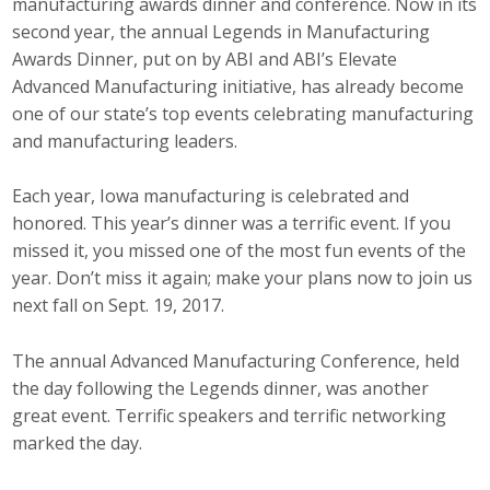
manufacturing awards dinner and conference. Now in its
Top Supporters
second year, the annual Legends in Manufacturing
Awards Dinner, put on by ABI and ABI’s Elevate
Donate Online
Advanced Manufacturing initiative, has already become
one of our state’s top events celebrating manufacturing
and manufacturing leaders.
Events
Each year, Iowa manufacturing is celebrated and
Event Calendar
honored. This year’s dinner was a terrific event. If you
Annual Conference
missed it, you missed one of the most fun events of the
year. Don’t miss it again; make your plans now to join us
Manufacturing Conference
next fall on Sept. 19, 2017.
Photos
The annual Advanced Manufacturing Conference, held
the day following the Legends dinner, was another
great event. Terrific speakers and terrific networking
News
marked the day.
Press Releases