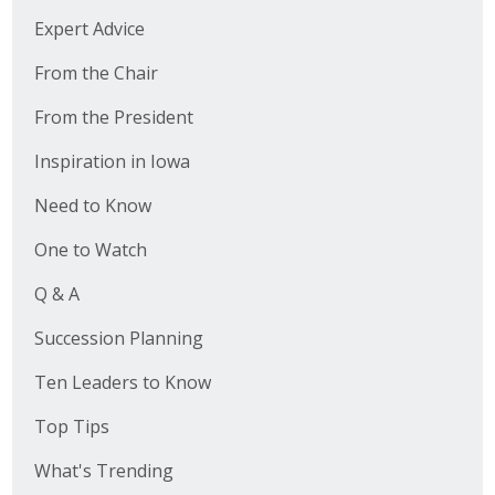
Expert Advice
From the Chair
From the President
Inspiration in Iowa
Need to Know
One to Watch
Q & A
Succession Planning
Ten Leaders to Know
Top Tips
What's Trending