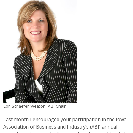
Career Opportunities
Contact Us
Membership
Why ABI
Join ABI
Renew Membership
Member Programs
Lori Schaefer-Weaton, ABI Chair
Buy ABI
Last month I encouraged your participation in the Iowa
Advisory Council
Association of Business and Industry’s (ABI) annual