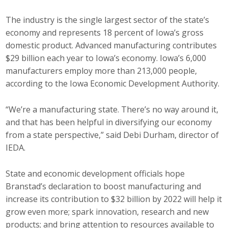
Career Opportunities
The industry is the single largest sector of the state’s
economy and represents 18 percent of Iowa’s gross
Contact Us
domestic product. Advanced manufacturing contributes
$29 billion each year to Iowa’s economy. Iowa’s 6,000
manufacturers employ more than 213,000 people,
Membership
according to the Iowa Economic Development Authority.
Why ABI
“We’re a manufacturing state. There’s no way around it,
Join ABI
and that has been helpful in diversifying our economy
from a state perspective,” said Debi Durham, director of
Renew Membership
IEDA.
Member Programs
State and economic development officials hope
Branstad’s declaration to boost manufacturing and
Buy ABI
increase its contribution to $32 billion by 2022 will help it
grow even more; spark innovation, research and new
Advisory Council
products; and bring attention to resources available to