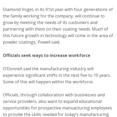
Diamond Vogel, in its 91st year with four generations of
the family working for the company, will continue to
grow by meeting the needs of its customers and
partnering with them on their coating needs. Much of
this future growth in technology will come in the area of
powder coatings, Powell said.
Officials seek ways to increase workforce
O’Donnell said the manufacturing industry will
experience significant shifts in the next five to 10 years.
Some of this will happen within the workforce.
Officials, through collaboration with businesses and
service providers, also want to expand educational
opportunities for prospective manuacturing employees
to provide the skills needed for today’s manufacturing