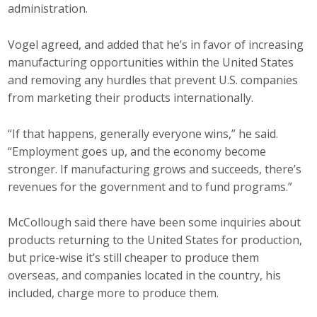
administration.
Vogel agreed, and added that he’s in favor of increasing
manufacturing opportunities within the United States
and removing any hurdles that prevent U.S. companies
from marketing their products internationally.
“If that happens, generally everyone wins,” he said.
“Employment goes up, and the economy become
stronger. If manufacturing grows and succeeds, there’s
revenues for the government and to fund programs.”
McCollough said there have been some inquiries about
products returning to the United States for production,
but price-wise it’s still cheaper to produce them
overseas, and companies located in the country, his
included, charge more to produce them.