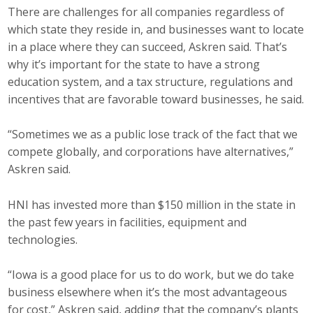
There are challenges for all companies regardless of
which state they reside in, and businesses want to locate
in a place where they can succeed, Askren said. That’s
why it’s important for the state to have a strong
education system, and a tax structure, regulations and
incentives that are favorable toward businesses, he said.
“Sometimes we as a public lose track of the fact that we
compete globally, and corporations have alternatives,”
Askren said.
HNI has invested more than $150 million in the state in
the past few years in facilities, equipment and
technologies.
“Iowa is a good place for us to do work, but we do take
business elsewhere when it’s the most advantageous
for cost,” Askren said, adding that the company’s plants