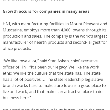
Business Monthly
Growth occurs for companies in many areas
Monday Memo
HNI, with manufacturing facilities in Mount Pleasant and
Muscatine, employs more than 4,000 Iowans through its
Legislative News
production and sales. The company is the world’s largest
Blog
manufacturer of hearth products and second-largest for
office products.
Public Policy
“We like Iowa a lot,” said Stan Asken, chief executive
officer of HNI. “It’s been our legacy. We like the work
Where We Stand
ethic. We like the culture that the state has. The state
has a lot of positives. ... The state leadership legislative
Voter Resources
branch works hard to make sure Iowa is a good place to
live and work, and that makes an attractive place to do
IIPAC
business here.”
Get Involved