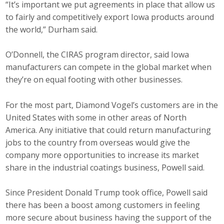
“It’s important we put agreements in place that allow us
to fairly and competitively export Iowa products around
the world,” Durham said.
O’Donnell, the CIRAS program director, said Iowa
manufacturers can compete in the global market when
they’re on equal footing with other businesses.
For the most part, Diamond Vogel’s customers are in the
United States with some in other areas of North
America. Any initiative that could return manufacturing
jobs to the country from overseas would give the
company more opportunities to increase its market
share in the industrial coatings business, Powell said.
Since President Donald Trump took office, Powell said
there has been a boost among customers in feeling
more secure about business having the support of the