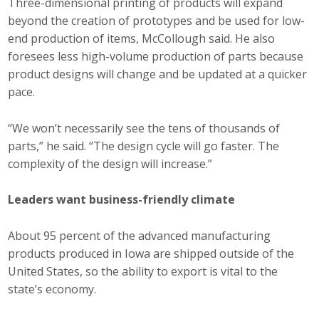
Three-dimensional printing of products will expand
beyond the creation of prototypes and be used for low-
end production of items, McCollough said. He also
foresees less high-volume production of parts because
product designs will change and be updated at a quicker
pace.
“We won’t necessarily see the tens of thousands of
parts,” he said. “The design cycle will go faster. The
complexity of the design will increase.”
Leaders want business-friendly climate
About 95 percent of the advanced manufacturing
products produced in Iowa are shipped outside of the
United States, so the ability to export is vital to the
state’s economy.