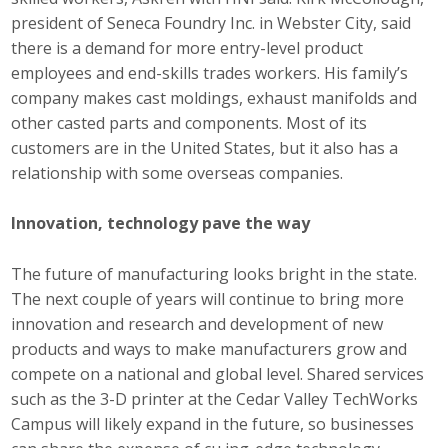
president of Seneca Foundry Inc. in Webster City, said
there is a demand for more entry-level product
employees and end-skills trades workers. His family’s
company makes cast moldings, exhaust manifolds and
other casted parts and components. Most of its
customers are in the United States, but it also has a
relationship with some overseas companies.
Innovation, technology pave the way
The future of manufacturing looks bright in the state.
The next couple of years will continue to bring more
innovation and research and development of new
products and ways to make manufacturers grow and
compete on a national and global level. Shared services
such as the 3-D printer at the Cedar Valley TechWorks
Campus will likely expand in the future, so businesses