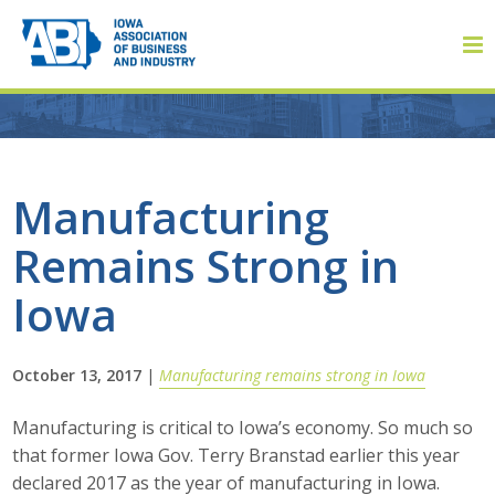
Member Login
Manufacturing
Remains Strong in
About
Iowa
About ABI
History
October 13, 2017
|
Manufacturing remains strong in Iowa
Board of Directors
Manufacturing is critical to Iowa’s economy. So much so
that former Iowa Gov. Terry Branstad earlier this year
Staff
declared 2017 as the year of manufacturing in Iowa.