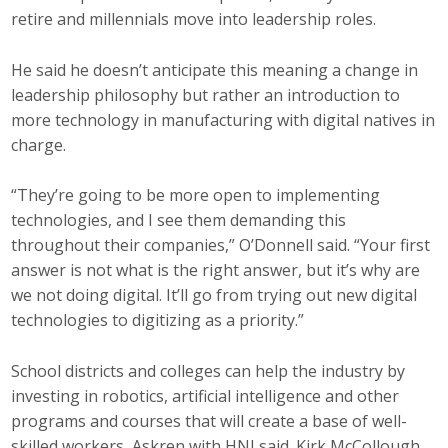
retire and millennials move into leadership roles.
He said he doesn’t anticipate this meaning a change in
leadership philosophy but rather an introduction to
more technology in manufacturing with digital natives in
charge.
“They’re going to be more open to implementing
technologies, and I see them demanding this
throughout their companies,” O’Donnell said. “Your first
answer is not what is the right answer, but it’s why are
we not doing digital. It’ll go from trying out new digital
technologies to digitizing as a priority.”
School districts and colleges can help the industry by
investing in robotics, artificial intelligence and other
programs and courses that will create a base of well-
skilled workers, Askren with HNI said. Kirk McCollough,