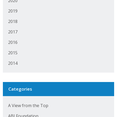
2020
2019
2018
2017
2016
2015
2014
Categories
A View from the Top
ABI Foundation