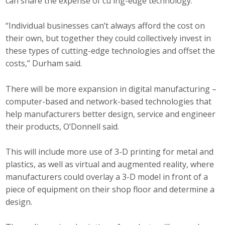
can share the expense of cu ing-edge technology.
“Individual businesses can’t always afford the cost on
their own, but together they could collectively invest in
these types of cutting-edge technologies and offset the
costs,” Durham said.
There will be more expansion in digital manufacturing –
computer-based and network-based technologies that
help manufacturers better design, service and engineer
their products, O’Donnell said.
This will include more use of 3-D printing for metal and
plastics, as well as virtual and augmented reality, where
manufacturers could overlay a 3-D model in front of a
piece of equipment on their shop floor and determine a
design.