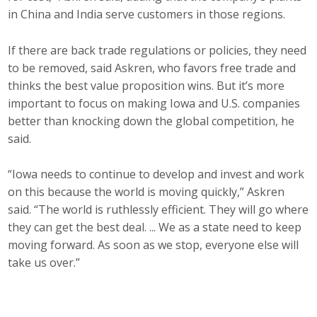
in China and India serve customers in those regions.
If there are back trade regulations or policies, they need
to be removed, said Askren, who favors free trade and
thinks the best value proposition wins. But it’s more
important to focus on making Iowa and U.S. companies
better than knocking down the global competition, he
said.
“Iowa needs to continue to develop and invest and work
on this because the world is moving quickly,” Askren
said. “The world is ruthlessly efficient. They will go where
they can get the best deal. ... We as a state need to keep
moving forward. As soon as we stop, everyone else will
take us over.”