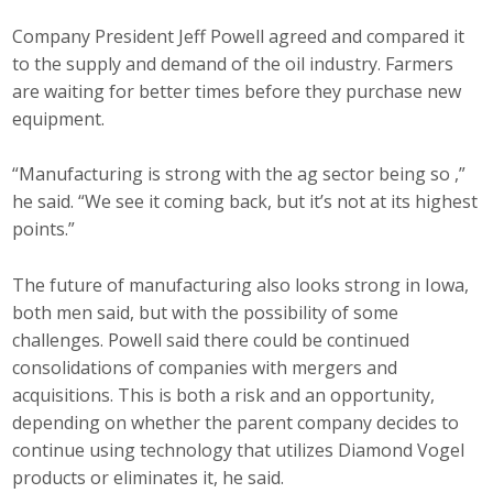
Company President Jeff Powell agreed and compared it
to the supply and demand of the oil industry. Farmers
are waiting for better times before they purchase new
equipment.
“Manufacturing is strong with the ag sector being so ,”
he said. “We see it coming back, but it’s not at its highest
points.”
The future of manufacturing also looks strong in Iowa,
both men said, but with the possibility of some
challenges. Powell said there could be continued
consolidations of companies with mergers and
acquisitions. This is both a risk and an opportunity,
depending on whether the parent company decides to
continue using technology that utilizes Diamond Vogel
products or eliminates it, he said.