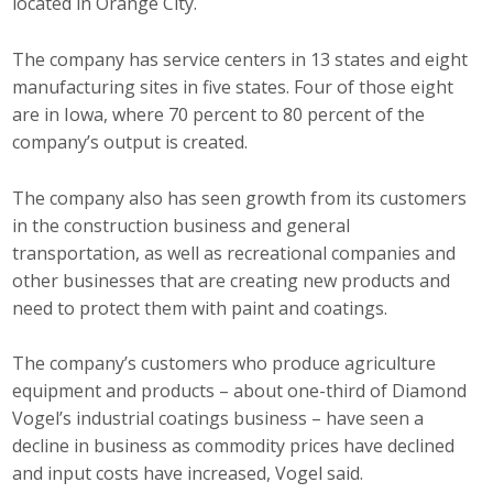
located in Orange City.
Business Horizons
The company has service centers in 13 states and eight
Leadership Iowa University
manufacturing sites in five states. Four of those eight
Leadership Iowa
are in Iowa, where 70 percent to 80 percent of the
company’s output is created.
Leadership Iowa
The company also has seen growth from its customers
in the construction business and general
Leadership Iowa University
transportation, as well as recreational companies and
other businesses that are creating new products and
Business Horizons
need to protect them with paint and coatings.
Elevate Iowa
The company’s customers who produce agriculture
equipment and products – about one-third of Diamond
Vogel’s industrial coatings business – have seen a
decline in business as commodity prices have declined
and input costs have increased, Vogel said.