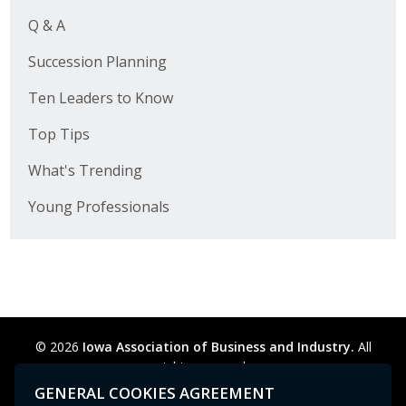
Q & A
Succession Planning
Ten Leaders to Know
Top Tips
What's Trending
Young Professionals
© 2026
Iowa Association of Business and Industry.
All
rights reserved.
Privacy Policy
Legal
Cookie Preferences
Sitemap
GENERAL COOKIES AGREEMENT