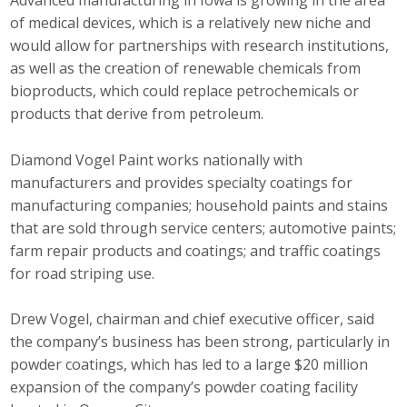
Advanced manufacturing in Iowa is growing in the area
Protecting Employer Healthcare
of medical devices, which is a relatively new niche and
would allow for partnerships with research institutions,
as well as the creation of renewable chemicals from
ABI Foundation
bioproducts, which could replace petrochemicals or
products that derive from petroleum.
About
Diamond Vogel Paint works nationally with
Foundation Programs
manufacturers and provides specialty coatings for
manufacturing companies; household paints and stains
Elevate Iowa
that are sold through service centers; automotive paints;
farm repair products and coatings; and traffic coatings
YP Iowa
for road striping use.
Board of Directors
Drew Vogel, chairman and chief executive officer, said
Get Involved
the company’s business has been strong, particularly in
powder coatings, which has led to a large $20 million
Pay Online
expansion of the company’s powder coating facility