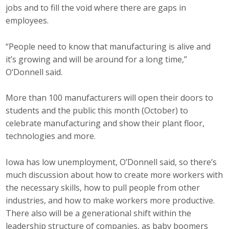
jobs and to fill the void where there are gaps in
employees.
“People need to know that manufacturing is alive and
it’s growing and will be around for a long time,”
O’Donnell said.
More than 100 manufacturers will open their doors to
students and the public this month (October) to
celebrate manufacturing and show their plant floor,
technologies and more.
Iowa has low unemployment, O’Donnell said, so there’s
much discussion about how to create more workers with
the necessary skills, how to pull people from other
industries, and how to make workers more productive.
There also will be a generational shift within the
leadership structure of companies, as baby boomers