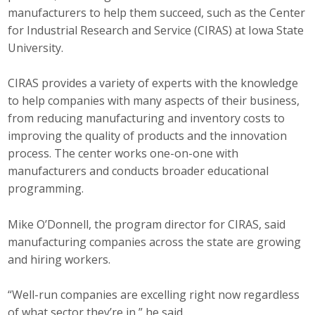
manufacturers to help them succeed, such as the Center
Top Supporters
for Industrial Research and Service (CIRAS) at Iowa State
Donate Online
University.
CIRAS provides a variety of experts with the knowledge
Events
to help companies with many aspects of their business,
from reducing manufacturing and inventory costs to
Event Calendar
improving the quality of products and the innovation
process. The center works one-on-one with
Annual Conference
manufacturers and conducts broader educational
programming.
Manufacturing Conference
Photos
Mike O’Donnell, the program director for CIRAS, said
manufacturing companies across the state are growing
and hiring workers.
News
“Well-run companies are excelling right now regardless
Press Releases
of what sector they’re in,” he said.