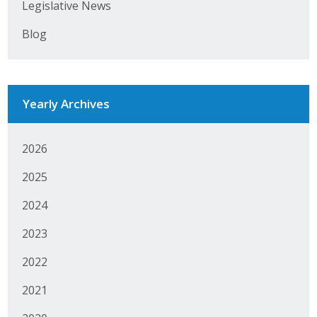
Legislative News
Blog
Yearly Archives
2026
2025
2024
2023
2022
2021