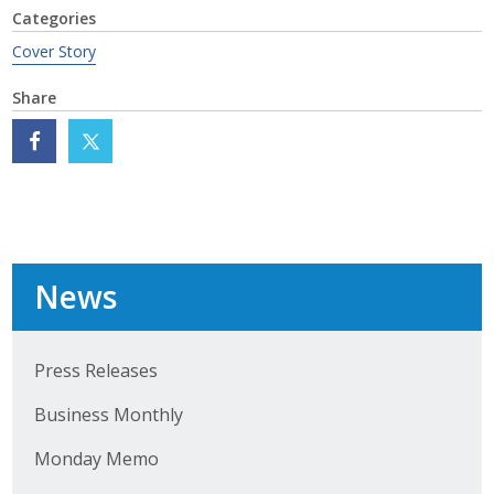
Categories
Cover Story
Share
News
Press Releases
Business Monthly
Monday Memo