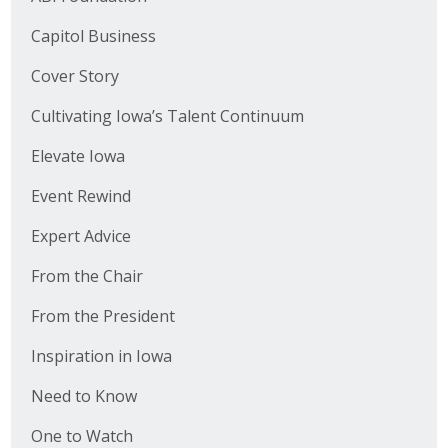
Capitol Business
Cover Story
Cultivating Iowa’s Talent Continuum
Elevate Iowa
Event Rewind
Expert Advice
From the Chair
From the President
Inspiration in Iowa
Need to Know
One to Watch