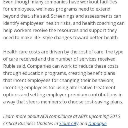
Even though many companies have workout facilities
for employees, wellness programs need to extend
beyond that, she said. Screenings and assessments can
identify employees’ health risks, and health coaching can
help workers receive the resources and support they
need to make life- style changes toward better health.
Health care costs are driven by the cost of care, the type
of care received and the number of services received,
Ruble said. Companies can work to reduce these costs
through education programs, creating benefit plans
that incent employees for changing their behaviors,
incenting employees for using alternative treatment
options and setting employer premium contributions in
a way that steers members to choose cost-saving plans.
Learn more about ACA compliance at ABI's upcoming 2016
Critical Business Updates in
Sioux City
and
Dubuque
.