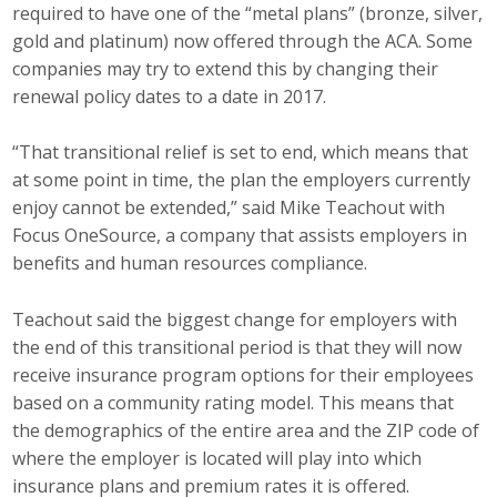
required to have one of the “metal plans” (bronze, silver,
gold and platinum) now offered through the ACA. Some
companies may try to extend this by changing their
renewal policy dates to a date in 2017.
“That transitional relief is set to end, which means that
at some point in time, the plan the employers currently
enjoy cannot be extended,” said Mike Teachout with
Focus OneSource, a company that assists employers in
benefits and human resources compliance.
Teachout said the biggest change for employers with
the end of this transitional period is that they will now
receive insurance program options for their employees
based on a community rating model. This means that
the demographics of the entire area and the ZIP code of
where the employer is located will play into which
insurance plans and premium rates it is offered.