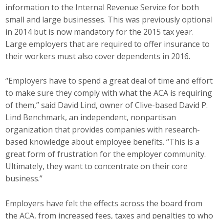
information to the Internal Revenue Service for both
Top Supporters
small and large businesses. This was previously optional
Donate Online
in 2014 but is now mandatory for the 2015 tax year.
Large employers that are required to offer insurance to
their workers must also cover dependents in 2016.
Events
“Employers have to spend a great deal of time and effort
Event Calendar
to make sure they comply with what the ACA is requiring
of them,” said David Lind, owner of Clive-based David P.
Annual Conference
Lind Benchmark, an independent, nonpartisan
organization that provides companies with research-
Manufacturing Conference
based knowledge about employee benefits. “This is a
great form of frustration for the employer community.
Photos
Ultimately, they want to concentrate on their core
business.”
News
Employers have felt the effects across the board from
Press Releases
the ACA, from increased fees, taxes and penalties to who