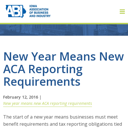
Member Login
New Year Means New
ACA Reporting
About
Requirements
About ABI
History
February 12, 2016
|
New year means new ACA reporting requirements
Board of Directors
The start of a new year means businesses must meet
Staff
benefit requirements and tax reporting obligations tied