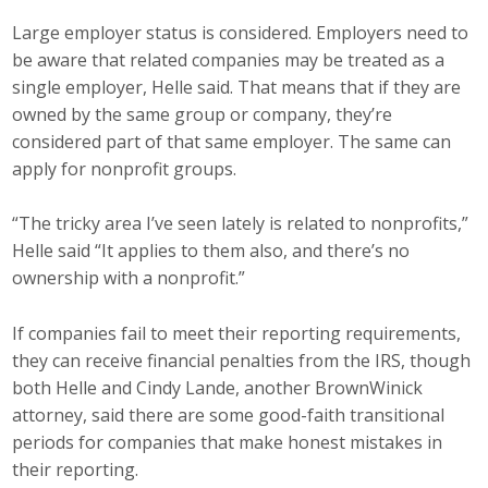
Large employer status is considered. Employers need to
be aware that related companies may be treated as a
single employer, Helle said. That means that if they are
owned by the same group or company, they’re
considered part of that same employer. The same can
apply for nonprofit groups.
“The tricky area I’ve seen lately is related to nonprofits,”
Helle said “It applies to them also, and there’s no
ownership with a nonprofit.”
If companies fail to meet their reporting requirements,
they can receive financial penalties from the IRS, though
both Helle and Cindy Lande, another BrownWinick
attorney, said there are some good-faith transitional
periods for companies that make honest mistakes in
their reporting.