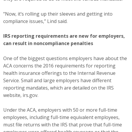
Protecting Employer Healthcare
“Now, it’s rolling up their sleeves and getting into
compliance issues,” Lind said.
ABI Foundation
IRS reporting requirements are new for employers,
About
can result in noncompliance penalties
Foundation Programs
One of the biggest questions employers have about the
ACA concerns the 2016 requirements for reporting
Elevate Iowa
health insurance offerings to the Internal Revenue
Service. Small and large employers have different
YP Iowa
reporting mandates, which are detailed on the IRS
website, irs.gov.
Board of Directors
Get Involved
Under the ACA, employers with 50 or more full-time
employees, including full-time equivalent employees,
Pay Online
must file returns with the IRS that prove that full-time