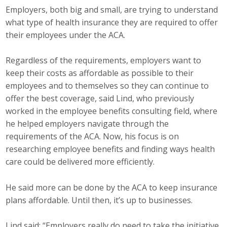
Employers, both big and small, are trying to understand
what type of health insurance they are required to offer
their employees under the ACA.
Regardless of the requirements, employers want to
keep their costs as affordable as possible to their
employees and to themselves so they can continue to
offer the best coverage, said Lind, who previously
worked in the employee benefits consulting field, where
he helped employers navigate through the
requirements of the ACA. Now, his focus is on
researching employee benefits and finding ways health
care could be delivered more efficiently.
He said more can be done by the ACA to keep insurance
plans affordable. Until then, it’s up to businesses.
Lind said: “Employers really do need to take the initiative