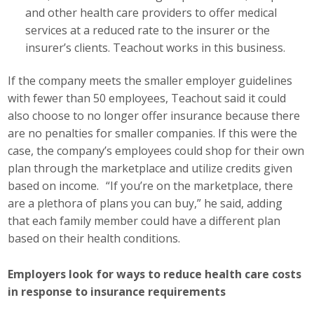
and other health care providers to offer medical
services at a reduced rate to the insurer or the
insurer’s clients. Teachout works in this business.
If the company meets the smaller employer guidelines
with fewer than 50 employees, Teachout said it could
also choose to no longer offer insurance because there
are no penalties for smaller companies. If this were the
case, the company’s employees could shop for their own
plan through the marketplace and utilize credits given
based on income. “If you’re on the marketplace, there
are a plethora of plans you can buy,” he said, adding
that each family member could have a different plan
based on their health conditions.
Employers look for ways to reduce health care costs
in response to insurance requirements