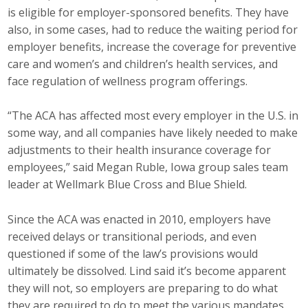
is eligible for employer-sponsored benefits. They have
Business Monthly
also, in some cases, had to reduce the waiting period for
employer benefits, increase the coverage for preventive
Monday Memo
care and women’s and children’s health services, and
face regulation of wellness program offerings.
Legislative News
“The ACA has affected most every employer in the U.S. in
Blog
some way, and all companies have likely needed to make
adjustments to their health insurance coverage for
Public Policy
employees,” said Megan Ruble, Iowa group sales team
leader at Wellmark Blue Cross and Blue Shield.
Where We Stand
Since the ACA was enacted in 2010, employers have
Voter Resources
received delays or transitional periods, and even
questioned if some of the law’s provisions would
IIPAC
ultimately be dissolved. Lind said it’s become apparent
they will not, so employers are preparing to do what
Get Involved
they are required to do to meet the various mandates.