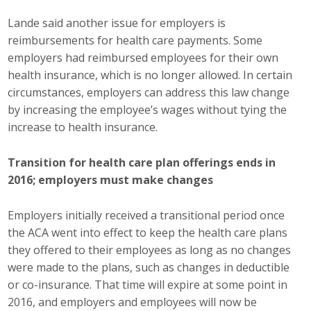
Lande said another issue for employers is
reimbursements for health care payments. Some
employers had reimbursed employees for their own
health insurance, which is no longer allowed. In certain
circumstances, employers can address this law change
by increasing the employee’s wages without tying the
increase to health insurance.
Transition for health care plan offerings ends in
2016; employers must make changes
Employers initially received a transitional period once
the ACA went into effect to keep the health care plans
they offered to their employees as long as no changes
were made to the plans, such as changes in deductible
or co-insurance. That time will expire at some point in
2016, and employers and employees will now be