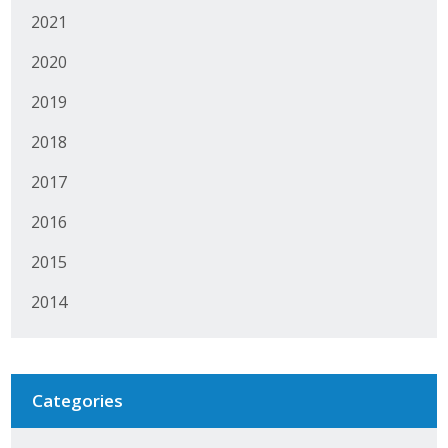
2021
2020
2019
2018
2017
2016
2015
2014
Categories