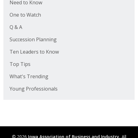
Need to Know
One to Watch
Q & A
Succession Planning
Ten Leaders to Know
Top Tips
What's Trending
Young Professionals
© 2026
Iowa Association of Business and Industry.
All