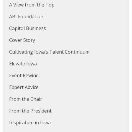
A View from the Top
ABI Foundation
Capitol Business
Cover Story
Cultivating Iowa’s Talent Continuum
Elevate Iowa
Event Rewind
Expert Advice
From the Chair
From the President
Inspiration in Iowa