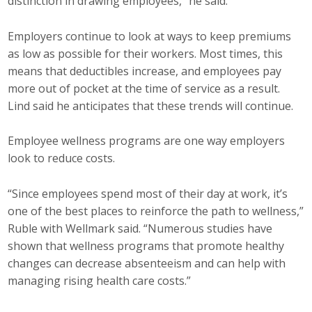
distinction in drawing employees,” he said.
Employers continue to look at ways to keep premiums
as low as possible for their workers. Most times, this
means that deductibles increase, and employees pay
more out of pocket at the time of service as a result.
Lind said he anticipates that these trends will continue.
Employee wellness programs are one way employers
look to reduce costs.
“Since employees spend most of their day at work, it’s
one of the best places to reinforce the path to wellness,”
Ruble with Wellmark said. “Numerous studies have
shown that wellness programs that promote healthy
changes can decrease absenteeism and can help with
managing rising health care costs.”