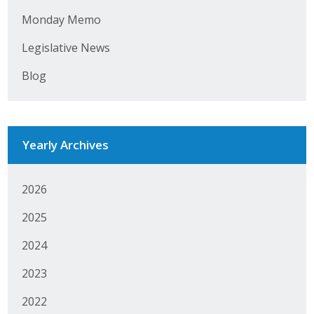
Monday Memo
Legislative News
Blog
Yearly Archives
2026
2025
2024
2023
2022