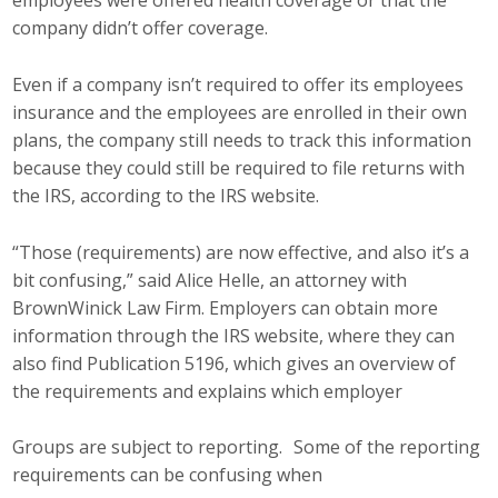
employees were offered health coverage or that the
Business Horizons
company didn’t offer coverage.
Leadership Iowa University
Even if a company isn’t required to offer its employees
insurance and the employees are enrolled in their own
Leadership Iowa
plans, the company still needs to track this information
because they could still be required to file returns with
Leadership Iowa
the IRS, according to the IRS website.
Leadership Iowa University
“Those (requirements) are now effective, and also it’s a
bit confusing,” said Alice Helle, an attorney with
Business Horizons
BrownWinick Law Firm. Employers can obtain more
information through the IRS website, where they can
Elevate Iowa
also find Publication 5196, which gives an overview of
the requirements and explains which employer
Groups are subject to reporting. Some of the reporting
requirements can be confusing when