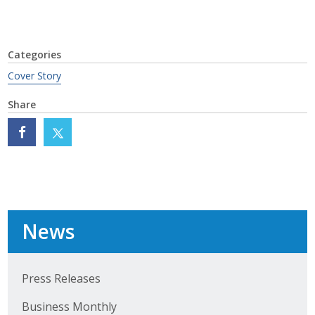
Categories
Cover Story
Share
News
Press Releases
Business Monthly