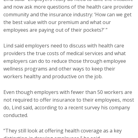
and now ask more questions of the health care provider
community and the insurance industry: ‘How can we get
the best value with our premium and what our
employees are paying out of their pockets?’ ”
Lind said employers need to discuss with health care
providers the true costs of medical services and what
employers can do to reduce those through employee
wellness programs and other ways to keep their
workers healthy and productive on the job.
Even though employers with fewer than 50 workers are
not required to offer insurance to their employees, most
do, Lind said, according to a recent survey his company
conducted.
“They still look at offering health coverage as a key