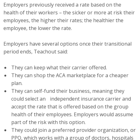
Employers previously received a rate based on the
health of their workers – the sicker or more at risk their
employees, the higher their rates; the healthier the
employee, the lower the rate.
Employers have several options once their transitional
period ends, Teachout said:
They can keep what their carrier offered.
They can shop the ACA marketplace for a cheaper
plan.
They can self-fund their business, meaning they
could select an independent insurance carrier and
accept the rate that is offered based on the group
health of their employees. Employers would assume
part of the risk with this option.
They could join a preferred provider organization, or
PPO, which works with a group of doctors, hospitals