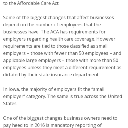
to the Affordable Care Act.
Career Opportunities
Some of the biggest changes that affect businesses
Contact Us
depend on the number of employees that the
businesses have. The ACA has requirements for
employers regarding health care coverage. However,
Membership
requirements are tied to those classified as small
employers – those with fewer than 50 employees – and
Why ABI
applicable large employers – those with more than 50
employees unless they meet a different requirement as
Join ABI
dictated by their state insurance department.
Renew Membership
In Iowa, the majority of employers fit the “small
Member Programs
employer” category. The same is true across the United
States.
Buy ABI
One of the biggest changes business owners need to
Advisory Council
pay heed to in 2016 is mandatory reporting of