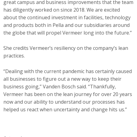
great campus and business improvements that the team
has diligently worked on since 2018. We are excited
about the continued investment in facilities, technology
and products both in Pella and our subsidiaries around
the globe that will propel Vermeer long into the future.”
She credits Vermeer’s resiliency on the company’s lean
practices.
“Dealing with the current pandemic has certainly caused
all businesses to figure out a new way to keep their
business going,” Vanden Bosch said. “Thankfully,
Vermeer has been on the lean journey for over 20 years
now and our ability to understand our processes has
helped us react when uncertainty and change hits us.”