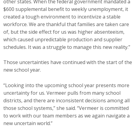
other states. When the federal government mandated a
$600 supplemental benefit to weekly unemployment, it
created a tough environment to incentivize a stable
workforce. We are thankful that families are taken care
of, but the side effect for us was higher absenteeism,
which caused unpredictable production and supplier
schedules. It was a struggle to manage this new reality.”
Those uncertainties have continued with the start of the
new school year.
“Looking into the upcoming school year presents more
uncertainty for us. Vermeer pulls from many school
districts, and there are inconsistent decisions among all
those school systems,” she said. “Vermeer is committed
to work with our team members as we again navigate a
new uncertain world.”