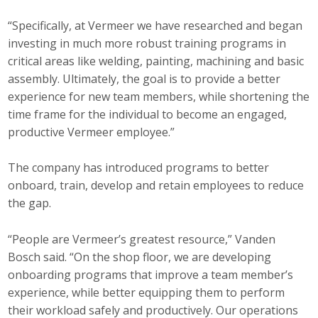
“Specifically, at Vermeer we have researched and began
investing in much more robust training programs in
critical areas like welding, painting, machining and basic
assembly. Ultimately, the goal is to provide a better
experience for new team members, while shortening the
time frame for the individual to become an engaged,
productive Vermeer employee.”
The company has introduced programs to better
onboard, train, develop and retain employees to reduce
the gap.
“People are Vermeer’s greatest resource,” Vanden
Bosch said. “On the shop floor, we are developing
onboarding programs that improve a team member’s
experience, while better equipping them to perform
their workload safely and productively. Our operations