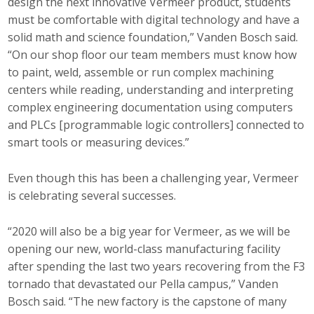
design the next innovative Vermeer product, students
must be comfortable with digital technology and have a
solid math and science foundation,” Vanden Bosch said.
“On our shop floor our team members must know how
to paint, weld, assemble or run complex machining
centers while reading, understanding and interpreting
complex engineering documentation using computers
and PLCs [programmable logic controllers] connected to
smart tools or measuring devices.”
Even though this has been a challenging year, Vermeer
is celebrating several successes.
“2020 will also be a big year for Vermeer, as we will be
opening our new, world-class manufacturing facility
after spending the last two years recovering from the F3
tornado that devastated our Pella campus,” Vanden
Bosch said. “The new factory is the capstone of many