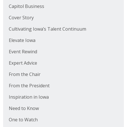
Capitol Business
Cover Story
Cultivating Iowa’s Talent Continuum
Elevate Iowa
Event Rewind
Expert Advice
From the Chair
From the President
Inspiration in Iowa
Need to Know
One to Watch