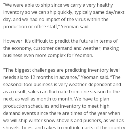
“We were able to ship since we carry a very healthy
inventory so we can ship quickly, typically same day/next
day, and we had no impact of the virus within the
production or office staff,” Yeoman said.
However, it’s difficult to predict the future in terms of
the economy, customer demand and weather, making
business even more complex for Yeoman.
“The biggest challenges are predicting inventory level
needs six to 12 months in advance,” Yeoman said. “The
seasonal tool business is very weather-dependent and
as a result, sales can fluctuate from one season to the
next, as well as month to month. We have to plan
production schedules and inventory to meet high
demand events since there are times of the year when
we will ship winter snow shovels and pushers, as well as
shovels, hoes, and rakes to multiple parts of the country