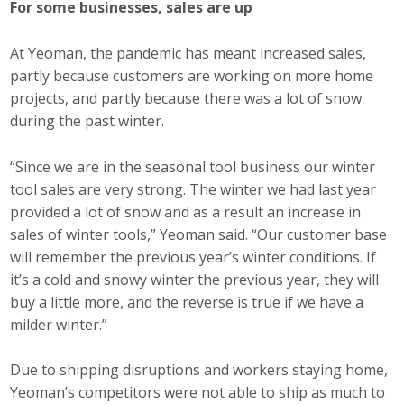
For some businesses, sales are up
At Yeoman, the pandemic has meant increased sales,
partly because customers are working on more home
projects, and partly because there was a lot of snow
during the past winter.
“Since we are in the seasonal tool business our winter
tool sales are very strong. The winter we had last year
provided a lot of snow and as a result an increase in
sales of winter tools,” Yeoman said. “Our customer base
will remember the previous year’s winter conditions. If
it’s a cold and snowy winter the previous year, they will
buy a little more, and the reverse is true if we have a
milder winter.”
Due to shipping disruptions and workers staying home,
Yeoman’s competitors were not able to ship as much to