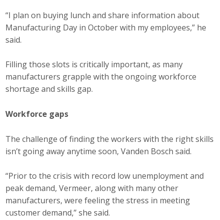
Business Horizons
“I plan on buying lunch and share information about
Manufacturing Day in October with my employees,” he
Leadership Iowa University
said.
Leadership Iowa
Filling those slots is critically important, as many
manufacturers grapple with the ongoing workforce
Leadership Iowa
shortage and skills gap.
Leadership Iowa University
Workforce gaps
Business Horizons
The challenge of finding the workers with the right skills
isn’t going away anytime soon, Vanden Bosch said.
Elevate Iowa
“Prior to the crisis with record low unemployment and
peak demand, Vermeer, along with many other
manufacturers, were feeling the stress in meeting
customer demand,” she said.