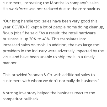
customers, increasing the Monticello company’s sales.
His workforce was not reduced due to the coronavirus.
“Our long handle tool sales have been very good this
year. COVID-19 kept a lot of people home doing cleanup,
fix-up jobs,” he said. “As a result, the retail hardware
business is up 30% to 40%. This translates into
increased sales on tools. In addition, the two large tool
providers in the industry were adversely impacted by the
virus and have been unable to ship tools in a timely
manner.
This provided Yeoman & Co. with additional sales to
customers with whom we don’t normally do business.”
A strong inventory helped the business react to the
competitor pullback.