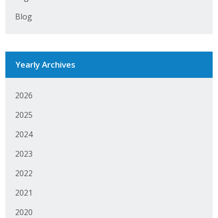
Blog
Yearly Archives
2026
2025
2024
2023
2022
2021
2020