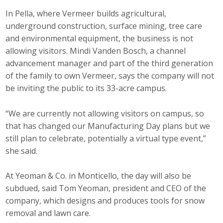
Protecting Employer Healthcare
In Pella, where Vermeer builds agricultural,
underground construction, surface mining, tree care
and environmental equipment, the business is not
ABI Foundation
allowing visitors. Mindi Vanden Bosch, a channel
advancement manager and part of the third generation
About
of the family to own Vermeer, says the company will not
be inviting the public to its 33-acre campus.
Foundation Programs
“We are currently not allowing visitors on campus, so
Elevate Iowa
that has changed our Manufacturing Day plans but we
still plan to celebrate, potentially a virtual type event,”
YP Iowa
she said.
Board of Directors
At Yeoman & Co. in Monticello, the day will also be
Get Involved
subdued, said Tom Yeoman, president and CEO of the
company, which designs and produces tools for snow
Pay Online
removal and lawn care.