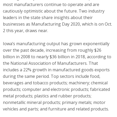
most manufacturers continue to operate and are
Career Opportunities
cautiously optimistic about the future. Two industry
leaders in the state share insights about their
Contact Us
businesses as Manufacturing Day 2020, which is on Oct.
2 this year, draws near.
Membership
Iowa’s manufacturing output has grown exponentially
over the past decade, increasing from roughly $26
Why ABI
billion in 2008 to nearly $36 billion in 2018, according to
Join ABI
the National Association of Manufacturers. That
includes a 22% growth in manufactured goods exports
Renew Membership
during the same period. Top sectors include food,
beverages and tobacco products; machinery; chemical
Member Programs
products; computer and electronic products; fabricated
metal products; plastics and rubber products;
Buy ABI
nonmetallic mineral products; primary metals; motor
vehicles and parts; and furniture and related products.
Advisory Council