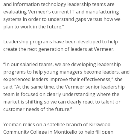
and information technology leadership teams are
evaluating Vermeer’s current IT and manufacturing
systems in order to understand gaps versus how we
plan to work in the future.”
Leadership programs have been developed to help
create the next generation of leaders at Vermeer.
“In our salaried teams, we are developing leadership
programs to help young managers become leaders, and
experienced leaders improve their effectiveness,” she
said. “At the same time, the Vermeer senior leadership
team is focused on clearly understanding where the
market is shifting so we can clearly react to talent or
customer needs of the future.”
Yeoman relies on a satellite branch of Kirkwood
Community College in Monticello to help fill open