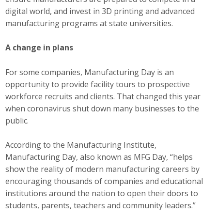
digital world, and invest in 3D printing and advanced
Business Monthly
manufacturing programs at state universities.
Monday Memo
A change in plans
Legislative News
For some companies, Manufacturing Day is an
Blog
opportunity to provide facility tours to prospective
workforce recruits and clients. That changed this year
when coronavirus shut down many businesses to the
Public Policy
public.
Where We Stand
According to the Manufacturing Institute,
Manufacturing Day, also known as MFG Day, “helps
Voter Resources
show the reality of modern manufacturing careers by
encouraging thousands of companies and educational
IIPAC
institutions around the nation to open their doors to
students, parents, teachers and community leaders.”
Get Involved