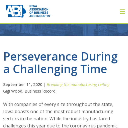
Member Login
Perseverance During
a Challenging Time
About
About ABI
September 11, 2020
|
Breaking the manufacturing ceiling
Gigi Wood, Business Record,
History
With companies of every size throughout the state,
Board of Directors
Iowa boasts one of the most robust manufacturing
sectors in the nation. While the industry has faced
Staff
challenges this year due to the coronavirus pandemic,