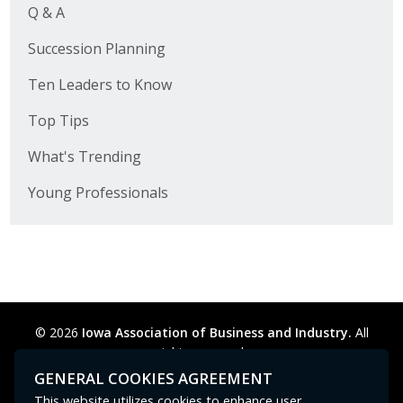
Q & A
Succession Planning
Ten Leaders to Know
Top Tips
What's Trending
Young Professionals
© 2026
Iowa Association of Business and Industry.
All
rights reserved.
Privacy Policy
Legal
Cookie Preferences
Sitemap
GENERAL COOKIES AGREEMENT
Contact Us
GPC signal
not
detected.
This website utilizes cookies to enhance user