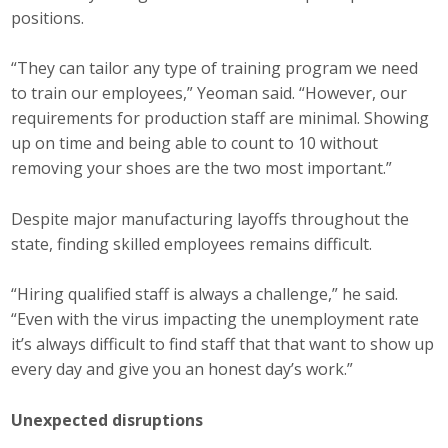
positions.
“They can tailor any type of training program we need
to train our employees,” Yeoman said. “However, our
requirements for production staff are minimal. Showing
up on time and being able to count to 10 without
removing your shoes are the two most important.”
Despite major manufacturing layoffs throughout the
state, finding skilled employees remains difficult.
“Hiring qualified staff is always a challenge,” he said.
“Even with the virus impacting the unemployment rate
it’s always difficult to find staff that that want to show up
every day and give you an honest day’s work.”
Unexpected disruptions