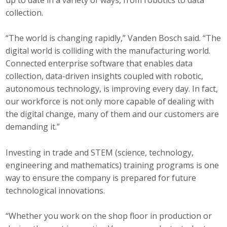
collection.
“The world is changing rapidly,” Vanden Bosch said. “The
digital world is colliding with the manufacturing world.
Connected enterprise software that enables data
collection, data-driven insights coupled with robotic,
autonomous technology, is improving every day. In fact,
our workforce is not only more capable of dealing with
the digital change, many of them and our customers are
demanding it.”
Investing in trade and STEM (science, technology,
engineering and mathematics) training programs is one
way to ensure the company is prepared for future
technological innovations.
“Whether you work on the shop floor in production or