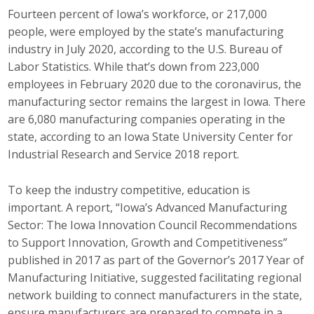
Top Supporters
Fourteen percent of Iowa’s workforce, or 217,000
people, were employed by the state’s manufacturing
Donate Online
industry in July 2020, according to the U.S. Bureau of
Labor Statistics. While that’s down from 223,000
employees in February 2020 due to the coronavirus, the
Events
manufacturing sector remains the largest in Iowa. There
are 6,080 manufacturing companies operating in the
Event Calendar
state, according to an Iowa State University Center for
Industrial Research and Service 2018 report.
Annual Conference
To keep the industry competitive, education is
Manufacturing Conference
important. A report, “Iowa’s Advanced Manufacturing
Photos
Sector: The Iowa Innovation Council Recommendations
to Support Innovation, Growth and Competitiveness”
published in 2017 as part of the Governor’s 2017 Year of
News
Manufacturing Initiative, suggested facilitating regional
network building to connect manufacturers in the state,
Press Releases
ensure manufacturers are prepared to compete in a