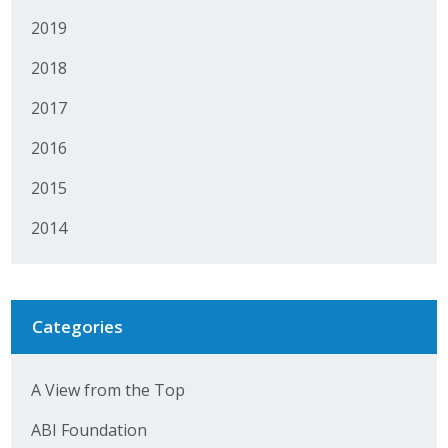
2019
2018
2017
2016
2015
2014
Categories
A View from the Top
ABI Foundation