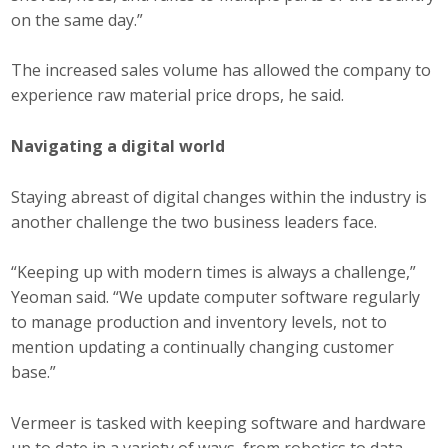
on the same day.”
The increased sales volume has allowed the company to
experience raw material price drops, he said.
Navigating a digital world
Staying abreast of digital changes within the industry is
another challenge the two business leaders face.
“Keeping up with modern times is always a challenge,”
Yeoman said. “We update computer software regularly
to manage production and inventory levels, not to
mention updating a continually changing customer
base.”
Vermeer is tasked with keeping software and hardware
up to date in a variety of ways, from robotics to data