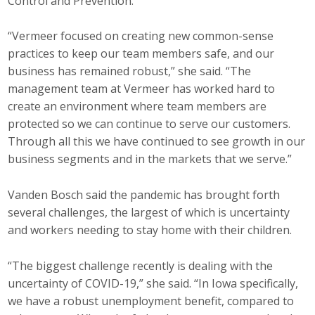
Control and Prevention.
“Vermeer focused on creating new common-sense
practices to keep our team members safe, and our
business has remained robust,” she said. “The
management team at Vermeer has worked hard to
create an environment where team members are
protected so we can continue to serve our customers.
Through all this we have continued to see growth in our
business segments and in the markets that we serve.”
Vanden Bosch said the pandemic has brought forth
several challenges, the largest of which is uncertainty
and workers needing to stay home with their children.
“The biggest challenge recently is dealing with the
uncertainty of COVID-19,” she said. “In Iowa specifically,
we have a robust unemployment benefit, compared to