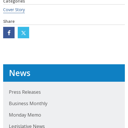
Categories
Cover Story
Share
News
Press Releases
Business Monthly
Monday Memo
Legislative News