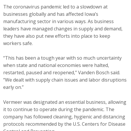
The coronavirus pandemic led to a slowdown at
businesses globally and has affected Iowa’s
manufacturing sector in various ways. As business
leaders have managed changes in supply and demand,
they have also put new efforts into place to keep
workers safe.
“This has been a tough year with so much uncertainty
when state and national economies were halted,
restarted, paused and reopened,” Vanden Bosch said.
“We dealt with supply chain issues and labor disruptions
early on.”
Vermeer was designated an essential business, allowing
it to continue to operate during the pandemic. The
company has followed cleaning, hygienic and distancing
protocols recommended by the U.S. Centers for Disease