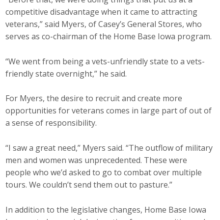
competitive disadvantage when it came to attracting
veterans,” said Myers, of Casey’s General Stores, who
serves as co-chairman of the Home Base Iowa program.
“We went from being a vets-unfriendly state to a vets-
friendly state overnight,” he said.
For Myers, the desire to recruit and create more
opportunities for veterans comes in large part of out of
a sense of responsibility.
“I saw a great need,” Myers said. “The outflow of military
men and women was unprecedented. These were
people who we’d asked to go to combat over multiple
tours. We couldn’t send them out to pasture.”
In addition to the legislative changes, Home Base Iowa