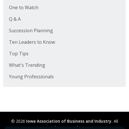
One to Watch
Q & A
Succession Planning
Ten Leaders to Know
Top Tips
What's Trending
Young Professionals
© 2026
Iowa Association of Business and Industry.
All
rights reserved.