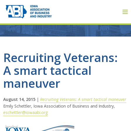
Member Login
Recruiting Veterans:
A smart tactical
About
maneuver
About ABI
History
August 14, 2015
|
Recruiting Veterans: A smart tactical maneuver
Emily Schettler, Iowa Association of Business and Industry,
eschettler@iowaabi.org
Board of Directors
Staff