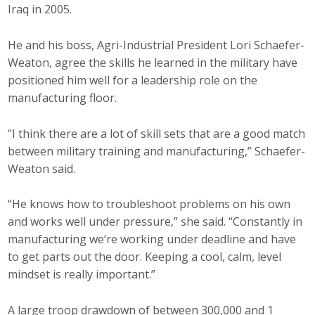
Iraq in 2005.
Top Supporters
Donate Online
He and his boss, Agri-Industrial President Lori Schaefer-
Weaton, agree the skills he learned in the military have
positioned him well for a leadership role on the
Events
manufacturing floor.
Event Calendar
“I think there are a lot of skill sets that are a good match
between military training and manufacturing,” Schaefer-
Annual Conference
Weaton said.
Manufacturing Conference
“He knows how to troubleshoot problems on his own
and works well under pressure,” she said. “Constantly in
Photos
manufacturing we’re working under deadline and have
to get parts out the door. Keeping a cool, calm, level
mindset is really important.”
News
Press Releases
A large troop drawdown of between 300,000 and 1