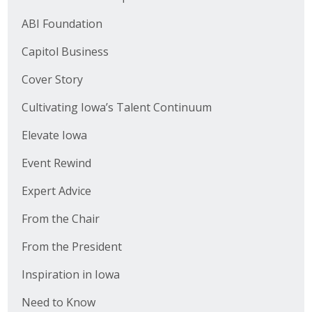
ABI Foundation
Capitol Business
Cover Story
Cultivating Iowa’s Talent Continuum
Elevate Iowa
Event Rewind
Expert Advice
From the Chair
From the President
Inspiration in Iowa
Need to Know