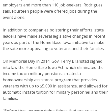
employers and more than 110 job-seekers, Rodriguez
said. Fourteen people were offered jobs during the
event alone.
In addition to companies bolstering their efforts, state
leaders have made several legislative changes in recent
years as part of the Home Base Iowa initiative to make
the sate more appealing to veterans and their families.
On Memorial Day in 2014, Gov. Terry Branstad signed
into law the Home Base Iowa Act, which eliminated the
income tax on military pensions, created a
homeownership assistance program that provides
veterans with up to $5,000 in assistance, and allowed for
automatic instate tuition for military personnel and their
families.
“Before that, we were doing things that put us at a