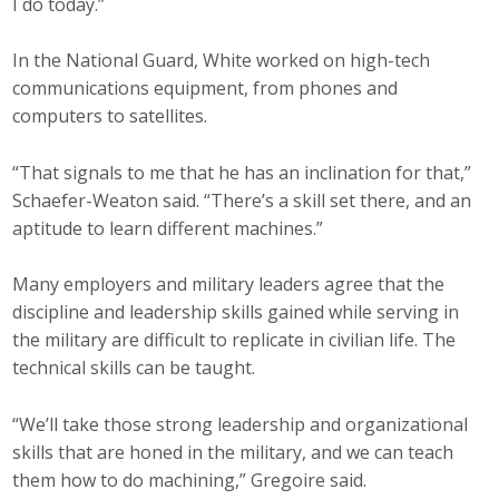
I do today.”
In the National Guard, White worked on high-tech
communications equipment, from phones and
computers to satellites.
“That signals to me that he has an inclination for that,”
Schaefer-Weaton said. “There’s a skill set there, and an
aptitude to learn different machines.”
Many employers and military leaders agree that the
discipline and leadership skills gained while serving in
the military are difficult to replicate in civilian life. The
technical skills can be taught.
“We’ll take those strong leadership and organizational
skills that are honed in the military, and we can teach
them how to do machining,” Gregoire said.