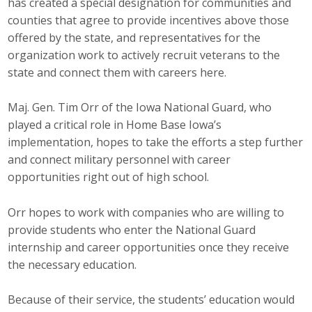
has created a special designation for communities and
counties that agree to provide incentives above those
offered by the state, and representatives for the
organization work to actively recruit veterans to the
state and connect them with careers here.
Maj. Gen. Tim Orr of the Iowa National Guard, who
played a critical role in Home Base Iowa’s
implementation, hopes to take the efforts a step further
and connect military personnel with career
opportunities right out of high school.
Orr hopes to work with companies who are willing to
provide students who enter the National Guard
internship and career opportunities once they receive
the necessary education.
Because of their service, the students’ education would