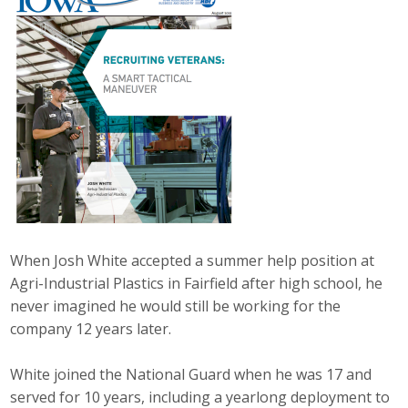
Career Opportunities
Contact Us
Membership
Why ABI
Join ABI
Renew Membership
When Josh White accepted a summer help position at
Agri-Industrial Plastics in Fairfield after high school, he
Member Programs
never imagined he would still be working for the
company 12 years later.
Buy ABI
White joined the National Guard when he was 17 and
Advisory Council
served for 10 years, including a yearlong deployment to