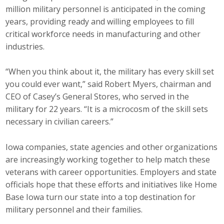
million military personnel is anticipated in the coming
Business Monthly
years, providing ready and willing employees to fill
critical workforce needs in manufacturing and other
Monday Memo
industries.
Legislative News
“When you think about it, the military has every skill set
you could ever want,” said Robert Myers, chairman and
Blog
CEO of Casey’s General Stores, who served in the
military for 22 years. “It is a microcosm of the skill sets
Public Policy
necessary in civilian careers.”
Where We Stand
Iowa companies, state agencies and other organizations
are increasingly working together to help match these
Voter Resources
veterans with career opportunities. Employers and state
officials hope that these efforts and initiatives like Home
IIPAC
Base Iowa turn our state into a top destination for
military personnel and their families.
Get Involved