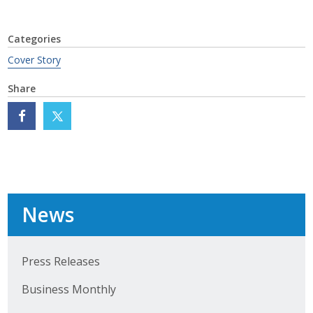
Categories
Cover Story
Share
News
Press Releases
Business Monthly