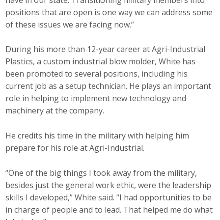
Business Horizons
positions that are open is one way we can address some
of these issues we are facing now.”
Leadership Iowa University
During his more than 12-year career at Agri-Industrial
Leadership Iowa
Plastics, a custom industrial blow molder, White has
been promoted to several positions, including his
Leadership Iowa
current job as a setup technician. He plays an important
role in helping to implement new technology and
Leadership Iowa University
machinery at the company.
Business Horizons
He credits his time in the military with helping him
prepare for his role at Agri-Industrial.
Elevate Iowa
“One of the big things I took away from the military,
besides just the general work ethic, were the leadership
skills I developed,” White said. “I had opportunities to be
in charge of people and to lead. That helped me do what