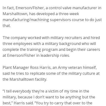
In fact, Emerson/Fisher, a control valve manufacturer in
Marshalltown, has developed a three-week
manufacturing/machining supervisors course to do just
that.
The company worked with military recruiters and hired
three employees with a military background who will
complete the training program and begin their careers
at Emerson/Fisher in leadership roles.
Plant Manager Ross Harris, an Army veteran himself,
said he tries to replicate some of the military culture at
the Marshalltown facility.
“I tell everybody they’re a victim of my time in the
military, because I don’t want to be anything but the
best,” Harris said. “You try to carry that over to the