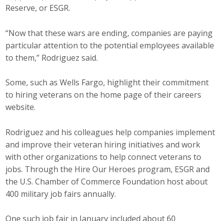
Reserve, or ESGR.
“Now that these wars are ending, companies are paying
particular attention to the potential employees available
to them,” Rodriguez said.
Some, such as Wells Fargo, highlight their commitment
to hiring veterans on the home page of their careers
website.
Rodriguez and his colleagues help companies implement
and improve their veteran hiring initiatives and work
with other organizations to help connect veterans to
jobs. Through the Hire Our Heroes program, ESGR and
the U.S. Chamber of Commerce Foundation host about
400 military job fairs annually.
One such job fair in January included about 60