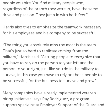
people you hire. You find military people who,
regardless of the branch they were in, have the same
drive and passion. They jump in with both feet.”
Harris also tries to emphasize the teamwork necessary
for his employees and his company to be successful.
“The thing you absolutely miss the most is the team.
That’s just so hard to replicate coming from the
military,” Harris said. “Getting people to recognize that
you have to rely on the person to your left and the
person to your right, just like you do in the military to
survive; in this case you have to rely on those people to
be successful, for the business to survive and grow.”
Many companies have already implemented veteran
hiring initiatives, says Ray Rodriguez, a program
support specialist at Employer Support of the Guard and