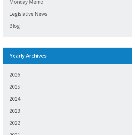
Monday Memo
Legislative News
Blog
Yearly Archives
2026
2025
2024
2023
2022
2021