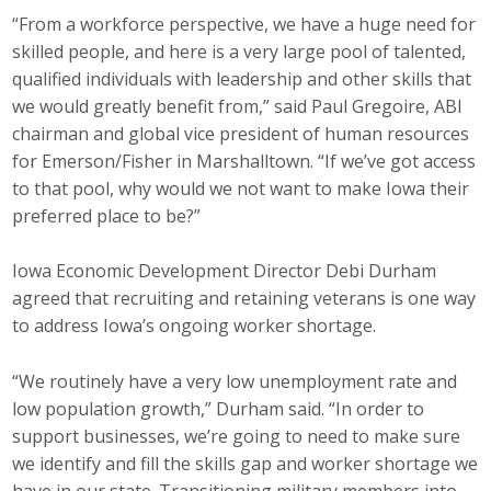
“From a workforce perspective, we have a huge need for
Protecting Employer Healthcare
skilled people, and here is a very large pool of talented,
qualified individuals with leadership and other skills that
ABI Foundation
we would greatly benefit from,” said Paul Gregoire, ABI
chairman and global vice president of human resources
About
for Emerson/Fisher in Marshalltown. “If we’ve got access
to that pool, why would we not want to make Iowa their
Foundation Programs
preferred place to be?”
Elevate Iowa
Iowa Economic Development Director Debi Durham
agreed that recruiting and retaining veterans is one way
YP Iowa
to address Iowa’s ongoing worker shortage.
Board of Directors
“We routinely have a very low unemployment rate and
Get Involved
low population growth,” Durham said. “In order to
support businesses, we’re going to need to make sure
Pay Online
we identify and fill the skills gap and worker shortage we
have in our state. Transitioning military members into