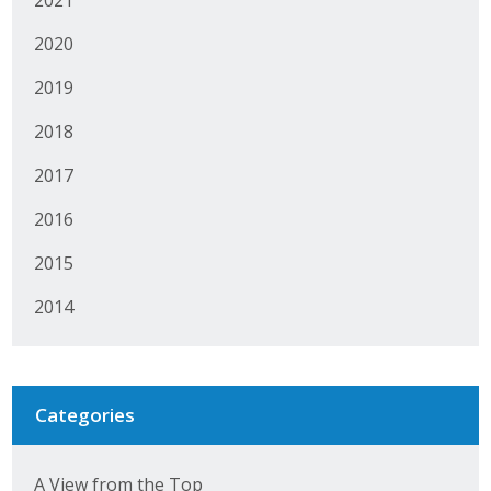
2020
2019
2018
2017
2016
2015
2014
Categories
A View from the Top