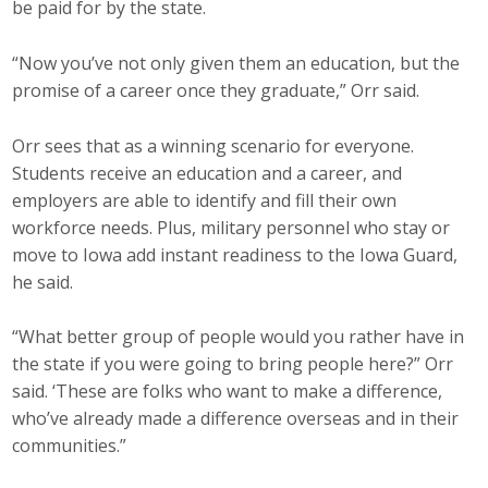
be paid for by the state.
“Now you’ve not only given them an education, but the
promise of a career once they graduate,” Orr said.
Orr sees that as a winning scenario for everyone.
Students receive an education and a career, and
employers are able to identify and fill their own
workforce needs. Plus, military personnel who stay or
move to Iowa add instant readiness to the Iowa Guard,
he said.
“What better group of people would you rather have in
the state if you were going to bring people here?” Orr
said. ‘These are folks who want to make a difference,
who’ve already made a difference overseas and in their
communities.”