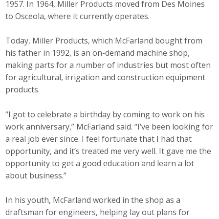
1957. In 1964, Miller Products moved from Des Moines
to Osceola, where it currently operates.
Today, Miller Products, which McFarland bought from
his father in 1992, is an on-demand machine shop,
making parts for a number of industries but most often
for agricultural, irrigation and construction equipment
products.
“I got to celebrate a birthday by coming to work on his
work anniversary,” McFarland said. “I’ve been looking for
a real job ever since. I feel fortunate that I had that
opportunity, and it’s treated me very well. It gave me the
opportunity to get a good education and learn a lot
about business.”
In his youth, McFarland worked in the shop as a
draftsman for engineers, helping lay out plans for