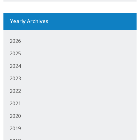
Yearly Archives
2026
2025
2024
2023
2022
2021
2020
2019