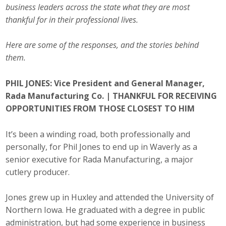
business leaders across the state what they are most
Career Opportunities
thankful for in their professional lives.
Contact Us
Here are some of the responses, and the stories behind
them.
Membership
PHIL JONES: Vice President and General Manager,
Rada Manufacturing Co. |
THANKFUL FOR RECEIVING
Why ABI
OPPORTUNITIES FROM THOSE CLOSEST TO HIM
Join ABI
It’s been a winding road, both professionally and
Renew Membership
personally, for Phil Jones to end up in Waverly as a
senior executive for Rada Manufacturing, a major
Member Programs
cutlery producer.
Buy ABI
Jones grew up in Huxley and attended the University of
Northern Iowa. He graduated with a degree in public
Advisory Council
administration, but had some experience in business