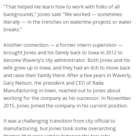
“That helped me learn how to work with folks of all
Business Monthly
backgrounds,” Jones said. “We worked — sometimes
literally — in the trenches on waterline projects or water
Monday Memo
breaks.”
Legislative News
Another connection — a former intern supervisor —
Blog
brought Jones and his family back to Iowa in 2012 to
become Waverly’s city administrator. Both Jones and his
wife grew up in Iowa, and they had an itch to move back
Public Policy
and raise their family there. After a few years in Waverly,
Gary Nelson, the president and CEO of Rada
Where We Stand
Manufacturing in town, reached out to Jones about
working for the company as his successor. In November
Voter Resources
2015, Jones joined the company in his current position.
IIPAC
It was a challenging transition from city official to
manufacturing, but Jones took some overarching
Get Involved