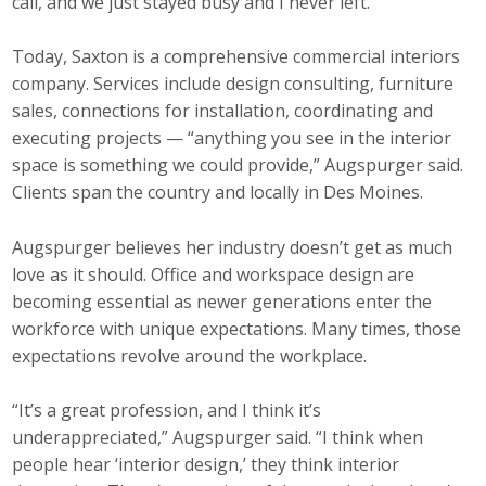
call, and we just stayed busy and I never left.”
Today, Saxton is a comprehensive commercial interiors
company. Services include design consulting, furniture
sales, connections for installation, coordinating and
executing projects — “anything you see in the interior
space is something we could provide,” Augspurger said.
Clients span the country and locally in Des Moines.
Augspurger believes her industry doesn’t get as much
love as it should. Office and workspace design are
becoming essential as newer generations enter the
workforce with unique expectations. Many times, those
expectations revolve around the workplace.
“It’s a great profession, and I think it’s
underappreciated,” Augspurger said. “I think when
people hear ‘interior design,’ they think interior