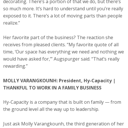
decorating. There’s a portion of that we do, but there’s
so much more. It’s hard to understand until you’re really
exposed to it. There’s a lot of moving parts than people
realize.”
Her favorite part of the business? The reaction she
receives from pleased clients. “My favorite quote of all
time, ‘Our space has everything we need and nothing we
would have asked for,’” Augspurger said. “That’s really
rewarding.”
MOLLY VARANGKOUNH: President, Hy-Capacity |
THANKFUL TO WORK IN A FAMILY BUSINESS
Hy-Capacity is a company that is built on family — from
the ground level all the way up to leadership.
Just ask Molly Varangkounh, the third generation of her