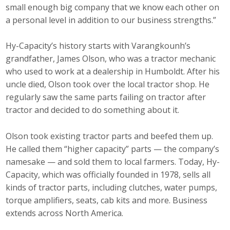
small enough big company that we know each other on
a personal level in addition to our business strengths.”
Hy-Capacity’s history starts with Varangkounh’s
grandfather, James Olson, who was a tractor mechanic
who used to work at a dealership in Humboldt. After his
uncle died, Olson took over the local tractor shop. He
regularly saw the same parts failing on tractor after
tractor and decided to do something about it.
Olson took existing tractor parts and beefed them up.
He called them “higher capacity” parts — the company’s
namesake — and sold them to local farmers. Today, Hy-
Capacity, which was officially founded in 1978, sells all
kinds of tractor parts, including clutches, water pumps,
torque amplifiers, seats, cab kits and more. Business
extends across North America.