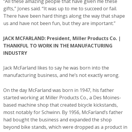
“All these amazing people that have given me these
Business Horizons
gifts,” Jones said. “It was up to me to succeed or fail.
There have been hard things along the way that shape
Leadership Iowa University
us and have not been fun, but they are important.”
Leadership Iowa
JACK MCFARLAND: President, Miller Products Co. |
THANKFUL TO WORK IN THE MANUFACTURING
Leadership Iowa
INDUSTRY
Leadership Iowa University
Jack McFarland likes to say he was born into the
manufacturing business, and he’s not exactly wrong.
Business Horizons
On the day McFarland was born in 1947, his father
Elevate Iowa
started working at Miller Products Co., a Des Moines-
based machine shop that created bicycle kickstands,
most notably for Schwinn. By 1956, McFarland’s father
had bought the business and expanded the shop
beyond bike stands, which were dropped as a product in