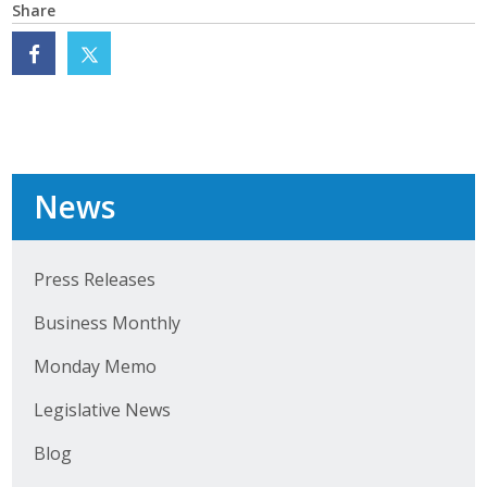
Share
News
Press Releases
Business Monthly
Monday Memo
Legislative News
Blog