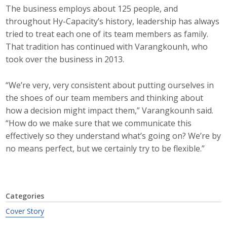
The business employs about 125 people, and
throughout Hy-Capacity’s history, leadership has always
tried to treat each one of its team members as family.
That tradition has continued with Varangkounh, who
took over the business in 2013.
“We’re very, very consistent about putting ourselves in
the shoes of our team members and thinking about
how a decision might impact them,” Varangkounh said.
“How do we make sure that we communicate this
effectively so they understand what’s going on? We’re by
no means perfect, but we certainly try to be flexible.”
Categories
Cover Story