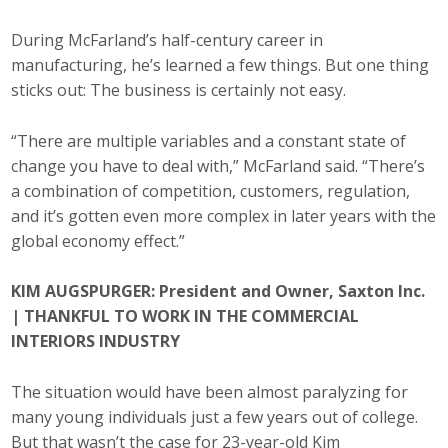
During McFarland’s half-century career in
manufacturing, he’s learned a few things. But one thing
sticks out: The business is certainly not easy.
“There are multiple variables and a constant state of
change you have to deal with,” McFarland said. “There’s
a combination of competition, customers, regulation,
and it’s gotten even more complex in later years with the
global economy effect.”
KIM AUGSPURGER: President and Owner, Saxton Inc.
| THANKFUL TO WORK IN THE COMMERCIAL
INTERIORS INDUSTRY
The situation would have been almost paralyzing for
many young individuals just a few years out of college.
But that wasn’t the case for 23-year-old Kim