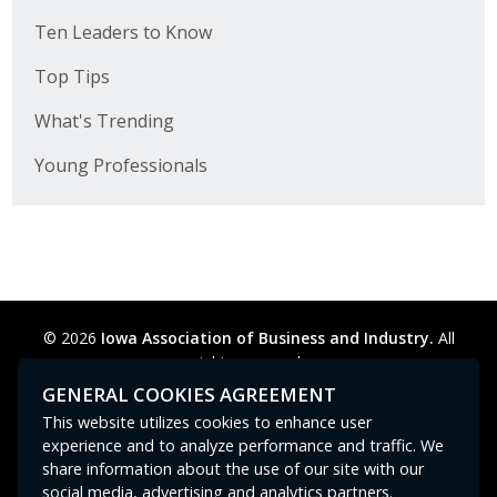
Ten Leaders to Know
Top Tips
What's Trending
Young Professionals
© 2026
Iowa Association of Business and Industry.
All
rights reserved.
Privacy Policy
Legal
Cookie Preferences
Sitemap
GENERAL COOKIES AGREEMENT
Contact Us
GPC signal
not
detected.
This website utilizes cookies to enhance user
experience and to analyze performance and traffic. We
share information about the use of our site with our
social media, advertising and analytics partners.