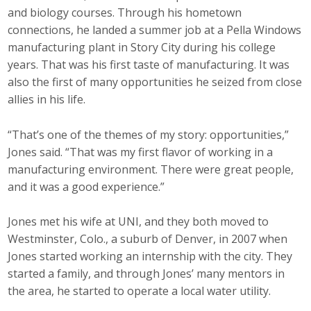
and biology courses. Through his hometown
Top Supporters
connections, he landed a summer job at a Pella Windows
Donate Online
manufacturing plant in Story City during his college
years. That was his first taste of manufacturing. It was
also the first of many opportunities he seized from close
Events
allies in his life.
Event Calendar
“That’s one of the themes of my story: opportunities,”
Jones said. “That was my first flavor of working in a
Annual Conference
manufacturing environment. There were great people,
and it was a good experience.”
Manufacturing Conference
Photos
Jones met his wife at UNI, and they both moved to
Westminster, Colo., a suburb of Denver, in 2007 when
Jones started working an internship with the city. They
News
started a family, and through Jones’ many mentors in
the area, he started to operate a local water utility.
Press Releases