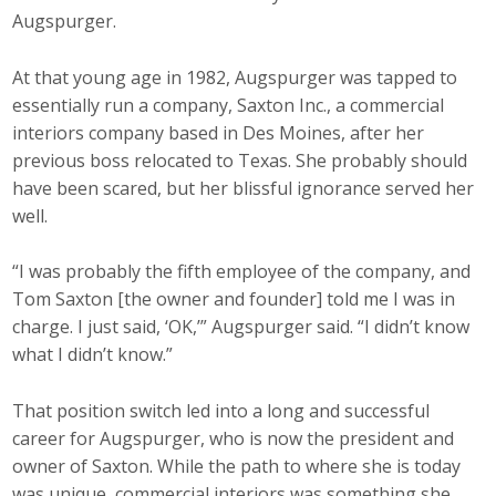
Augspurger.
At that young age in 1982, Augspurger was tapped to
essentially run a company, Saxton Inc., a commercial
interiors company based in Des Moines, after her
previous boss relocated to Texas. She probably should
have been scared, but her blissful ignorance served her
well.
“I was probably the fifth employee of the company, and
Tom Saxton [the owner and founder] told me I was in
charge. I just said, ‘OK,’” Augspurger said. “I didn’t know
what I didn’t know.”
That position switch led into a long and successful
career for Augspurger, who is now the president and
owner of Saxton. While the path to where she is today
was unique, commercial interiors was something she