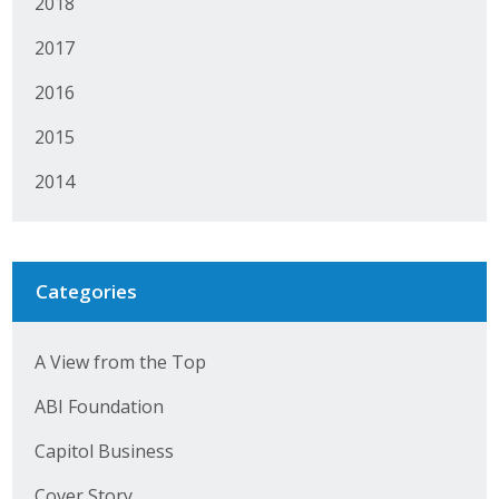
2018
2017
2016
2015
2014
Categories
A View from the Top
ABI Foundation
Capitol Business
Cover Story