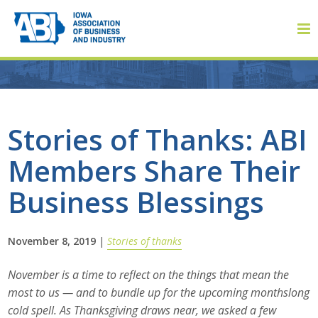
Member Login
Stories of Thanks: ABI
Members Share Their
About
Business Blessings
About ABI
History
November 8, 2019
|
Stories of thanks
Board of Directors
November is a time to reflect on the things that mean the
most to us — and to bundle up for the upcoming monthslong
Staff
cold spell. As Thanksgiving draws near, we asked a few