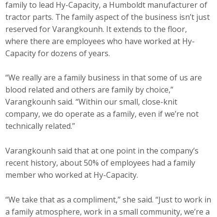
family to lead Hy-Capacity, a Humboldt manufacturer of
tractor parts. The family aspect of the business isn’t just
reserved for Varangkounh. It extends to the floor,
where there are employees who have worked at Hy-
Capacity for dozens of years.
“We really are a family business in that some of us are
blood related and others are family by choice,”
Varangkounh said. “Within our small, close-knit
company, we do operate as a family, even if we’re not
technically related.”
Varangkounh said that at one point in the company’s
recent history, about 50% of employees had a family
member who worked at Hy-Capacity.
“We take that as a compliment,” she said. “Just to work in
a family atmosphere, work in a small community, we’re a