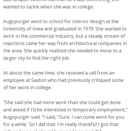
wanted to tackle when she was in college.
Augspurger went to school for interior design at the
University of Iowa and graduated in 1979. She wanted to
work in the commercial industry, but a steady stream of
rejections came her way from architectural companies in
the area. She quickly realized she needed to move to a
larger city to find the right job.
At about the same time, she received a call from an
employee at Saxton who had previously critiqued some
of her work in college.
“She said she had more work than she could get done
and asked if I’d be interested in temporary employment,”
Augspurger said. “I said, “Sure, I can come work for you
for a while.’ So I did that. I’m really thankful I got that