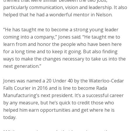
themes that were similar between the two jobs,
Protecting Employer Healthcare
particularly communication, vision and leadership. It also
helped that he had a wonderful mentor in Nelson.
ABI Foundation
“He has taught me to become a strong young leader
coming into a company,” Jones said. “He taught me to
About
learn from and honor the people who have been here
for a long time and to keep it going. But also finding
Foundation Programs
ways to make the changes necessary to take us into the
next generation.”
Elevate Iowa
Jones was named a 20 Under 40 by the Waterloo-Cedar
YP Iowa
Falls Courier in 2016 and is line to become Rada
Board of Directors
Manufacturing’s next president. It’s a successful career
by any measure, but he’s quick to credit those who
Get Involved
helped him earn opportunities and get where he is
today.
Pay Online