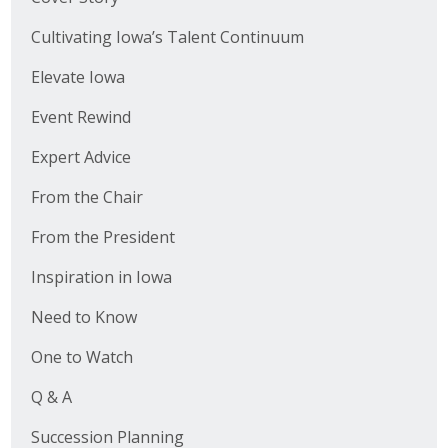
Cultivating Iowa’s Talent Continuum
Elevate Iowa
Event Rewind
Expert Advice
From the Chair
From the President
Inspiration in Iowa
Need to Know
One to Watch
Q & A
Succession Planning