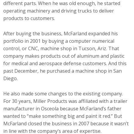
different parts. When he was old enough, he started
operating machinery and driving trucks to deliver
products to customers.
After buying the business, McFarland expanded his
portfolio in 2001 by buying a computer numerical
control, or CNC, machine shop in Tucson, Ariz. That
company makes products out of aluminum and plastic
for medical and aerospace defense customers. And this
past December, he purchased a machine shop in San
Diego.
He also made some changes to the existing company.
For 30 years, Miller Products was affiliated with a trailer
manufacturer in Osceola because McFarland’s father
wanted to “make something big and paint it red.” But
McFarland closed the business in 2007 because it wasn’t
in line with the company’s area of expertise.