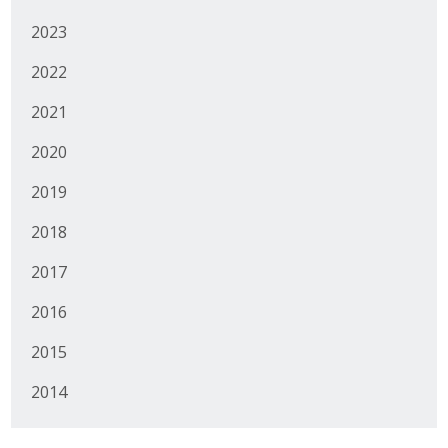
2023
2022
2021
2020
2019
2018
2017
2016
2015
2014