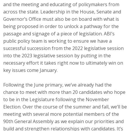
and the meeting and educating of policymakers from
Career Opportunities
across the state. Leadership in the House, Senate and
Governor’s Office must also be on board with what is
Contact Us
being proposed in order to unlock a pathway for the
passage and signage of a piece of legislation. ABI’s
public policy team is working to ensure we have a
Membership
successful succession from the 2022 legislative session
into the 2023 legislative session by putting in the
Why ABI
necessary effort it takes right now to ultimately win on
Join ABI
key issues come January.
Renew Membership
Following the June primary, we’ve already had the
chance to meet with more than 20 candidates who hope
Member Programs
to be in the Legislature following the November
Election. Over the course of the summer and fall, we’ll be
Buy ABI
meeting with several more potential members of the
90th General Assembly as we explain our priorities and
Advisory Council
build and strengthen relationships with candidates. It’s