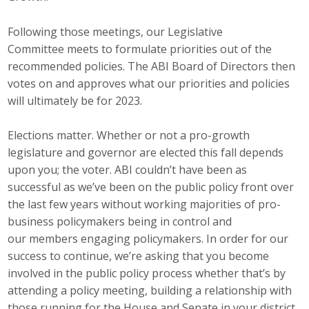
Business Monthly
Following those meetings, our Legislative
Committee meets to formulate priorities out of the
Monday Memo
recommended policies. The ABI Board of Directors then
votes on and approves what our priorities and policies
Legislative News
will ultimately be for 2023.
Blog
Elections matter. Whether or not a pro-growth
legislature and governor are elected this fall depends
Public Policy
upon you; the voter. ABI couldn’t have been as
successful as we’ve been on the public policy front over
Where We Stand
the last few years without working majorities of pro-
business policymakers being in control and
Voter Resources
our members engaging policymakers. In order for our
success to continue, we’re asking that you become
IIPAC
involved in the public policy process whether that’s by
attending a policy meeting, building a relationship with
Get Involved
those running for the House and Senate in your district,