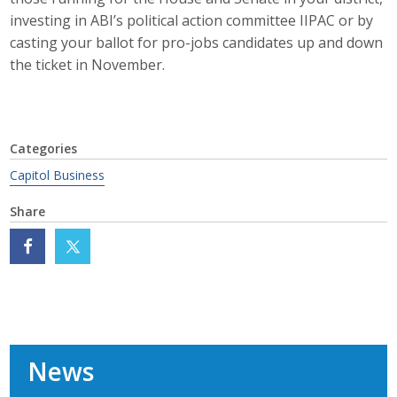
investing in ABI’s political action committee IIPAC or by
Protecting Employer Healthcare
casting your ballot for pro-jobs candidates up and down
the ticket in November.
ABI Foundation
About
Categories
Foundation Programs
Capitol Business
Elevate Iowa
Share
YP Iowa
Board of Directors
Get Involved
News
Pay Online