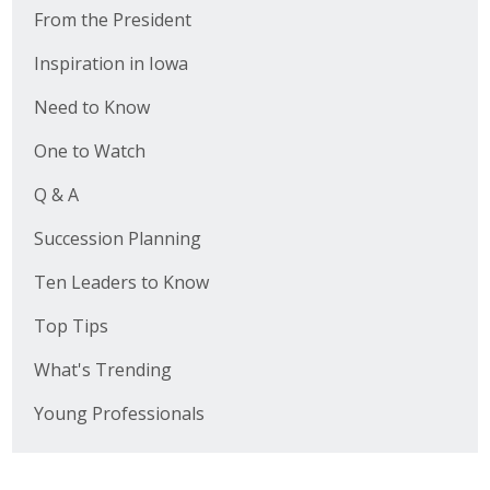
From the President
Inspiration in Iowa
Need to Know
One to Watch
Q & A
Succession Planning
Ten Leaders to Know
Top Tips
What's Trending
Young Professionals