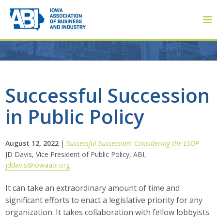
Member Login
Successful Succession
in Public Policy
About
About ABI
August 12, 2022
|
Successful Succession: Considering the ESOP
JD Davis, Vice President of Public Policy, ABI,
History
jddavis@iowaabi.org
Board of Directors
It can take an extraordinary amount of time and
significant efforts to enact a legislative priority for any
Staff
organization. It takes collaboration with fellow lobbyists