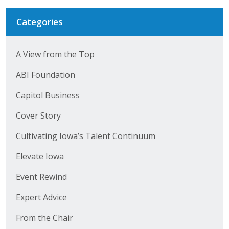
Categories
A View from the Top
ABI Foundation
Capitol Business
Cover Story
Cultivating Iowa’s Talent Continuum
Elevate Iowa
Event Rewind
Expert Advice
From the Chair