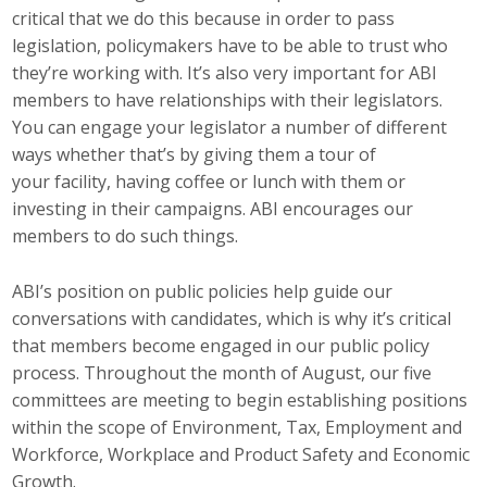
critical that we do this because in order to pass
Top Supporters
legislation, policymakers have to be able to trust who
Donate Online
they’re working with. It’s also very important for ABI
members to have relationships with their legislators.
You can engage your legislator a number of different
Events
ways whether that’s by giving them a tour of
your facility, having coffee or lunch with them or
Event Calendar
investing in their campaigns. ABI encourages our
members to do such things.
Annual Conference
ABI’s position on public policies help guide our
Manufacturing Conference
conversations with candidates, which is why it’s critical
that members become engaged in our public policy
Photos
process. Throughout the month of August, our five
committees are meeting to begin establishing positions
News
within the scope of Environment, Tax, Employment and
Workforce, Workplace and Product Safety and Economic
Press Releases
Growth.