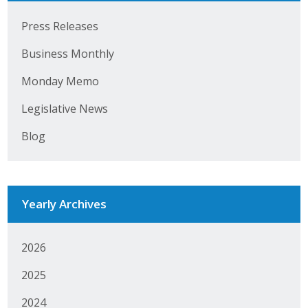
Business Horizons
Press Releases
Leadership Iowa University
Business Monthly
Leadership Iowa
Monday Memo
Legislative News
Leadership Iowa
Blog
Leadership Iowa University
Business Horizons
Yearly Archives
Elevate Iowa
2026
2025
2024